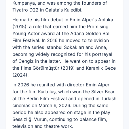
Kumpanya, and was among the founders of
Tiyatro D22 in Galata's Kuledibi.
He made his film debut in Emin Alper's Abluka
(2015), a role that earned him the Promising
Young Actor award at the Adana Golden Boll
Film Festival. In 2016 he moved to television
with the series İstanbul Sokakları and Anne,
becoming widely recognized for his portrayal
of Cengiz in the latter. He went on to appear in
the films Görülmüştür (2019) and Karanlık Gece
(2024).
In 2026 he reunited with director Emin Alper
for the film Kurtuluş, which won the Silver Bear
at the Berlin Film Festival and opened in Turkish
cinemas on March 6, 2026. During the same
period he also appeared on stage in the play
Sessizliği Vurun, continuing to balance film,
television and theatre work.