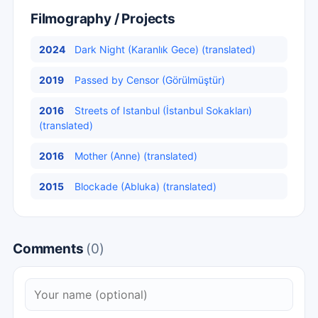
Filmography / Projects
2024
Dark Night (Karanlık Gece) (translated)
2019
Passed by Censor (Görülmüştür)
2016
Streets of Istanbul (İstanbul Sokakları)
(translated)
2016
Mother (Anne) (translated)
2015
Blockade (Abluka) (translated)
Comments
(0)