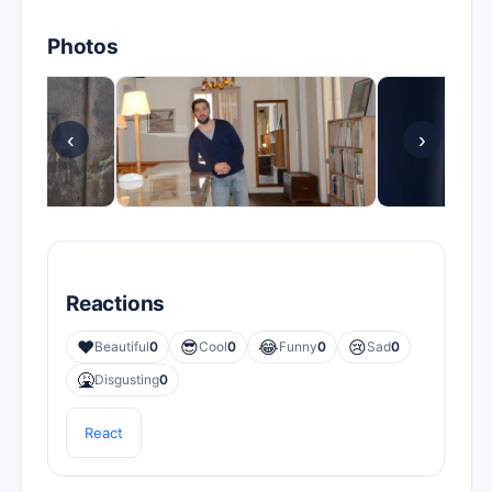
Photos
‹
›
Reactions
❤️
😎
😂
😢
Beautiful
0
Cool
0
Funny
0
Sad
0
🤮
Disgusting
0
React