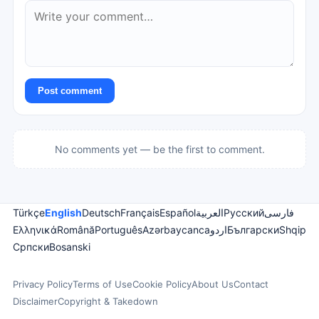
Post comment
No comments yet — be the first to comment.
Türkçe
English
Deutsch
Français
Español
العربية
Русский
فارسی
Ελληνικά
Română
Português
Azərbaycanca
اردو
Български
Shqip
Српски
Bosanski
Privacy Policy
Terms of Use
Cookie Policy
About Us
Contact
Disclaimer
Copyright & Takedown