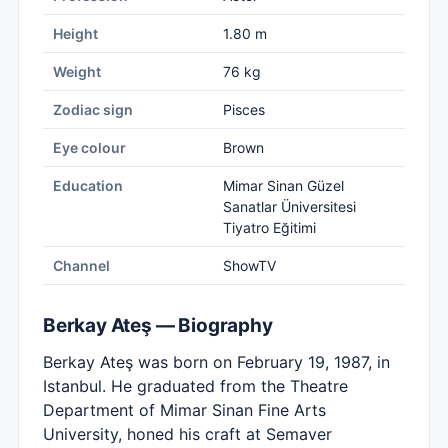
Height
1.80 m
Weight
76 kg
Zodiac sign
Pisces
Eye colour
Brown
Education
Mimar Sinan Güzel
Sanatlar Üniversitesi
Tiyatro Eğitimi
Channel
ShowTV
Berkay Ateş — Biography
Berkay Ateş was born on February 19, 1987, in
Istanbul. He graduated from the Theatre
Department of Mimar Sinan Fine Arts
University, honed his craft at Semaver