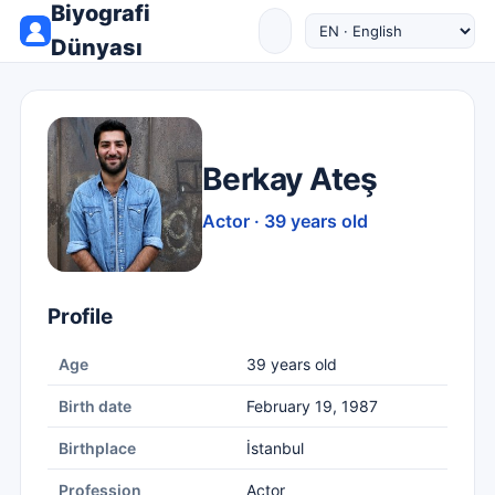
Biyografi
Dünyası
Berkay Ateş
Actor · 39 years old
Profile
Age
39 years old
Birth date
February 19, 1987
Birthplace
İstanbul
Profession
Actor