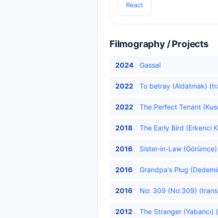
React
Filmography / Projects
2024
Gassal
2022
To betray (Aldatmak) (tr
2022
The Perfect Tenant (Kusu
2018
The Early Bird (Erkenci K
2016
Sister-in-Law (Görümce) 
2016
Grandpa's Plug (Dedemin 
2016
No: 309 (No:309) (trans
2012
The Stranger (Yabancı) (