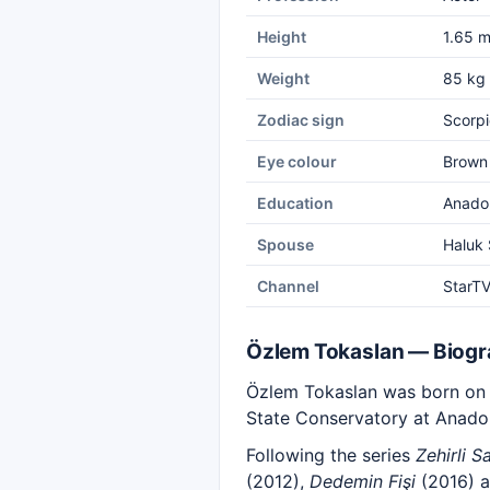
Height
1.65 
Weight
85 kg
Zodiac sign
Scorpi
Eye colour
Brown
Education
Anadol
Spouse
Haluk 
Channel
StarT
Özlem Tokaslan — Biog
Özlem Tokaslan was born on 1
State Conservatory at Anadol
Following the series
Zehirli S
(2012),
Dedemin Fişi
(2016) 