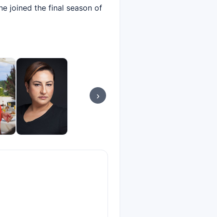
he joined the final season of
›