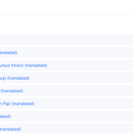
anslated)
rsuz Kiracı) (translated)
uş) (translated)
(translated)
Fişi) (translated)
lated)
translated)