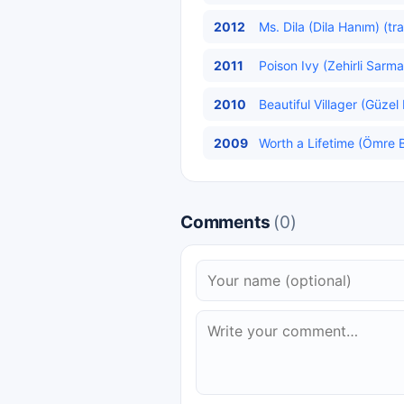
2012
Ms. Dila (Dila Hanım) (tr
2011
Poison Ivy (Zehirli Sarma
2010
Beautiful Villager (Güzel
2009
Worth a Lifetime (Ömre B
Comments
(0)