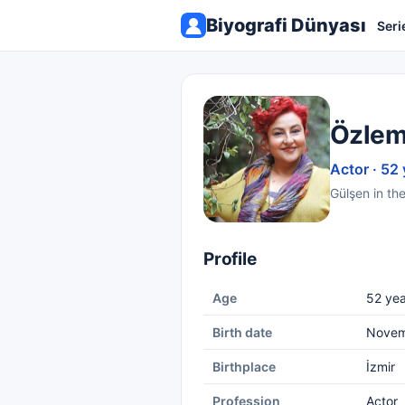
Biyografi Dünyası
Seri
Özlem
Actor · 52 
Gülşen in th
Profile
Age
52 yea
Birth date
Novem
Birthplace
İzmir
Profession
Actor