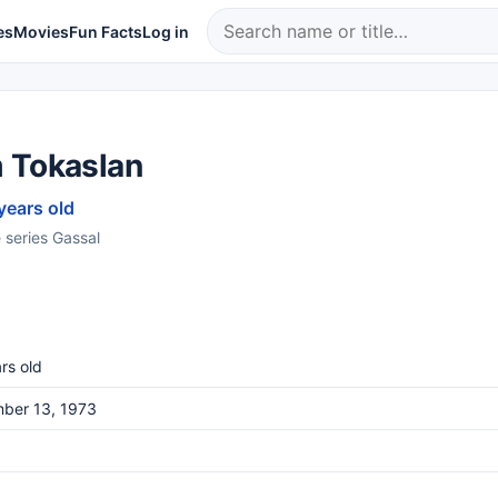
es
Movies
Fun Facts
Log in
 Tokaslan
years old
e series Gassal
rs old
ber 13, 1973