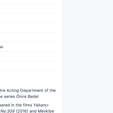
lı
tre Acting Department of the
he series
Ömre Bedel
.
eared in the films
Yabancı
n
No:309
(2016) and Mevkibe