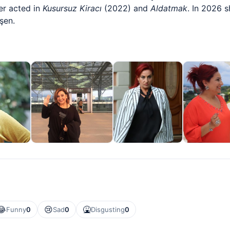
er acted in
Kusursuz Kiracı
(2022) and
Aldatmak
. In 2026 s
şen.
😂
😢
🤮
Funny
0
Sad
0
Disgusting
0