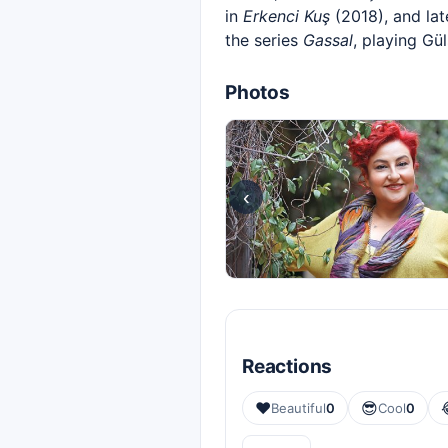
in
Erkenci Kuş
(2018), and lat
the series
Gassal
, playing Gül
Photos
‹
Reactions
❤️
😎
Beautiful
0
Cool
0