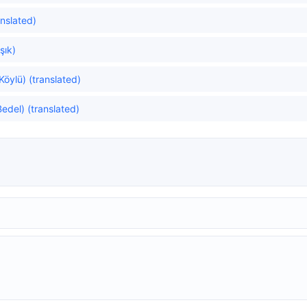
anslated)
şık)
 Köylü) (translated)
edel) (translated)