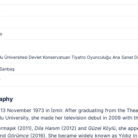
m
o
u Üniversitesi Devlet Konservatuarı Tiyatro Oyunculuğu Ana Sanat Da
Sarıbaş
V
raphy
3 November 1973 in İzmir. After graduating from the Thea
u University, she made her television debut in 2009 with t
armaşık
(2011),
Dila Hanım
(2012) and
Güzel Köylü
, she app
and
Görümce
(2016). She became widely known as Yıldız i