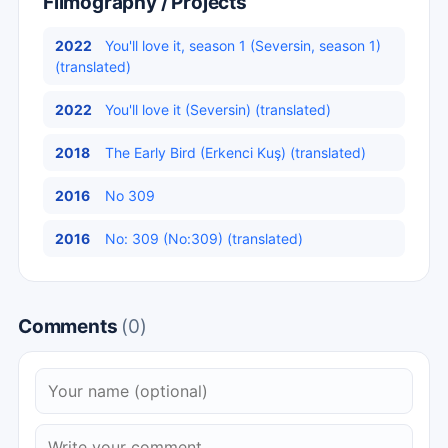
Filmography / Projects
2022
You'll love it, season 1 (Seversin, season 1)
(translated)
2022
You'll love it (Seversin) (translated)
2018
The Early Bird (Erkenci Kuş) (translated)
2016
No 309
2016
No: 309 (No:309) (translated)
Comments
(0)