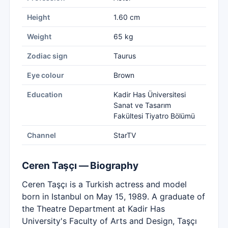
Height
1.60 cm
Weight
65 kg
Zodiac sign
Taurus
Eye colour
Brown
Education
Kadir Has Üniversitesi
Sanat ve Tasarım
Fakültesi Tiyatro Bölümü
Channel
StarTV
Ceren Taşçı — Biography
Ceren Taşçı is a Turkish actress and model
born in Istanbul on May 15, 1989. A graduate of
the Theatre Department at Kadir Has
University's Faculty of Arts and Design, Taşçı