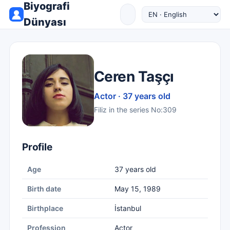
Biyografi
Dünyası
Ceren Taşçı
Actor · 37 years old
Filiz in the series No:309
Profile
Age
37 years old
Birth date
May 15, 1989
Birthplace
İstanbul
Profession
Actor