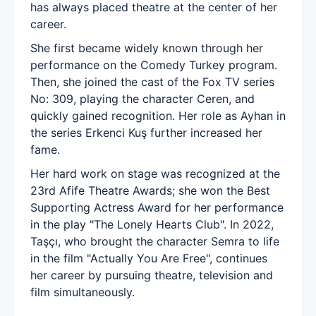
has always placed theatre at the center of her
career.
She first became widely known through her
performance on the Comedy Turkey program.
Then, she joined the cast of the Fox TV series
No: 309, playing the character Ceren, and
quickly gained recognition. Her role as Ayhan in
the series Erkenci Kuş further increased her
fame.
Her hard work on stage was recognized at the
23rd Afife Theatre Awards; she won the Best
Supporting Actress Award for her performance
in the play "The Lonely Hearts Club". In 2022,
Taşçı, who brought the character Semra to life
in the film "Actually You Are Free", continues
her career by pursuing theatre, television and
film simultaneously.