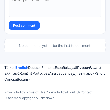
Post comment
No comments yet — be the first to comment.
Türkçe
English
Deutsch
Français
Español
العربية
Русский
فارسی
Ελληνικά
Română
Português
Azərbaycanca
اردو
Български
Shqip
Српски
Bosanski
Privacy Policy
Terms of Use
Cookie Policy
About Us
Contact
Disclaimer
Copyright & Takedown