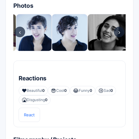
Photos
‹
›
Reactions
❤️
😎
😂
😢
Beautiful
0
Cool
0
Funny
0
Sad
0
🤮
Disgusting
0
React