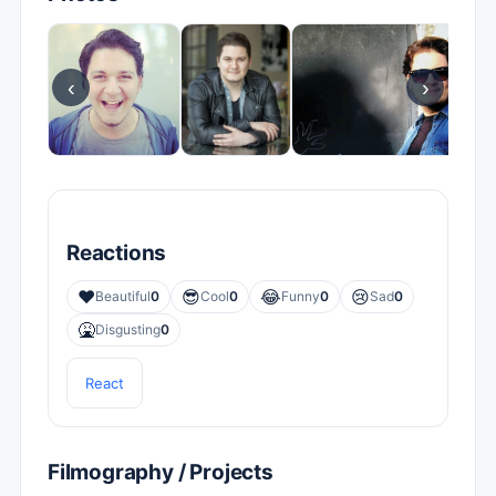
‹
›
Reactions
❤️
😎
😂
😢
Beautiful
0
Cool
0
Funny
0
Sad
0
🤮
Disgusting
0
React
Filmography / Projects