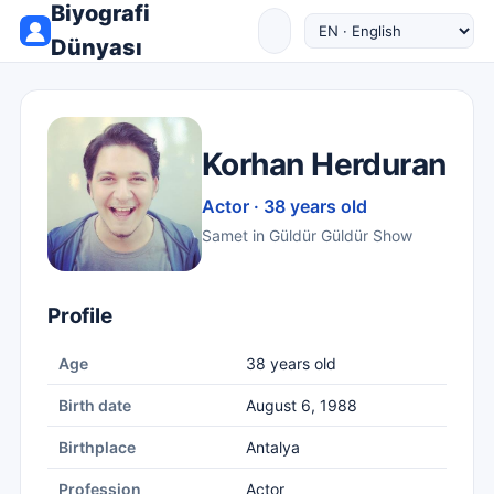
Biyografi
Dünyası
Korhan Herduran
Actor · 38 years old
Samet in Güldür Güldür Show
Profile
Age
38 years old
Birth date
August 6, 1988
Birthplace
Antalya
Profession
Actor