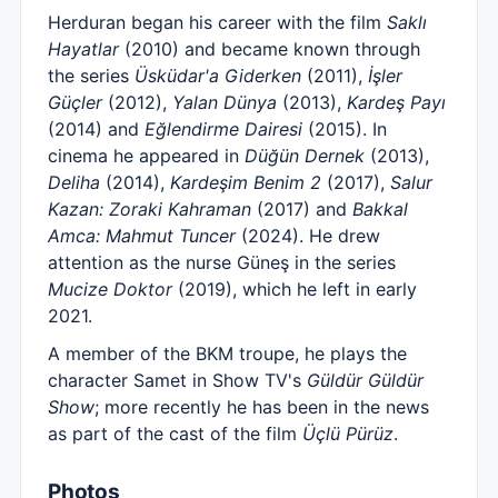
Herduran began his career with the film
Saklı
Hayatlar
(2010) and became known through
the series
Üsküdar'a Giderken
(2011),
İşler
Güçler
(2012),
Yalan Dünya
(2013),
Kardeş Payı
(2014) and
Eğlendirme Dairesi
(2015). In
cinema he appeared in
Düğün Dernek
(2013),
Deliha
(2014),
Kardeşim Benim 2
(2017),
Salur
Kazan: Zoraki Kahraman
(2017) and
Bakkal
Amca: Mahmut Tuncer
(2024). He drew
attention as the nurse Güneş in the series
Mucize Doktor
(2019), which he left in early
2021.
A member of the BKM troupe, he plays the
character Samet in Show TV's
Güldür Güldür
Show
; more recently he has been in the news
as part of the cast of the film
Üçlü Pürüz
.
Photos