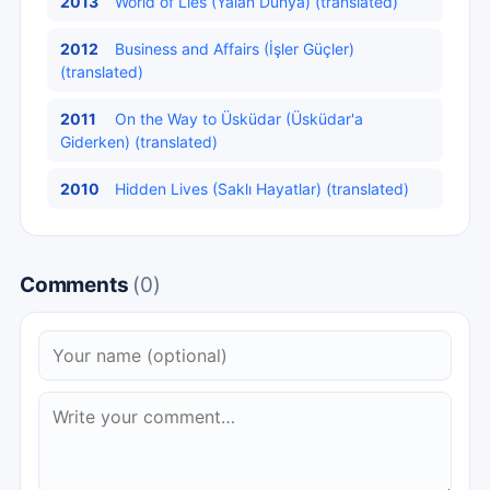
2013
World of Lies (Yalan Dünya) (translated)
2012
Business and Affairs (İşler Güçler)
(translated)
2011
On the Way to Üsküdar (Üsküdar'a
Giderken) (translated)
2010
Hidden Lives (Saklı Hayatlar) (translated)
Comments
(0)