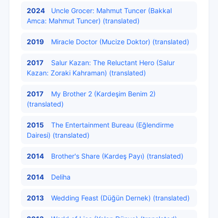
2024
Uncle Grocer: Mahmut Tuncer (Bakkal
Amca: Mahmut Tuncer) (translated)
2019
Miracle Doctor (Mucize Doktor) (translated)
2017
Salur Kazan: The Reluctant Hero (Salur
Kazan: Zoraki Kahraman) (translated)
2017
My Brother 2 (Kardeşim Benim 2)
(translated)
2015
The Entertainment Bureau (Eğlendirme
Dairesi) (translated)
2014
Brother's Share (Kardeş Payı) (translated)
2014
Deliha
2013
Wedding Feast (Düğün Dernek) (translated)