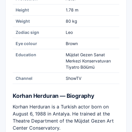
Height
1.78 m
Weight
80 kg
Zodiac sign
Leo
Eye colour
Brown
Education
Müjdat Gezen Sanat
Merkezi Konservatuvarı
Tiyatro Bölümü
Channel
ShowTV
Korhan Herduran — Biography
Korhan Herduran is a Turkish actor born on
August 6, 1988 in Antalya. He trained at the
Theatre Department of the Müjdat Gezen Art
Center Conservatory.