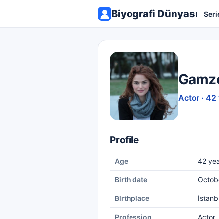
Biyografi Dünyası
Seri
Gamze
Actor · 42
Profile
Age
42 yea
Birth date
Octob
Birthplace
İstanb
Profession
Actor