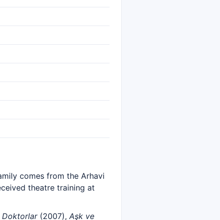
family comes from the Arhavi
eceived theatre training at
s
Doktorlar
(2007),
Aşk ve