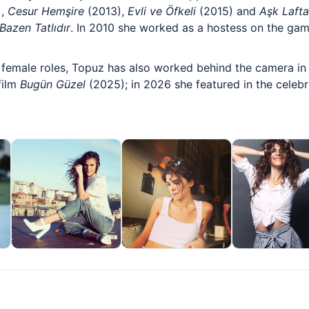
),
Cesur Hemşire
(2013),
Evli ve Öfkeli
(2015) and
Aşk Laft
Bazen Tatlıdır
. In 2010 she worked as a hostess on the gam
female roles, Topuz has also worked behind the camera in 
film
Bugün Güzel
(2025); in 2026 she featured in the celebri