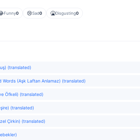
😂
😢
🤮
Funny
0
Sad
0
Disgusting
0
uş) (translated)
 Words (Aşk Laftan Anlamaz) (translated)
e Öfkeli) (translated)
ire) (translated)
el Çirkin) (translated)
lebekler)