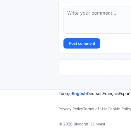
Post comment
Türkçe
English
Deutsch
Français
Españ
Privacy Policy
Terms of Use
Cookie Polic
© 2026 Biyografi Dünyası