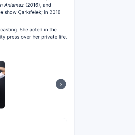
an Anlamaz
(2016), and
e show Çarkıfelek; in 2018
casting. She acted in the
ty press over her private life.
›