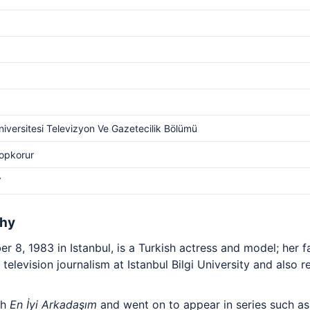
Üniversitesi Televizyon Ve Gazetecilik Bölümü
Topkorur
V
phy
 8, 1983 in Istanbul, is a Turkish actress and model; her 
d television journalism at Istanbul Bilgi University and also r
th
En İyi Arkadaşım
and went on to appear in series such a