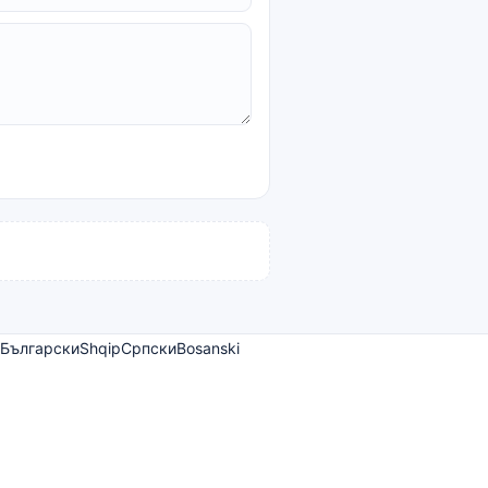
Български
Shqip
Српски
Bosanski