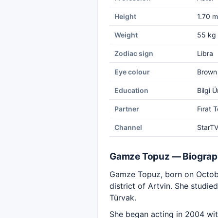
Height
1.70 m
Weight
55 kg
Zodiac sign
Libra
Eye colour
Brown
Education
Bilgi 
Partner
Fırat 
Channel
StarT
Gamze Topuz — Biogra
Gamze Topuz, born on October
district of Artvin. She studie
Türvak.
She began acting in 2004 wi