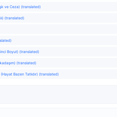
k ve Ceza) (translated)
ı) (translated)
slated)
inci Boyut) (translated)
rkadaşım) (translated)
(Hayat Bazen Tatlıdır) (translated)