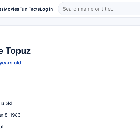
es
Movies
Fun Facts
Log in
 Topuz
 years old
rs old
er 8, 1983
ul