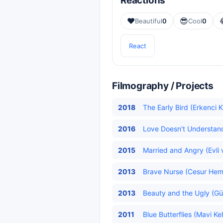
Reactions
❤️
😎
Beautiful
0
Cool
0
React
Filmography / Projects
2018
The Early Bird (Erkenci K
2016
Love Doesn't Understand
2015
Married and Angry (Evli v
2013
Brave Nurse (Cesur Hemş
2013
Beauty and the Ugly (Güz
2011
Blue Butterflies (Mavi Ke