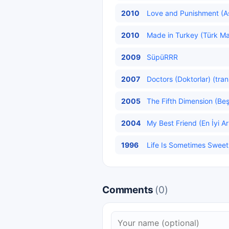
2010
Love and Punishment (Aş
2010
Made in Turkey (Türk Mal
2009
SüpüRRR
2007
Doctors (Doktorlar) (tran
2005
The Fifth Dimension (Beş
2004
My Best Friend (En İyi A
1996
Life Is Sometimes Sweet 
Comments
(0)