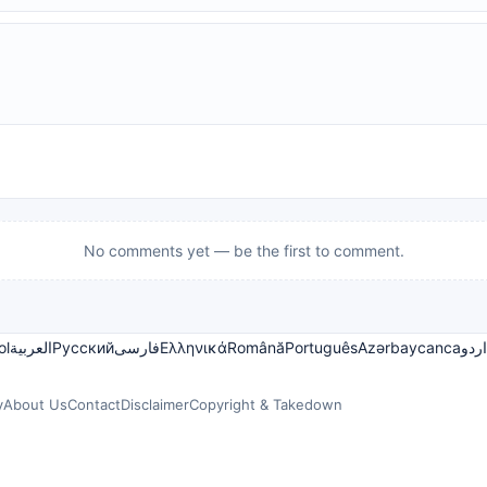
No comments yet — be the first to comment.
ol
العربية
Русский
فارسی
Ελληνικά
Română
Português
Azərbaycanca
اردو
y
About Us
Contact
Disclaimer
Copyright & Takedown