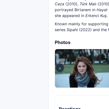
Ceza
(2010),
Türk Malı
(2010
portrayed Birtanem in
Hayat 
she appeared in
Erkenci Kuş
.
Known mainly for supporting 
series
Sipahi
(2022) and the 
Photos
‹