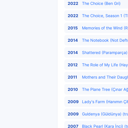
2022
The Choice (Ben Gri)
2022
The Choice, Season 1 (Th
2015
Memories of the Wind (Rü
2014
The Notebook (Not Defter
2014
Shattered (Paramparça) 
2012
The Role of My Life (Hay
2011
Mothers and Their Daughte
2010
The Plane Tree (Çınar Ağ
2009
Lady's Farm (Hanımın Çift
2009
Guldenya (Güldünya) (tr
2007
Black Pearl (Kara İnci) (