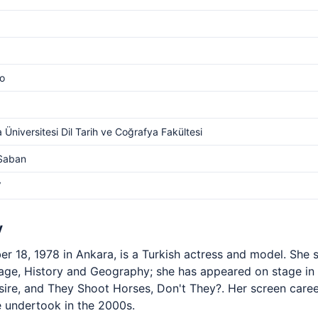
o
 Üniversitesi Dil Tarih ve Coğrafya Fakültesi
 Saban
V
y
 18, 1978 in Ankara, is a Turkish actress and model. She s
uage, History and Geography; she has appeared on stage i
esire, and They Shoot Horses, Don't They?. Her screen car
he undertook in the 2000s.