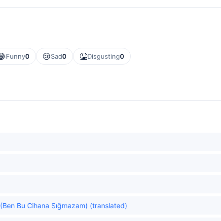
😂
😢
🤮
Funny
0
Sad
0
Disgusting
0
ld. (Ben Bu Cihana Sığmazam) (translated)