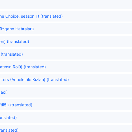
e Choice, season 1) (translated)
zgarın Hatıraları)
i) (translated)
(translated)
atımın Rolü) (translated)
rs (Anneler ile Kızları) (translated)
acı)
liği) (translated)
anslated)
translated)