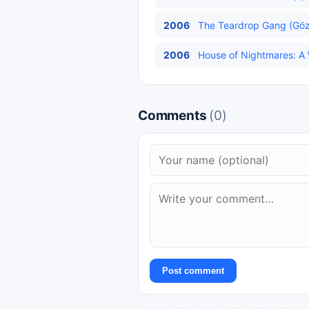
2006
The Teardrop Gang (Gözy
2006
House of Nightmares: A Wi
Comments
(0)
Post comment