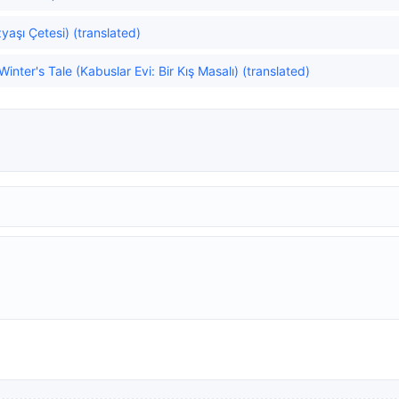
aşı Çetesi) (translated)
nter's Tale (Kabuslar Evi: Bir Kış Masalı) (translated)