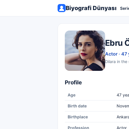
Biyografi Dünyası
Seri
Ebru 
Actor · 47 
Dilara in th
Profile
Age
47 yea
Birth date
Novem
Birthplace
Ankar
Profession
Actor