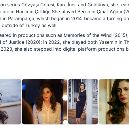
sion series Gözyaşı Çetesi, Kara İnci, and Güldünya, she rea
lide in Hanımın Çiftliği. She played Berrin in Çınar Ağacı (
ra in Paramparça, which began in 2014, became a turning poi
 outside of Turkey as well.
eared in productions such as Memories of the Wind (2015),
of Justice (2020); in 2022, she played both Yasemin in Th
n 2023, she also stepped into digital platform productions b