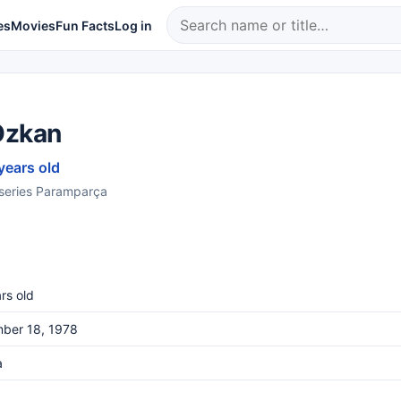
es
Movies
Fun Facts
Log in
Özkan
years old
e series Paramparça
rs old
ber 18, 1978
a