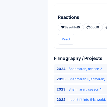
Reactions
❤️
😎
Beautiful
0
Cool
0
React
Filmography / Projects
2024
Shahmaran, season 2
2023
Shahmaran (Şahmaran)
2023
Shahmaran, season 1
2022
I don't fit into this wor