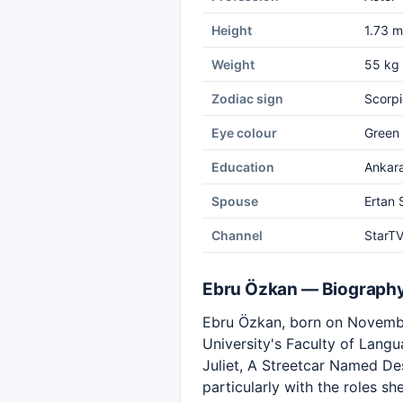
Height
1.73 m
Weight
55 kg
Zodiac sign
Scorpi
Eye colour
Green
Education
Ankara
Spouse
Ertan
Channel
StarT
Ebru Özkan — Biograph
Ebru Özkan, born on November
University's Faculty of Lang
Juliet, A Streetcar Named D
particularly with the roles s