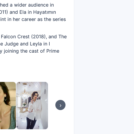
ched a wider audience in
2011) and Ela in Hayatımın
nt in her career as the series
 Falcon Crest (2018), and The
e Judge and Leyla in I
y joining the cast of Prime
›