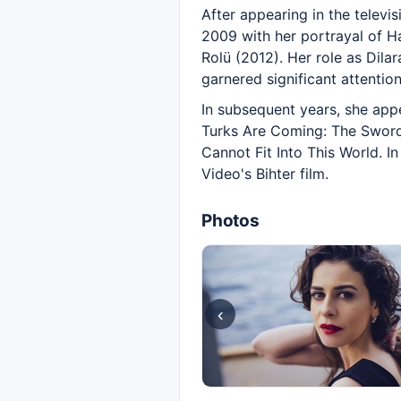
After appearing in the televi
2009 with her portrayal of Ha
Rolü (2012). Her role as Dila
garnered significant attention
In subsequent years, she app
Turks Are Coming: The Sword 
Cannot Fit Into This World. I
Video's Bihter film.
Photos
‹