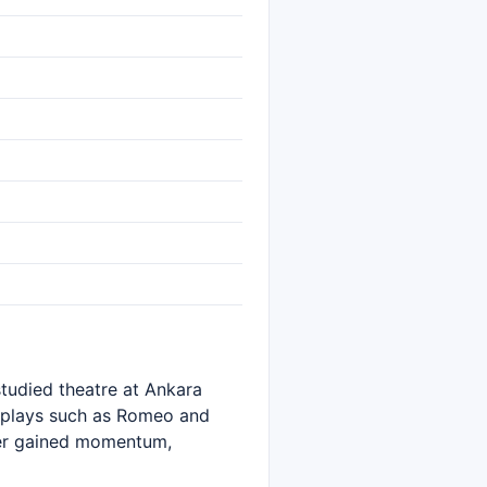
tudied theatre at Ankara
n plays such as Romeo and
eer gained momentum,