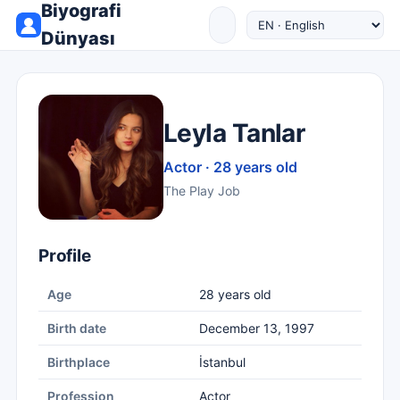
Biyografi
Dünyası
Leyla Tanlar
Actor · 28 years old
The Play Job
Profile
Age
28 years old
Birth date
December 13, 1997
Birthplace
İstanbul
Profession
Actor