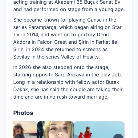
acting training at Akademi 35 Buçuk Sanat Evi
and had performed on stage from a young age.
She became known for playing Cansu in the
series Paramparça, which began airing on Star
TV in 2014, and went on to portray Deniz
Akdora in Falcon Crest and Şirin in Ferhat ile
Şirin; in 2024 she returned to screens as
Sevilay in the series Valley of Hearts.
In 2026 she also stepped onto the stage,
starring opposite Sarp Akkaya in the play Job.
Long in a relationship with fellow actor Burak
Dakak, she has said the couple are taking their
time and are in no rush toward marriage.
Photos