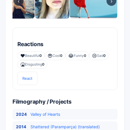
‹
›
Reactions
❤️
😎
😂
😢
Beautiful
0
Cool
0
Funny
0
Sad
0
🤮
Disgusting
0
React
Filmography / Projects
2024
Valley of Hearts
2014
Shattered (Paramparça) (translated)