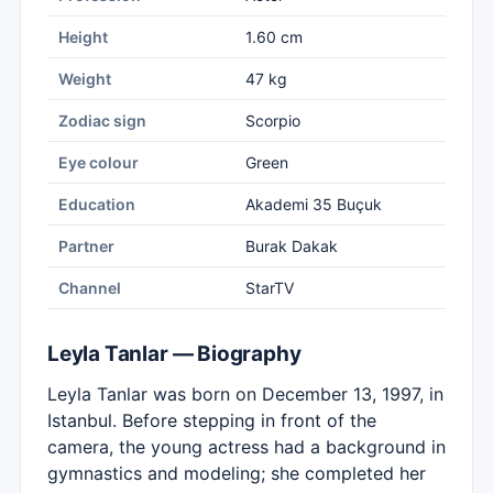
Height
1.60 cm
Weight
47 kg
Zodiac sign
Scorpio
Eye colour
Green
Education
Akademi 35 Buçuk
Partner
Burak Dakak
Channel
StarTV
Leyla Tanlar — Biography
Leyla Tanlar was born on December 13, 1997, in
Istanbul. Before stepping in front of the
camera, the young actress had a background in
gymnastics and modeling; she completed her