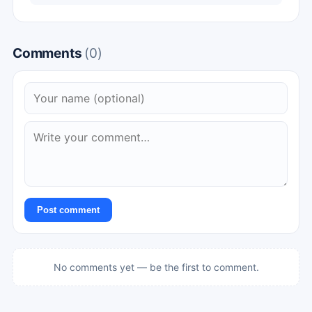
Comments
(0)
Post comment
No comments yet — be the first to comment.