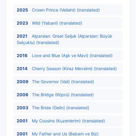
2025
Crown Prince (Veliaht) (translated)
2023
Wild (Yabani) (translated)
2021
Alparslan: Great Seljuk (Alparslan: Büyük
Selçuklu) (translated)
2016
Love and Blue (Aşk ve Mavi) (translated)
2014
Cherry Season (Kiraz Mevsimi) (translated)
2009
The Governor (Vali) (translated)
2006
The Bridge (Köprü) (translated)
2003
The Bride (Gelin) (translated)
2001
My Cousins (Kuzenlerim) (translated)
2001
My Father and Us (Babam ve Biz)