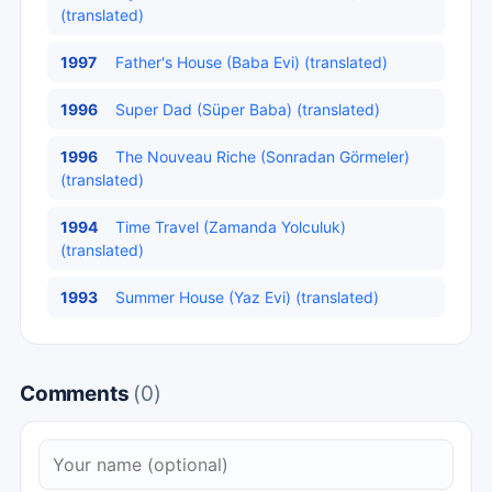
(translated)
1997
Father's House (Baba Evi) (translated)
1996
Super Dad (Süper Baba) (translated)
1996
The Nouveau Riche (Sonradan Görmeler)
(translated)
1994
Time Travel (Zamanda Yolculuk)
(translated)
1993
Summer House (Yaz Evi) (translated)
Comments
(0)