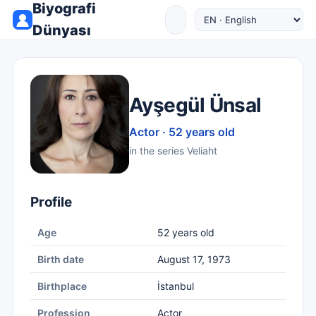
Biyografi
Dünyası
Ayşegül Ünsal
Actor · 52 years old
in the series Veliaht
Profile
Age
52 years old
Birth date
August 17, 1973
Birthplace
İstanbul
Profession
Actor