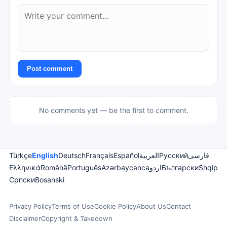
Post comment
No comments yet — be the first to comment.
Türkçe
English
Deutsch
Français
Español
العربية
Русский
فارسی
Ελληνικά
Română
Português
Azərbaycanca
اردو
Български
Shqip
Српски
Bosanski
Privacy Policy
Terms of Use
Cookie Policy
About Us
Contact
Disclaimer
Copyright & Takedown