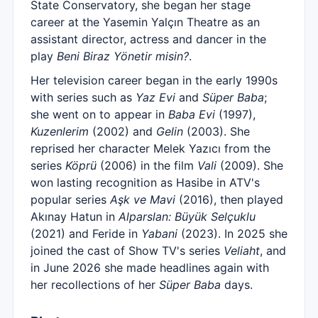
State Conservatory, she began her stage
career at the Yasemin Yalçın Theatre as an
assistant director, actress and dancer in the
play
Beni Biraz Yönetir misin?
.
Her television career began in the early 1990s
with series such as
Yaz Evi
and
Süper Baba
;
she went on to appear in
Baba Evi
(1997),
Kuzenlerim
(2002) and
Gelin
(2003). She
reprised her character Melek Yazıcı from the
series
Köprü
(2006) in the film
Vali
(2009). She
won lasting recognition as Hasibe in ATV's
popular series
Aşk ve Mavi
(2016), then played
Akınay Hatun in
Alparslan: Büyük Selçuklu
(2021) and Feride in
Yabani
(2023). In 2025 she
joined the cast of Show TV's series
Veliaht
, and
in June 2026 she made headlines again with
her recollections of her
Süper Baba
days.