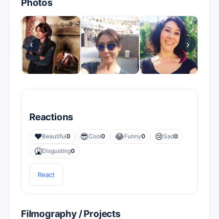
Photos
‹
›
Reactions
❤️
😎
😂
😢
Beautiful
0
Cool
0
Funny
0
Sad
0
🤮
Disgusting
0
React
Filmography / Projects