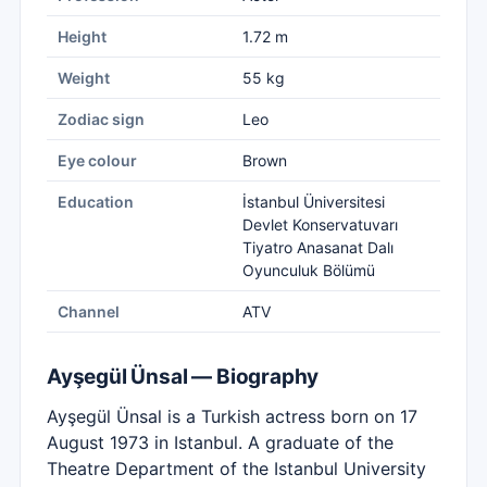
Height
1.72 m
Weight
55 kg
Zodiac sign
Leo
Eye colour
Brown
Education
İstanbul Üniversitesi
Devlet Konservatuvarı
Tiyatro Anasanat Dalı
Oyunculuk Bölümü
Channel
ATV
Ayşegül Ünsal — Biography
Ayşegül Ünsal is a Turkish actress born on 17
August 1973 in Istanbul. A graduate of the
Theatre Department of the Istanbul University