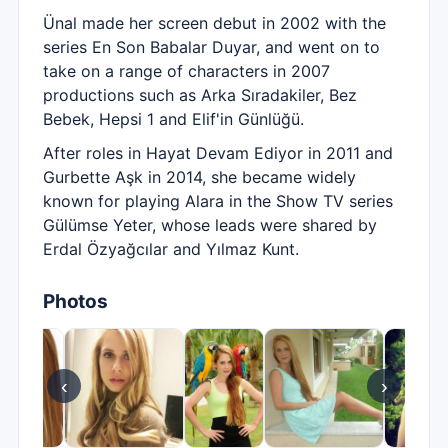
Ünal made her screen debut in 2002 with the
series En Son Babalar Duyar, and went on to
take on a range of characters in 2007
productions such as Arka Sıradakiler, Bez
Bebek, Hepsi 1 and Elif'in Günlüğü.
After roles in Hayat Devam Ediyor in 2011 and
Gurbette Aşk in 2014, she became widely
known for playing Alara in the Show TV series
Gülümse Yeter, whose leads were shared by
Erdal Özyağcılar and Yılmaz Kunt.
Photos
‹
›