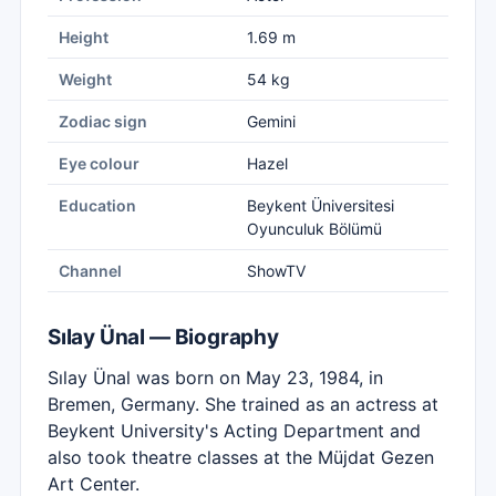
Height
1.69 m
Weight
54 kg
Zodiac sign
Gemini
Eye colour
Hazel
Education
Beykent Üniversitesi
Oyunculuk Bölümü
Channel
ShowTV
Sılay Ünal — Biography
Sılay Ünal was born on May 23, 1984, in
Bremen, Germany. She trained as an actress at
Beykent University's Acting Department and
also took theatre classes at the Müjdat Gezen
Art Center.