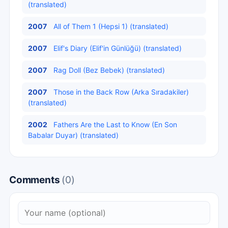
(translated)
2007
All of Them 1 (Hepsi 1) (translated)
2007
Elif's Diary (Elif'in Günlüğü) (translated)
2007
Rag Doll (Bez Bebek) (translated)
2007
Those in the Back Row (Arka Sıradakiler)
(translated)
2002
Fathers Are the Last to Know (En Son
Babalar Duyar) (translated)
Comments
(0)