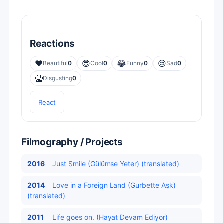
Reactions
❤️
😎
😂
😢
Beautiful
0
Cool
0
Funny
0
Sad
0
🤮
Disgusting
0
React
Filmography / Projects
2016
Just Smile (Gülümse Yeter) (translated)
2014
Love in a Foreign Land (Gurbette Aşk)
(translated)
2011
Life goes on. (Hayat Devam Ediyor)