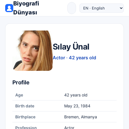
Biyografi
Dünyası
Sılay Ünal
Actor · 42 years old
Profile
Age
42 years old
Birth date
May 23, 1984
Birthplace
Bremen, Almanya
Profession
Actor