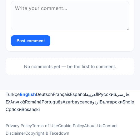
Post comment
No comments yet — be the first to comment.
Türkçe
English
Deutsch
Français
Español
العربية
Русский
فارسی
Ελληνικά
Română
Português
Azərbaycanca
اردو
Български
Shqip
Српски
Bosanski
Privacy Policy
Terms of Use
Cookie Policy
About Us
Contact
Disclaimer
Copyright & Takedown