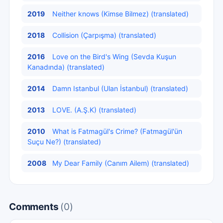
2019
Neither knows (Kimse Bilmez) (translated)
2018
Collision (Çarpışma) (translated)
2016
Love on the Bird's Wing (Sevda Kuşun
Kanadında) (translated)
2014
Damn Istanbul (Ulan İstanbul) (translated)
2013
LOVE. (A.Ş.K) (translated)
2010
What is Fatmagül's Crime? (Fatmagül'ün
Suçu Ne?) (translated)
2008
My Dear Family (Canım Ailem) (translated)
Comments
(0)