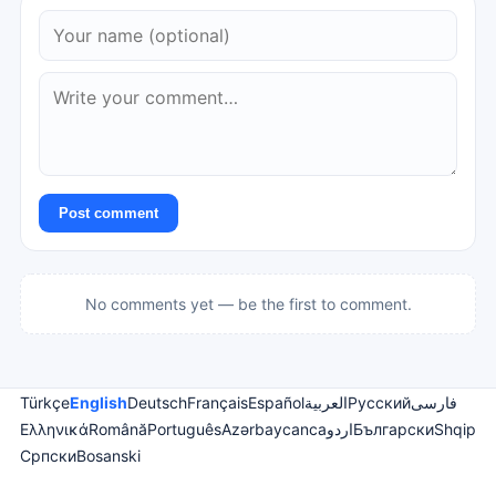
Post comment
No comments yet — be the first to comment.
Türkçe
English
Deutsch
Français
Español
العربية
Русский
فارسی
Ελληνικά
Română
Português
Azərbaycanca
اردو
Български
Shqip
Српски
Bosanski