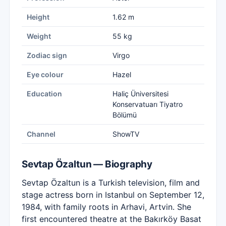
Height
1.62 m
Weight
55 kg
Zodiac sign
Virgo
Eye colour
Hazel
Education
Haliç Üniversitesi
Konservatuarı Tiyatro
Bölümü
Channel
ShowTV
Sevtap Özaltun — Biography
Sevtap Özaltun is a Turkish television, film and
stage actress born in Istanbul on September 12,
1984, with family roots in Arhavi, Artvin. She
first encountered theatre at the Bakırköy Basat