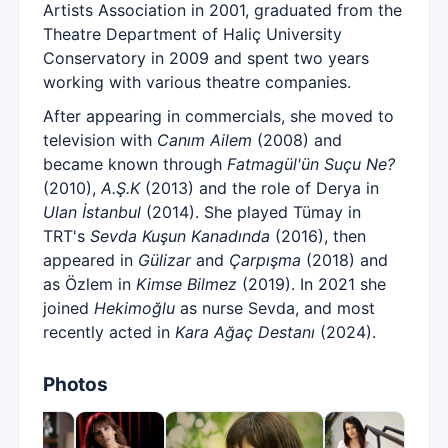
Artists Association in 2001, graduated from the
Theatre Department of Haliç University
Conservatory in 2009 and spent two years
working with various theatre companies.
After appearing in commercials, she moved to
television with
Canım Ailem
(2008) and
became known through
Fatmagül'ün Suçu Ne?
(2010),
A.Ş.K
(2013) and the role of Derya in
Ulan İstanbul
(2014). She played Tümay in
TRT's
Sevda Kuşun Kanadında
(2016), then
appeared in
Gülizar
and
Çarpışma
(2018) and
as Özlem in
Kimse Bilmez
(2019). In 2021 she
joined
Hekimoğlu
as nurse Sevda, and most
recently acted in
Kara Ağaç Destanı
(2024).
Photos