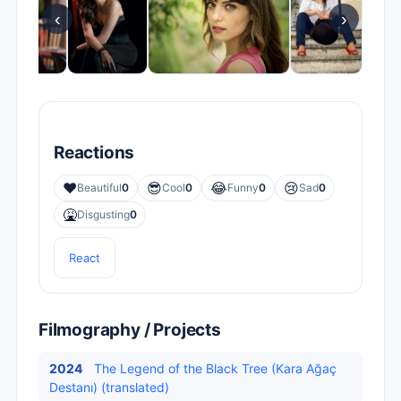
‹
›
Reactions
❤️
😎
😂
😢
Beautiful
0
Cool
0
Funny
0
Sad
0
🤮
Disgusting
0
React
Filmography / Projects
2024
The Legend of the Black Tree (Kara Ağaç
Destanı) (translated)