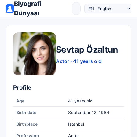
Biyografi
Dünyası
Sevtap Özaltun
Actor · 41 years old
Profile
Age
41 years old
Birth date
September 12, 1984
Birthplace
İstanbul
Profession
Actor