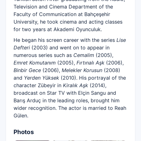
Television and Cinema Department of the
Faculty of Communication at Bahçeşehir
University, he took cinema and acting classes
for two years at Akademi Oyunculuk.
He began his screen career with the series
Lise
Defteri
(2003) and went on to appear in
numerous series such as
Cemalim
(2005),
Emret Komutanım
(2005),
Fırtınalı Aşk
(2006),
Binbir Gece
(2006),
Melekler Korusun
(2008)
and
Yerden Yüksek
(2010). His portrayal of the
character Zübeyir in
Kiralık Aşk
(2014),
broadcast on Star TV with Elçin Sangu and
Barış Arduç in the leading roles, brought him
wider recognition. The actor is married to Reah
Gülen.
Photos