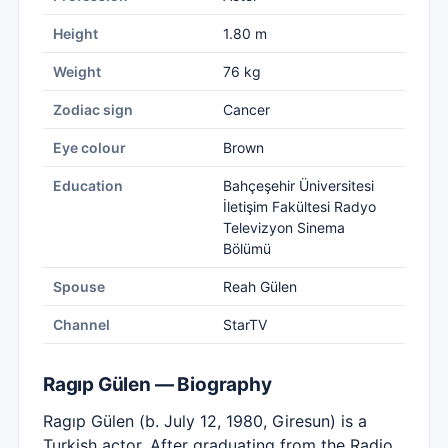
Height
1.80 m
Weight
76 kg
Zodiac sign
Cancer
Eye colour
Brown
Education
Bahçeşehir Üniversitesi
İletişim Fakültesi Radyo
Televizyon Sinema
Bölümü
Spouse
Reah Gülen
Channel
StarTV
Ragıp Gülen — Biography
Ragıp Gülen (b. July 12, 1980, Giresun) is a
Turkish actor. After graduating from the Radio,