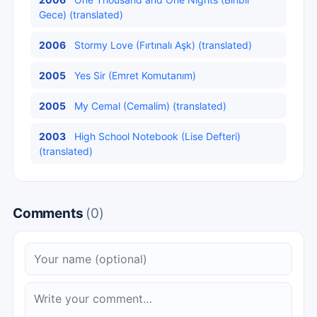
Gece) (translated)
2006
Stormy Love (Fırtınalı Aşk) (translated)
2005
Yes Sir (Emret Komutanım)
2005
My Cemal (Cemalim) (translated)
2003
High School Notebook (Lise Defteri)
(translated)
Comments
(0)