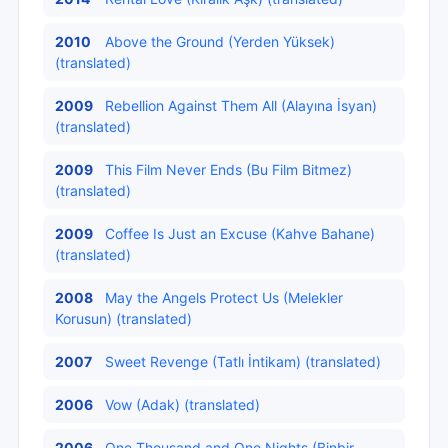
2010
Above the Ground (Yerden Yüksek)
(translated)
2009
Rebellion Against Them All (Alayına İsyan)
(translated)
2009
This Film Never Ends (Bu Film Bitmez)
(translated)
2009
Coffee Is Just an Excuse (Kahve Bahane)
(translated)
2008
May the Angels Protect Us (Melekler
Korusun) (translated)
2007
Sweet Revenge (Tatlı İntikam) (translated)
2006
Vow (Adak) (translated)
2006
One Thousand and One Nights (Binbir