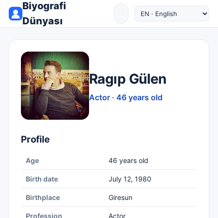
Biyografi
Dünyası
Ragıp Gülen
Actor · 46 years old
Profile
Age
46 years old
Birth date
July 12, 1980
Birthplace
Giresun
Profession
Actor