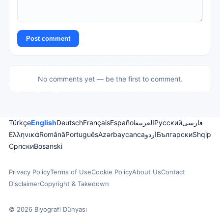
Post comment
No comments yet — be the first to comment.
Türkçe
English
Deutsch
Français
Español
العربية
Русский
فارسی
Ελληνικά
Română
Português
Azərbaycanca
اردو
Български
Shqip
Српски
Bosanski
Privacy Policy
Terms of Use
Cookie Policy
About Us
Contact
Disclaimer
Copyright & Takedown
© 2026 Biyografi Dünyası