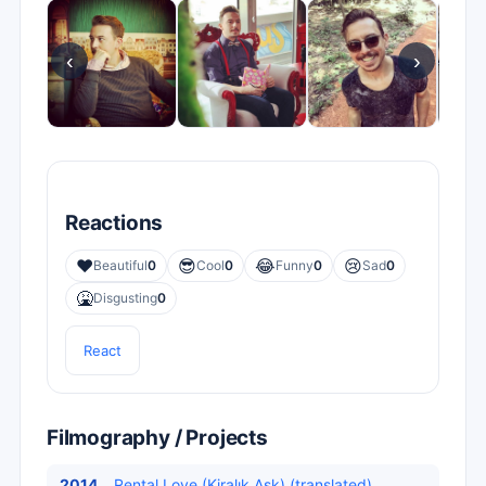
‹
›
Reactions
❤️
😎
😂
😢
Beautiful
0
Cool
0
Funny
0
Sad
0
🤮
Disgusting
0
React
Filmography / Projects
2014
Rental Love (Kiralık Aşk) (translated)