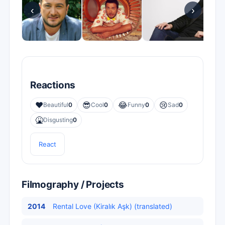
‹
›
Reactions
❤️
😎
😂
😢
Beautiful
0
Cool
0
Funny
0
Sad
0
🤮
Disgusting
0
React
Filmography / Projects
2014
Rental Love (Kiralık Aşk) (translated)