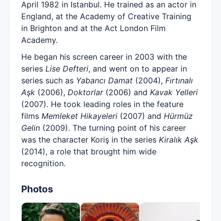
April 1982 in Istanbul. He trained as an actor in
England, at the Academy of Creative Training
in Brighton and at the Act London Film
Academy.
He began his screen career in 2003 with the
series
Lise Defteri
, and went on to appear in
series such as
Yabancı Damat
(2004),
Fırtınalı
Aşk
(2006),
Doktorlar
(2006) and
Kavak Yelleri
(2007). He took leading roles in the feature
films
Memleket Hikayeleri
(2007) and
Hürmüz
Gelin
(2009). The turning point of his career
was the character Koriş in the series
Kiralık Aşk
(2014), a role that brought him wide
recognition.
Photos