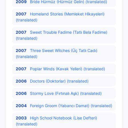
2009
Bride Hürmüz (Hürmüz Gelin) (translated)
2007
Homeland Stories (Memleket Hikayeleri)
(translated)
2007
Sweet Trouble Fadime (Tatlı Bela Fadime)
(translated)
2007
Three Sweet Witches (Üç Tatlı Cadı)
(translated)
2007
Poplar Winds (Kavak Yelleri) (translated)
2006
Doctors (Doktorlar) (translated)
2006
Stormy Love (Fırtınalı Aşk) (translated)
2004
Foreign Groom (Yabancı Damat) (translated)
2003
High School Notebook (Lise Defteri)
(translated)