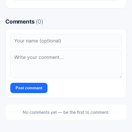
Comments
(0)
Post comment
No comments yet — be the first to comment.