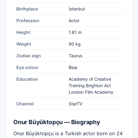
Birthplace
İstanbul
Profession
Actor
Height
1.81 m
Weight
90 kg
Zodiac sign
Taurus
Eye colour
Blue
Education
Academy of Creative
Training Brighton Act
London Film Academy
Channel
StarTV
Onur Büyüktopçu — Biography
Onur Büyüktopçu is a Turkish actor born on 24