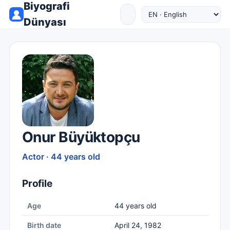
Biyografi
Dünyası
Onur Büyüktopçu
Actor · 44 years old
Profile
Age
44 years old
Birth date
April 24, 1982