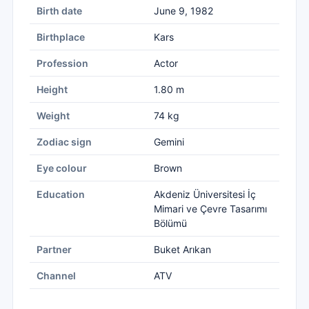
Birth date
June 9, 1982
Birthplace
Kars
Profession
Actor
Height
1.80 m
Weight
74 kg
Zodiac sign
Gemini
Eye colour
Brown
Education
Akdeniz Üniversitesi İç
Mimari ve Çevre Tasarımı
Bölümü
Partner
Buket Arıkan
Channel
ATV