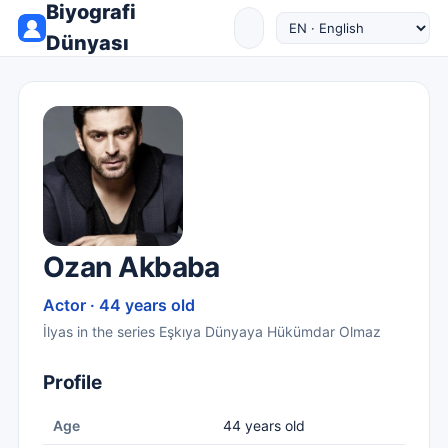
Biyografi
Dünyası
Ozan Akbaba
Actor · 44 years old
İlyas in the series Eşkıya Dünyaya Hükümdar Olmaz
Profile
Age
44 years old