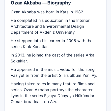
Ozan Akbaba — Biography
Ozan Akbaba was born in Kars in 1982.
He completed his education in the Interior
Architecture and Environmental Design
Department of Akdeniz University.
He stepped into his career in 2005 with the
series Kırık Kanatlar.
In 2013, he joined the cast of the series Arka
Sokaklar.
He appeared in the music video for the song
Vaziyetler from the artist Sıla's album Yeni Ay.
Having taken roles in many feature films and
series, Ozan Akbaba portrays the character
İlyas in the series Eşkıya Dünyaya Hükümdar
Olmaz broadcast on Atv.