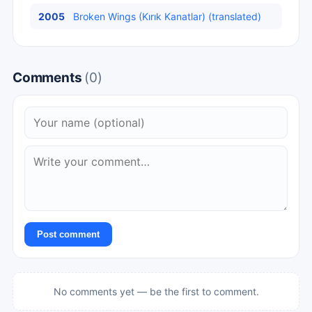
2005
Broken Wings (Kırık Kanatlar) (translated)
Comments
(0)
Post comment
No comments yet — be the first to comment.