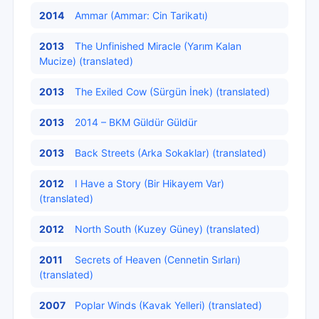
2014
Ammar (Ammar: Cin Tarikatı)
2013
The Unfinished Miracle (Yarım Kalan
Mucize) (translated)
2013
The Exiled Cow (Sürgün İnek) (translated)
2013
2014 – BKM Güldür Güldür
2013
Back Streets (Arka Sokaklar) (translated)
2012
I Have a Story (Bir Hikayem Var)
(translated)
2012
North South (Kuzey Güney) (translated)
2011
Secrets of Heaven (Cennetin Sırları)
(translated)
2007
Poplar Winds (Kavak Yelleri) (translated)