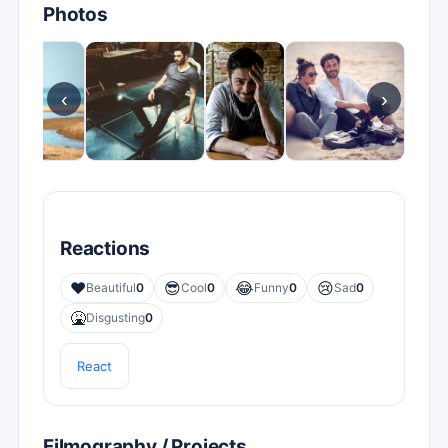
Photos
‹
›
Reactions
❤️
😎
😂
😢
Beautiful
0
Cool
0
Funny
0
Sad
0
🤮
Disgusting
0
React
Filmography / Projects