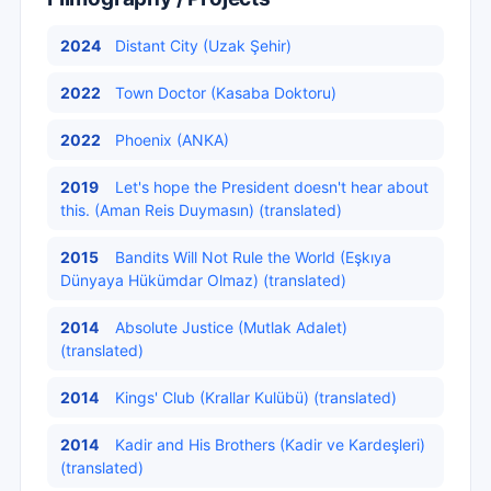
2024
Distant City (Uzak Şehir)
2022
Town Doctor (Kasaba Doktoru)
2022
Phoenix (ANKA)
2019
Let's hope the President doesn't hear about
this. (Aman Reis Duymasın) (translated)
2015
Bandits Will Not Rule the World (Eşkıya
Dünyaya Hükümdar Olmaz) (translated)
2014
Absolute Justice (Mutlak Adalet)
(translated)
2014
Kings' Club (Krallar Kulübü) (translated)
2014
Kadir and His Brothers (Kadir ve Kardeşleri)
(translated)