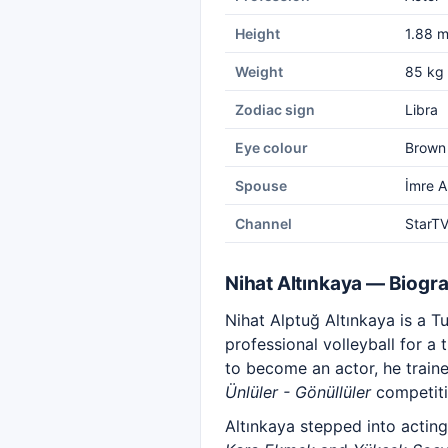
Height
1.88 
Weight
85 kg
Zodiac sign
Libra
Eye colour
Brown
Spouse
İmre A
Channel
StarT
Nihat Altınkaya — Biogr
Nihat Alptuğ Altınkaya is a 
professional volleyball for a
to become an actor, he train
Ünlüler - Gönüllüler
competiti
Altınkaya stepped into actin