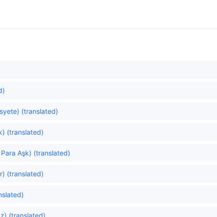
d)
yete) (translated)
) (translated)
Para Aşk) (translated)
) (translated)
nslated)
z) (translated)