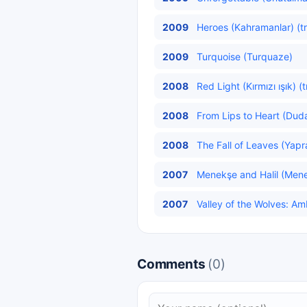
2009
Heroes (Kahramanlar) (t
2009
Turquoise (Turquaze)
2008
Red Light (Kırmızı ışık) (
2008
From Lips to Heart (Duda
2008
The Fall of Leaves (Yap
2007
Menekşe and Halil (Menekş
2007
Valley of the Wolves: Am
Comments
(0)