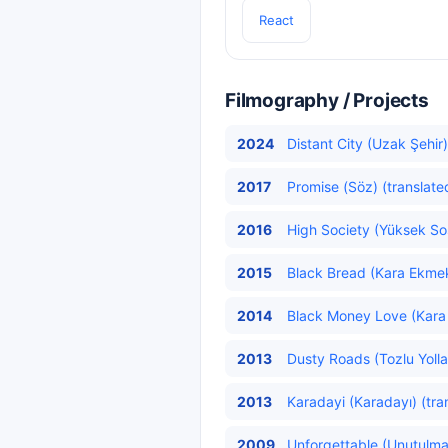
React
Filmography / Projects
2024
Distant City (Uzak Şehir)
2017
Promise (Söz) (translate
2016
High Society (Yüksek Sos
2015
Black Bread (Kara Ekmek
2014
Black Money Love (Kara 
2013
Dusty Roads (Tozlu Yollar
2013
Karadayi (Karadayı) (tra
2009
Unforgettable (Unutulma