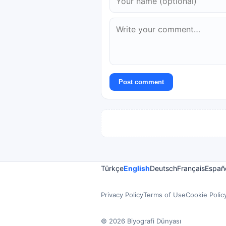
Post comment
Türkçe
English
Deutsch
Français
Españ
Privacy Policy
Terms of Use
Cookie Polic
© 2026 Biyografi Dünyası