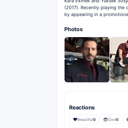
Kara Ekmek
and
Yüksek Sosy
(2017). Recently playing the 
by appearing in a promotiona
Photos
‹
Reactions
❤️
😎
Beautiful
0
Cool
0