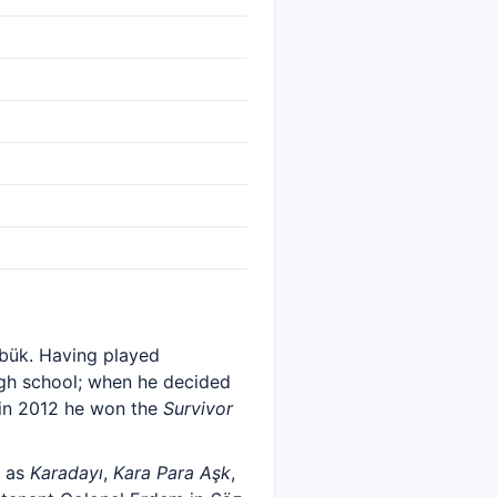
abük. Having played
high school; when he decided
 in 2012 he won the
Survivor
h as
Karadayı
,
Kara Para Aşk
,