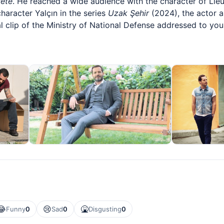
ete
. He reached a wide audience with the character of Li
character Yalçın in the series
Uzak Şehir
(2024), the actor 
l clip of the Ministry of National Defense addressed to yo
😂
😢
🤮
Funny
0
Sad
0
Disgusting
0