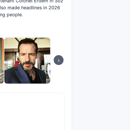
eutenant Colonel Erdem in
Söz
also made headlines in 2026
ung people.
›