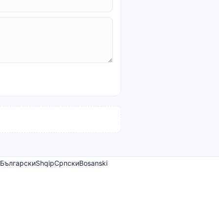
Български
Shqip
Српски
Bosanski