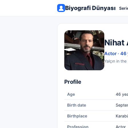
Biyografi Dünyası
Seri
Nihat 
Actor · 46
Yalçın in the
Profile
Age
46 yea
Birth date
Septe
Birthplace
Karab
Profession
Actor