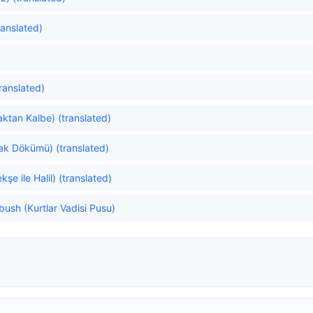
ranslated)
translated)
ktan Kalbe) (translated)
rak Dökümü) (translated)
e ile Halil) (translated)
bush (Kurtlar Vadisi Pusu)