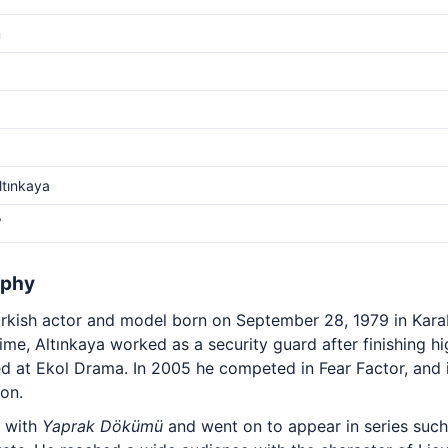
m
ltınkaya
V
aphy
Turkish actor and model born on September 28, 1979 in Kar
 time, Altınkaya worked as a security guard after finishing 
ed at Ekol Drama. In 2005 he competed in Fear Factor, and
on.
g with
Yaprak Dökümü
and went on to appear in series suc