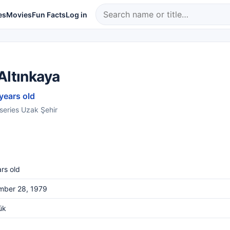
es
Movies
Fun Facts
Log in
Altınkaya
 years old
 series Uzak Şehir
rs old
mber 28, 1979
ük