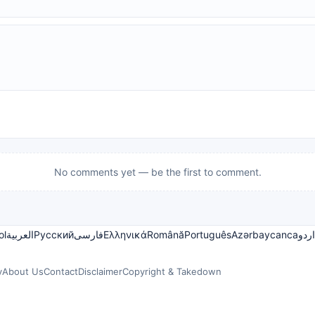
No comments yet — be the first to comment.
ol
العربية
Русский
فارسی
Ελληνικά
Română
Português
Azərbaycanca
اردو
y
About Us
Contact
Disclaimer
Copyright & Takedown