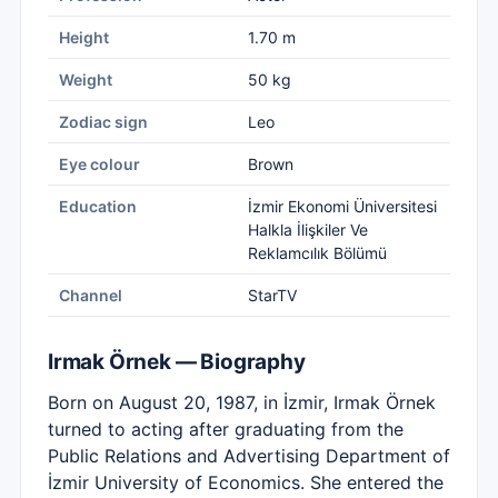
Height
1.70 m
Weight
50 kg
Zodiac sign
Leo
Eye colour
Brown
Education
İzmir Ekonomi Üniversitesi
Halkla İlişkiler Ve
Reklamcılık Bölümü
Channel
StarTV
Irmak Örnek — Biography
Born on August 20, 1987, in İzmir, Irmak Örnek
turned to acting after graduating from the
Public Relations and Advertising Department of
İzmir University of Economics. She entered the