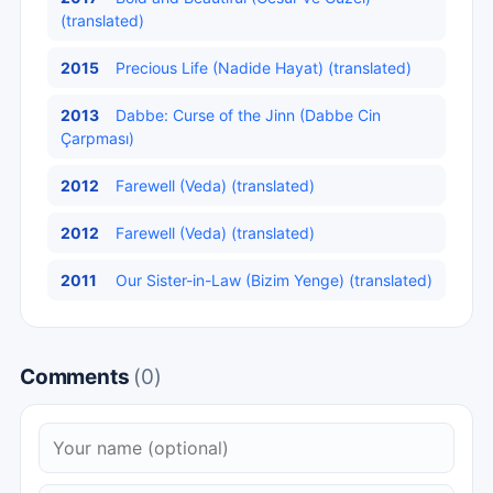
(translated)
2015
Precious Life (Nadide Hayat) (translated)
2013
Dabbe: Curse of the Jinn (Dabbe Cin
Çarpması)
2012
Farewell (Veda) (translated)
2012
Farewell (Veda) (translated)
2011
Our Sister-in-Law (Bizim Yenge) (translated)
Comments
(0)