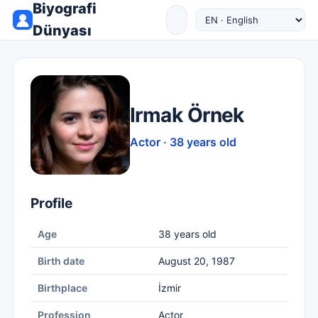
Biyografi
Dünyası
Irmak Örnek
Actor · 38 years old
Profile
Age
38 years old
Birth date
August 20, 1987
Birthplace
İzmir
Profession
Actor