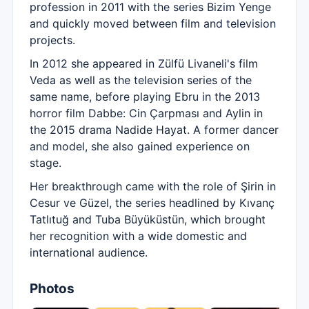
profession in 2011 with the series Bizim Yenge
and quickly moved between film and television
projects.
In 2012 she appeared in Zülfü Livaneli's film
Veda as well as the television series of the
same name, before playing Ebru in the 2013
horror film Dabbe: Cin Çarpması and Aylin in
the 2015 drama Nadide Hayat. A former dancer
and model, she also gained experience on
stage.
Her breakthrough came with the role of Şirin in
Cesur ve Güzel, the series headlined by Kıvanç
Tatlıtuğ and Tuba Büyüküstün, which brought
her recognition with a wide domestic and
international audience.
Photos