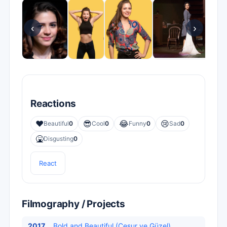
‹
›
Reactions
❤️
😎
😂
😢
Beautiful
0
Cool
0
Funny
0
Sad
0
🤮
Disgusting
0
React
Filmography / Projects
2017
Bold and Beautiful (Cesur ve Güzel)