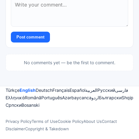
Post comment
No comments yet — be the first to comment.
Türkçe
English
Deutsch
Français
Español
العربية
Русский
فارسی
Ελληνικά
Română
Português
Azərbaycanca
اردو
Български
Shqip
Српски
Bosanski
Privacy Policy
Terms of Use
Cookie Policy
About Us
Contact
Disclaimer
Copyright & Takedown