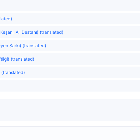
lated)
Keşanlı Ali Destanı) (translated)
yen Şarkı) (translated)
liği) (translated)
 (translated)