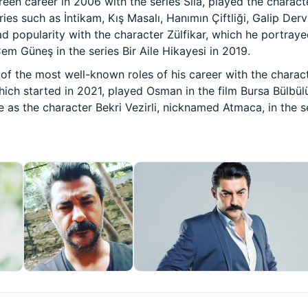
reen career in 2006 with the series Sıla, played the charact
es such as İntikam, Kış Masalı, Hanımın Çiftliği, Galip Derv
d popularity with the character Zülfikar, which he portraye
em Güneş in the series Bir Aile Hikayesi in 2019.
f the most well-known roles of his career with the characte
hich started in 2021, played Osman in the film Bursa Bülbül
as the character Bekri Vezirli, nicknamed Atmaca, in the se