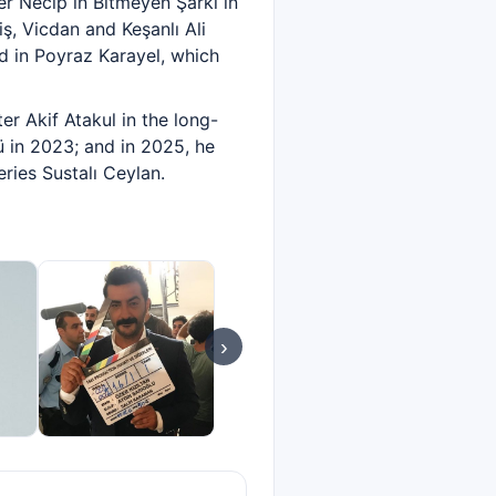
er Necip in Bitmeyen Şarkı in
iş, Vicdan and Keşanlı Ali
d in Poyraz Karayel, which
r Akif Atakul in the long-
ü in 2023; and in 2025, he
ries Sustalı Ceylan.
›