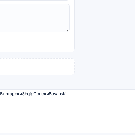
Български
Shqip
Српски
Bosanski