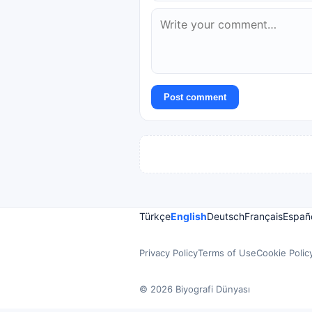
Post comment
Türkçe
English
Deutsch
Français
Españ
Privacy Policy
Terms of Use
Cookie Polic
© 2026 Biyografi Dünyası