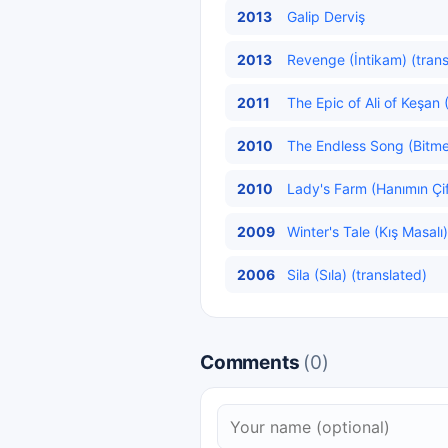
2013
Galip Derviş
2013
Revenge (İntikam) (trans
2011
The Epic of Ali of Keşan (
2010
The Endless Song (Bitme
2010
Lady's Farm (Hanımın Çift
2009
Winter's Tale (Kış Masalı)
2006
Sila (Sıla) (translated)
Comments
(0)