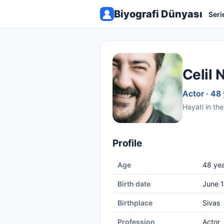
Biyografi Dünyası
Seri
Celil 
Actor · 48
Hayati in the
Profile
Age
48 yea
Birth date
June 1
Birthplace
Sivas
Profession
Actor