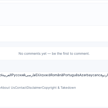
No comments yet — be the first to comment.
ol
العربية
Русский
فارسی
Ελληνικά
Română
Português
Azərbaycanca
اردو
y
About Us
Contact
Disclaimer
Copyright & Takedown