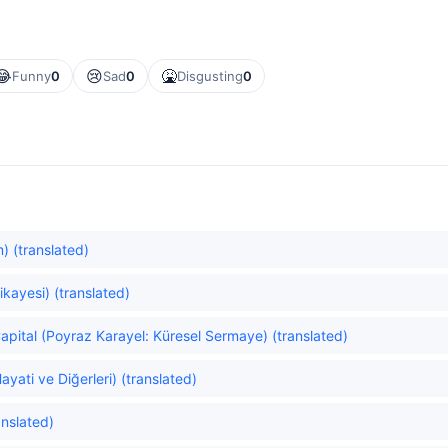
😂
😢
🤮
Funny
0
Sad
0
Disgusting
0
) (translated)
ikayesi) (translated)
apital (Poyraz Karayel: Küresel Sermaye) (translated)
yati ve Diğerleri) (translated)
anslated)