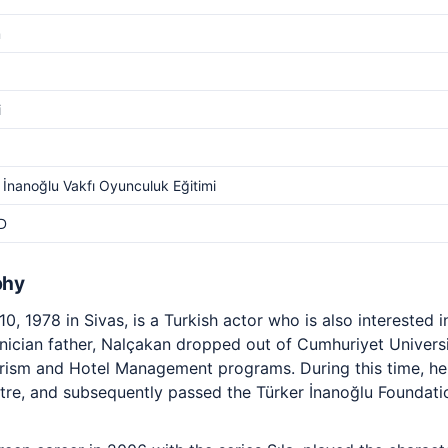
m
i
 İnanoğlu Vakfı Oyunculuk Eğitimi
D
phy
0, 1978 in Sivas, is a Turkish actor who is also interested 
hnician father, Nalçakan dropped out of Cumhuriyet Univers
ourism and Hotel Management programs. During this time, h
atre, and subsequently passed the Türker İnanoğlu Foundati