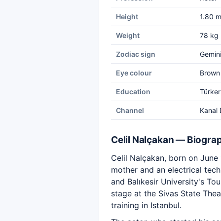
Height
1.80 
Weight
78 kg
Zodiac sign
Gemin
Eye colour
Brown
Education
Türker
Channel
Kanal 
Celil Nalçakan — Biogra
Celil Nalçakan, born on June 1
mother and an electrical tec
and Balıkesir University's T
stage at the Sivas State The
training in Istanbul.