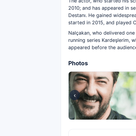
The actor, who started his sc
2010; and has appeared in seri
Destanı. He gained widesprea
started in 2015, and played C
Nalçakan, who delivered one o
running series Kardeşlerim, w
appeared before the audience 
Photos
‹