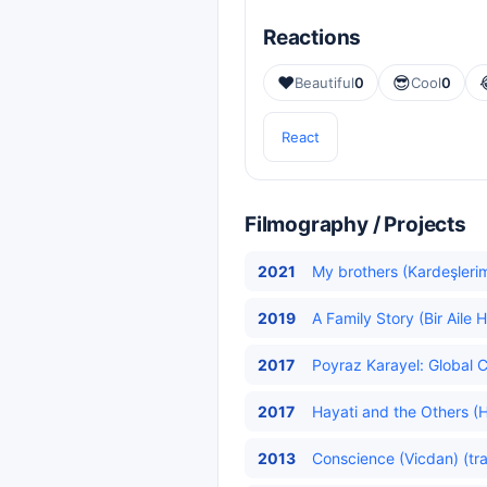
Reactions
❤️
😎
Beautiful
0
Cool
0
React
Filmography / Projects
2021
My brothers (Kardeşlerim
2019
A Family Story (Bir Aile H
2017
Poyraz Karayel: Global C
2017
Hayati and the Others (Ha
2013
Conscience (Vicdan) (tr