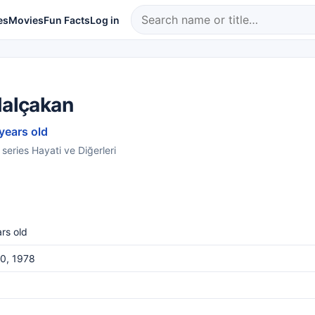
es
Movies
Fun Facts
Log in
Nalçakan
 years old
 series Hayati ve Diğerleri
rs old
0, 1978