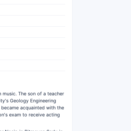
in music. The son of a teacher
ity's Geology Engineering
e became acquainted with the
on's exam to receive acting