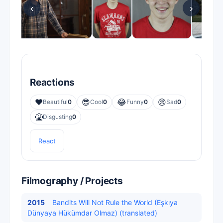
‹
›
Reactions
❤️
😎
😂
😢
Beautiful
0
Cool
0
Funny
0
Sad
0
🤮
Disgusting
0
React
Filmography / Projects
2015
Bandits Will Not Rule the World (Eşkıya
Dünyaya Hükümdar Olmaz) (translated)