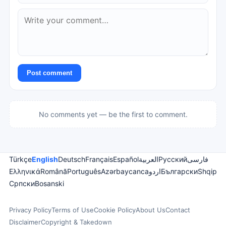
Post comment
No comments yet — be the first to comment.
Türkçe
English
Deutsch
Français
Español
العربية
Русский
فارسی
Ελληνικά
Română
Português
Azərbaycanca
اردو
Български
Shqip
Српски
Bosanski
Privacy Policy
Terms of Use
Cookie Policy
About Us
Contact
Disclaimer
Copyright & Takedown