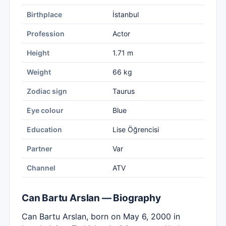
Birthplace
İstanbul
Profession
Actor
Height
1.71 m
Weight
66 kg
Zodiac sign
Taurus
Eye colour
Blue
Education
Lise Öğrencisi
Partner
Var
Channel
ATV
Can Bartu Arslan — Biography
Can Bartu Arslan, born on May 6, 2000 in