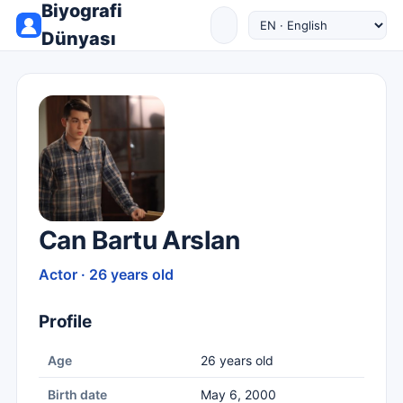
Biyografi
Dünyası
Can Bartu Arslan
Actor · 26 years old
Profile
Age
26 years old
Birth date
May 6, 2000