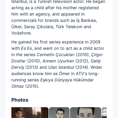
Istanbul, is a Turkish television actor. He began
acting as a child after his mother registered
him with an agency, and appeared in
commercials for brands such as İş Bankası,
Ülker, Saray Çikolata, Türk Telekom and
Vodafone.
He gained his first series experience in 2009
with
Es Es
, and went on to act as a child actor
in the series
Cennetin Çocukları
(2010),
Çılgın
Dostlar
(2010),
Annem Uyurken
(2012),
Galip
Derviş
(2013) and
Ulan İstanbul
(2014). Wider
audiences know him as Ömer in ATV's long-
running series
Eşkıya Dünyaya Hükümdar
Olmaz
(2015).
Photos