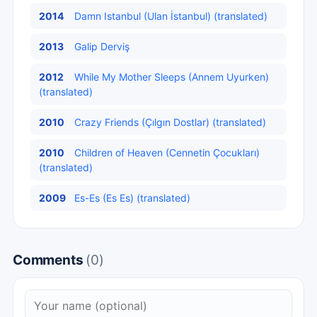
2014
Damn Istanbul (Ulan İstanbul) (translated)
2013
Galip Derviş
2012
While My Mother Sleeps (Annem Uyurken)
(translated)
2010
Crazy Friends (Çılgın Dostlar) (translated)
2010
Children of Heaven (Cennetin Çocukları)
(translated)
2009
Es-Es (Es Es) (translated)
Comments
(0)