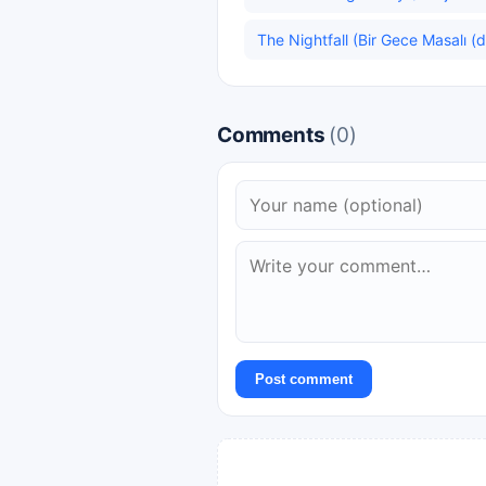
The Nightfall (Bir Gece Masalı (di
Comments
(0)
Post comment