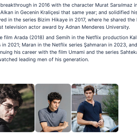
 breakthrough in 2016 with the character Murat Sarsılmaz 
lkan in Gecenin Kraliçesi that same year; and solidified hi
d in the series Bizim Hikaye in 2017, where he shared the l
t television actor award by Adnan Menderes University.
 film Arada (2018) and Semih in the Netflix production Kal
es in 2021; Maran in the Netflix series Şahmaran in 2023, a
uing his career with the film Umami and the series Sahtekar
atched leading men of his generation.