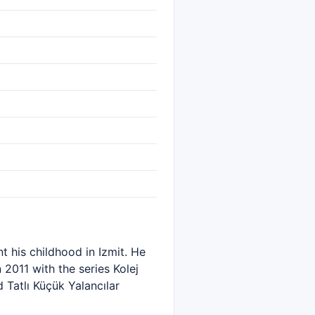
t his childhood in Izmit. He
2011 with the series Kolej
 Tatlı Küçük Yalancılar