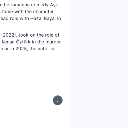
in the romantic comedy Aşk
s fame with the character
ead role with Hazal Kaya. In
 (2022), took on the role of
nd Kenan Öztürk in the murder
lar in 2025, the actor is
›