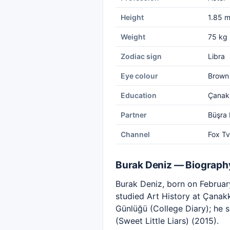
Height
1.85 
Weight
75 kg
Zodiac sign
Libra
Eye colour
Brown
Education
Çanakk
Partner
Büşra 
Channel
Fox Tv
Burak Deniz — Biograph
Burak Deniz, born on February
studied Art History at Çanakk
Günlüğü (College Diary); he 
(Sweet Little Liars) (2015).