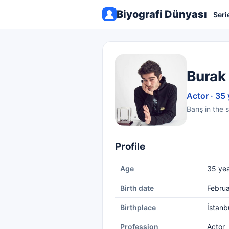
Biyografi Dünyası
Seri
Burak
Actor · 35 
Barış in the 
Profile
Age
35 yea
Birth date
Februa
Birthplace
İstanb
Profession
Actor