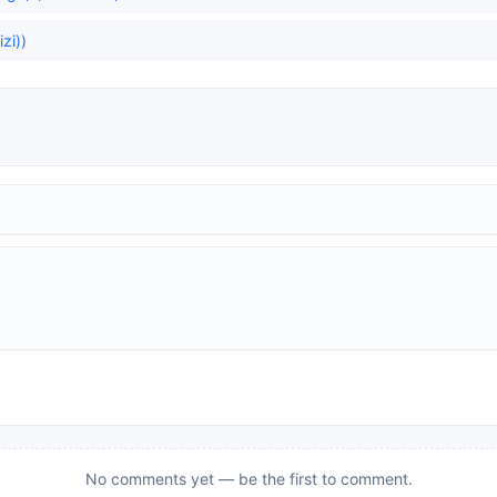
zi))
No comments yet — be the first to comment.