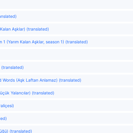
anslated)
Kalan Aşklar) (translated)
 1 (Yarım Kalan Aşklar, season 1) (translated)
 (translated)
 Words (Aşk Laftan Anlamaz) (translated)
Küçük Yalancılar) (translated)
aliçesi)
ted)
üğü) (translated)