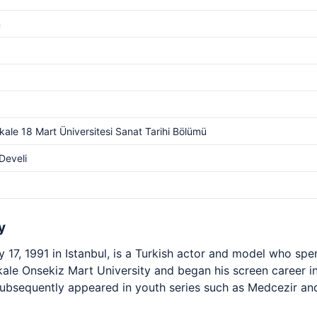
m
ale 18 Mart Üniversitesi Sanat Tarihi Bölümü
Develi
y
 17, 1991 in Istanbul, is a Turkish actor and model who spen
ale Onsekiz Mart University and began his screen career in 
subsequently appeared in youth series such as Medcezir and