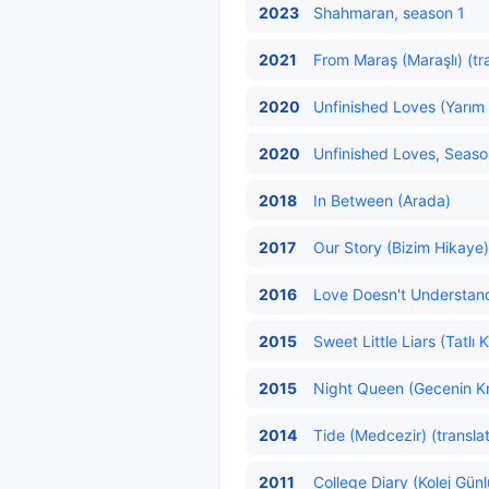
2023
Shahmaran, season 1
2021
From Maraş (Maraşlı) (tr
2020
Unfinished Loves (Yarım 
2020
Unfinished Loves, Season
2018
In Between (Arada)
2017
Our Story (Bizim Hikaye)
2016
Love Doesn't Understand
2015
Sweet Little Liars (Tatlı 
2015
Night Queen (Gecenin Kr
2014
Tide (Medcezir) (transla
2011
College Diary (Kolej Günl