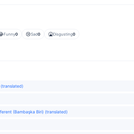
😂
😢
🤮
Funny
0
Sad
0
Disgusting
0
 (translated)
erent (Bambaşka Biri) (translated)