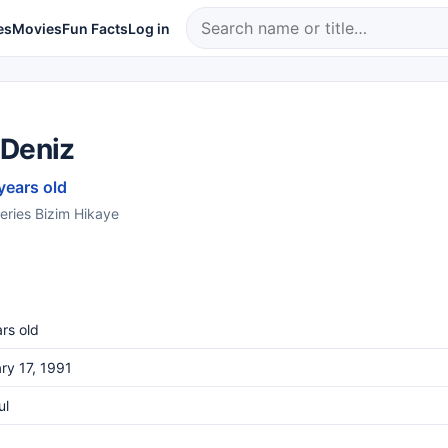
es
Movies
Fun Facts
Log in
 Deniz
years old
series Bizim Hikaye
rs old
ry 17, 1991
ul