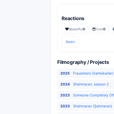
Reactions
❤️
😎
Beautiful
0
Cool
0
React
Filmography / Projects
2025
Fraudsters (Sahtekarlar)
2024
Shahmaran, season 2
2023
Someone Completely Diff
2023
Shahmaran (Şahmaran)