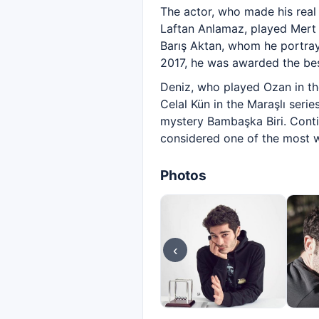
The actor, who made his real
Laftan Anlamaz, played Mert A
Barış Aktan, whom he portraye
2017, he was awarded the bes
Deniz, who played Ozan in the
Celal Kün in the Maraşlı seri
mystery Bambaşka Biri. Contin
considered one of the most w
Photos
‹