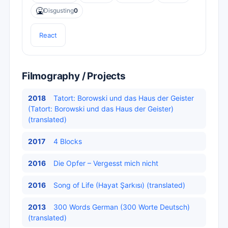
🤮
Disgusting
0
React
Filmography / Projects
2018
Tatort: ​​Borowski und das Haus der Geister
(Tatort: Borowski und das Haus der Geister)
(translated)
2017
4 Blocks
2016
Die Opfer – Vergesst mich nicht
2016
Song of Life (Hayat Şarkısı) (translated)
2013
300 Words German (300 Worte Deutsch)
(translated)