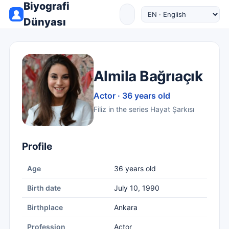
Biyografi
Dünyası
Almila Bağrıaçık
Actor · 36 years old
Filiz in the series Hayat Şarkısı
Profile
Age
36 years old
Birth date
July 10, 1990
Birthplace
Ankara
Profession
Actor