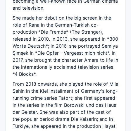
becoming a well-known face in German cinema
and television.
She made her debut on the big screen in the
role of Rana in the German-Turkish co-
production *Die Fremde* (The Stranger),
released in 2010. In 2013, she appeared in *300
Worte Deutsch*; in 2016, she portrayed Semiya
Şimşek in *Die Opfer - Vergesst mich nicht*. In
2017, she brought the character Amara to life in
the internationally acclaimed television series
*4 Blocks*.
From 2018 onwards, she played the role of Mila
Sahin in the Kiel installment of Germany's long-
running crime series Tatort; she first appeared
in the series in the film Borowski und das Haus
der Geister. She was also part of the cast of
the popular period drama Die Kaiserin; and in
Türkiye, she appeared in the production Hayat