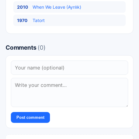
2010
When We Leave (Ayrılık)
1970
Tatort
Comments
(0)
Post comment