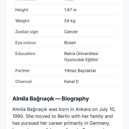
Height
1.67 m
Weight
54 kg
Zodiac sign
Cancer
Eye colour
Brown
Education
Bekra Üniversitesi
Oyunculuk Eğitimi
Partner
Yılmaz Bayraktar
Channel
Kanal D
Almila Bağrıaçık — Biography
Almila Bağrıaçık was born in Ankara on July 10,
1990. She moved to Berlin with her family and
has pursued her career primarily in Germany,