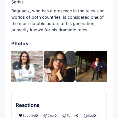
Şarkısı.
Bagriacik, who has a presence in the television
worlds of both countries, is considered one of
the most notable actors of his generation,
primarily known for his dramatic roles.
Photos
‹
›
Reactions
❤️
😎
😂
😢
Beautiful
0
Cool
0
Funny
0
Sad
0