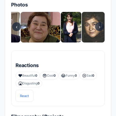
Photos
‹
›
Reactions
❤️
😎
😂
😢
Beautiful
0
Cool
0
Funny
0
Sad
0
🤮
Disgusting
0
React