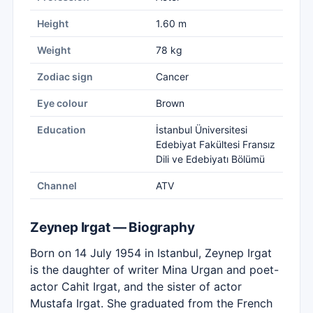
Height
1.60 m
Weight
78 kg
Zodiac sign
Cancer
Eye colour
Brown
Education
İstanbul Üniversitesi
Edebiyat Fakültesi Fransız
Dili ve Edebiyatı Bölümü
Channel
ATV
Zeynep Irgat — Biography
Born on 14 July 1954 in Istanbul, Zeynep Irgat
is the daughter of writer Mina Urgan and poet-
actor Cahit Irgat, and the sister of actor
Mustafa Irgat. She graduated from the French