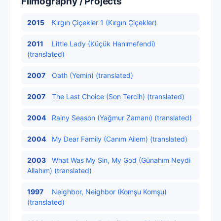
Filmography / Projects
2015
Kırgın Çiçekler 1 (Kırgın Çiçekler)
2011
Little Lady (Küçük Hanımefendi)
(translated)
2007
Oath (Yemin) (translated)
2007
The Last Choice (Son Tercih) (translated)
2004
Rainy Season (Yağmur Zamanı) (translated)
2004
My Dear Family (Canım Ailem) (translated)
2003
What Was My Sin, My God (Günahım Neydi
Allahım) (translated)
1997
Neighbor, Neighbor (Komşu Komşu)
(translated)