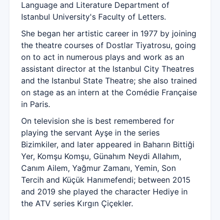
Language and Literature Department of
Istanbul University's Faculty of Letters.
She began her artistic career in 1977 by joining
the theatre courses of Dostlar Tiyatrosu, going
on to act in numerous plays and work as an
assistant director at the Istanbul City Theatres
and the Istanbul State Theatre; she also trained
on stage as an intern at the Comédie Française
in Paris.
On television she is best remembered for
playing the servant Ayşe in the series
Bizimkiler, and later appeared in Baharın Bittiği
Yer, Komşu Komşu, Günahım Neydi Allahım,
Canım Ailem, Yağmur Zamanı, Yemin, Son
Tercih and Küçük Hanımefendi; between 2015
and 2019 she played the character Hediye in
the ATV series Kırgın Çiçekler.