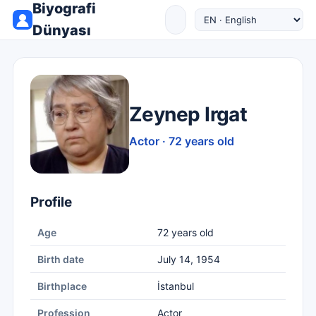
Biyografi
Dünyası
Zeynep Irgat
Actor · 72 years old
Profile
Age
72 years old
Birth date
July 14, 1954
Birthplace
İstanbul
Profession
Actor