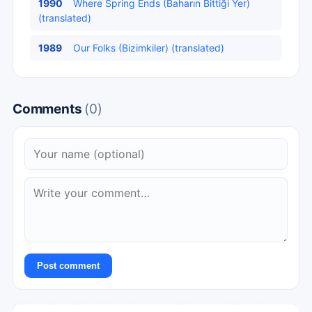
1990
Where Spring Ends (Baharın Bittiği Yer)
(translated)
1989
Our Folks (Bizimkiler) (translated)
Comments
(0)
Post comment