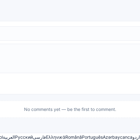
No comments yet — be the first to comment.
ol
العربية
Русский
فارسی
Ελληνικά
Română
Português
Azərbaycanca
اردو