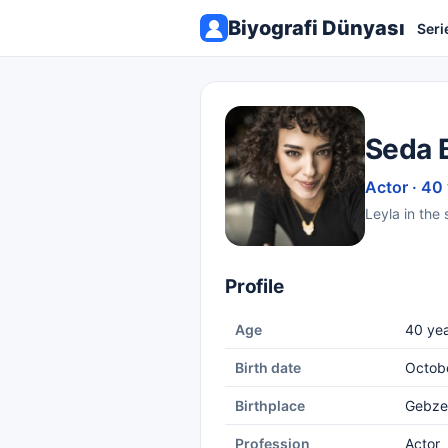
Biyografi Dünyası
Seri
Seda 
Actor · 40
Leyla in the 
Profile
Age
40 yea
Birth date
Octob
Birthplace
Gebze
Profession
Actor