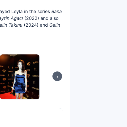
layed Leyla in the series
Bana
eytin Ağacı
(2022) and also
elin Takımı
(2024) and
Gelin
›