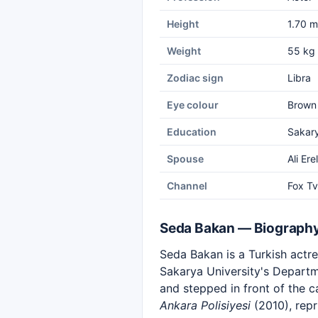
Height
1.70 m
Weight
55 kg
Zodiac sign
Libra
Eye colour
Brown
Education
Sakary
Spouse
Ali Erel
Channel
Fox Tv
Seda Bakan — Biograph
Seda Bakan is a Turkish actre
Sakarya University's Departm
and stepped in front of the 
Ankara Polisiyesi
(2010), repr