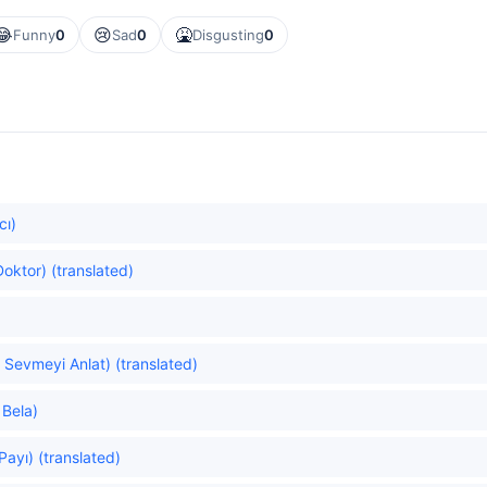
😂
😢
🤮
Funny
0
Sad
0
Disgusting
0
cı)
oktor) (translated)
 Sevmeyi Anlat) (translated)
 Bela)
Payı) (translated)