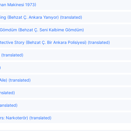
an Makinesi 1973)
ing (Behzat Ç. Ankara Yanıyor) (translated)
e Gömdüm (Behzat Ç. Seni Kalbime Gömdüm)
ective Story (Behzat Ç. Bir Ankara Polisiyesi) (translated)
(translated)
)
ile) (translated)
nslated)
anslated)
rs: Narkoterör) (translated)