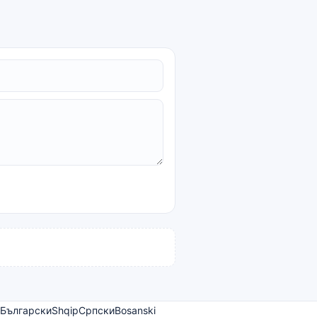
Български
Shqip
Српски
Bosanski