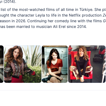
yı
(2014).
list of the most-watched films of all time in Türkiye. She p
ught the character Leyla to life in the Netflix production
Z
 season in 2026. Continuing her comedy line with the films
G
has been married to musician Ali Erel since 2014.