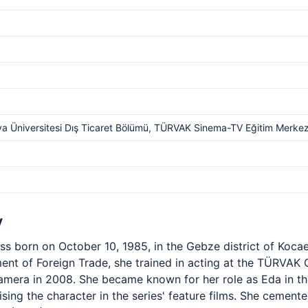
a Üniversitesi Dış Ticaret Bölümü, TÜRVAK Sinema-TV Eğitim Merkez
y
ss born on October 10, 1985, in the Gebze district of Kocae
ent of Foreign Trade, she trained in acting at the TÜRVAK
camera in 2008. She became known for her role as Eda in th
ising the character in the series' feature films. She cement