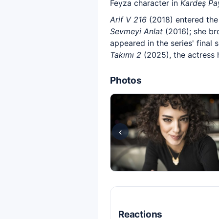
Feyza character in
Kardeş Pa
Arif V 216
(2018) entered the 
Sevmeyi Anlat
(2016); she bro
appeared in the series' final
Takımı 2
(2025), the actress 
Photos
‹
Reactions