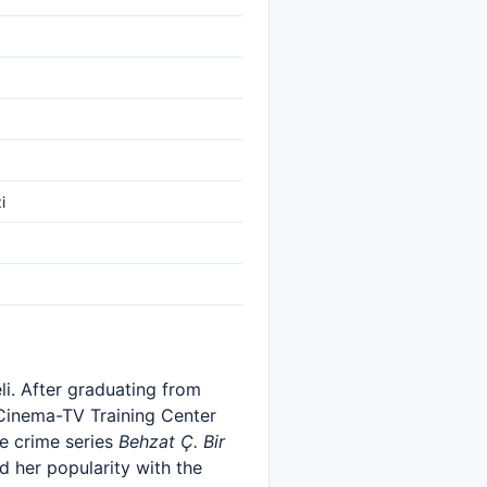
i
li. After graduating from
 Cinema-TV Training Center
e crime series
Behzat Ç. Bir
ed her popularity with the