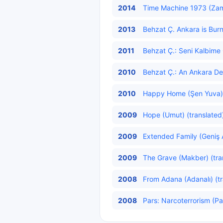
2014
Time Machine 1973 (Zam
2013
Behzat Ç. Ankara is Burn
2011
Behzat Ç.: Seni Kalbim
2010
Behzat Ç.: An Ankara Det
2010
Happy Home (Şen Yuva) 
2009
Hope (Umut) (translated
2009
Extended Family (Geniş A
2009
The Grave (Makber) (tra
2008
From Adana (Adanalı) (tr
2008
Pars: Narcoterrorism (Pa