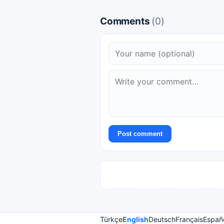
Comments
(0)
Post comment
Türkçe
English
Deutsch
Français
Españ