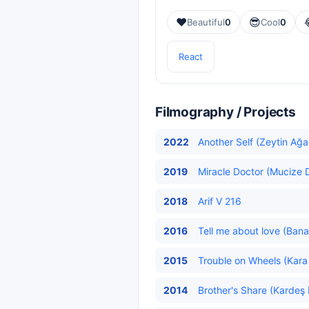
❤️
😎
Beautiful
0
Cool
0
React
Filmography / Projects
2022
Another Self (Zeytin Ağa
2019
Miracle Doctor (Mucize D
2018
Arif V 216
2016
Tell me about love (Bana
2015
Trouble on Wheels (Kara
2014
Brother's Share (Kardeş 