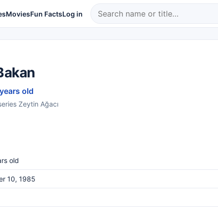
es
Movies
Fun Facts
Log in
Bakan
 years old
series Zeytin Ağacı
rs old
er 10, 1985