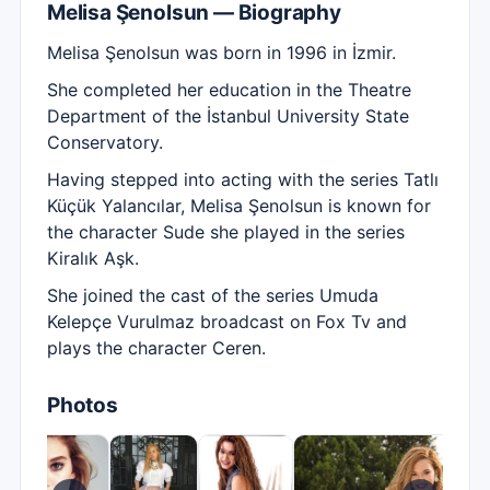
Melisa Şenolsun — Biography
Melisa Şenolsun was born in 1996 in İzmir.
She completed her education in the Theatre
Department of the İstanbul University State
Conservatory.
Having stepped into acting with the series Tatlı
Küçük Yalancılar, Melisa Şenolsun is known for
the character Sude she played in the series
Kiralık Aşk.
She joined the cast of the series Umuda
Kelepçe Vurulmaz broadcast on Fox Tv and
plays the character Ceren.
Photos