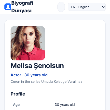
Biyografi
Dünyası
Melisa Şenolsun
Actor · 30 years old
Ceren in the series Umuda Kelepçe Vurulmaz
Profile
Age
30 years old