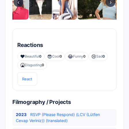
‹
›
Reactions
❤️
😎
😂
😢
Beautiful
0
Cool
0
Funny
0
Sad
0
🤮
Disgusting
0
React
Filmography / Projects
2023
RSVP (Please Respond) (LCV (Lütfen
Cevap Veriniz)) (translated)