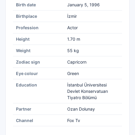
Birth date
January 5, 1996
Birthplace
İzmir
Profession
Actor
Height
1.70 m
Weight
55 kg
Zodiac sign
Capricorn
Eye colour
Green
Education
İstanbul Üniversitesi
Devlet Konservatuarı
Tiyatro Bölümü
Partner
Ozan Dolunay
Channel
Fox Tv