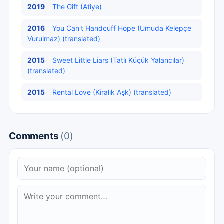
2019
The Gift (Atiye)
2016
You Can't Handcuff Hope (Umuda Kelepçe
Vurulmaz) (translated)
2015
Sweet Little Liars (Tatlı Küçük Yalancılar)
(translated)
2015
Rental Love (Kiralık Aşk) (translated)
Comments
(0)