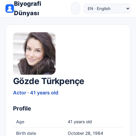
Biyografi
Dünyası
Gözde Türkpençe
Actor · 41 years old
Profile
Age
41 years old
Birth date
October 28, 1984