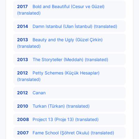
2017
Bold and Beautiful (Cesur ve Güzel)
(translated)
2014
Damn Istanbul (Ulan İstanbul) (translated)
2013
Beauty and the Ugly (Güzel Çirkin)
(translated)
2013
The Storyteller (Meddah) (translated)
2012
Petty Schemes (Küçük Hesaplar)
(translated)
2012
Canan
2010
Turkan (Türkan) (translated)
2008
Project 13 (Proje 13) (translated)
2007
Fame School (Şöhret Okulu) (translated)