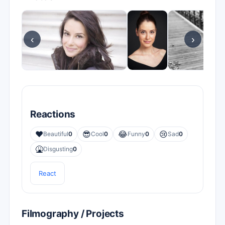
‹
›
Reactions
❤️
😎
😂
😢
Beautiful
0
Cool
0
Funny
0
Sad
0
🤮
Disgusting
0
React
Filmography / Projects