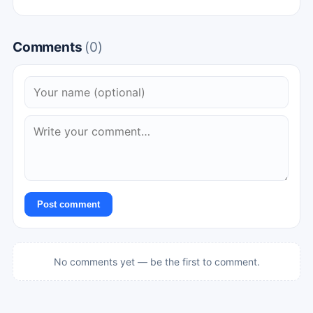
Comments
(0)
Post comment
No comments yet — be the first to comment.