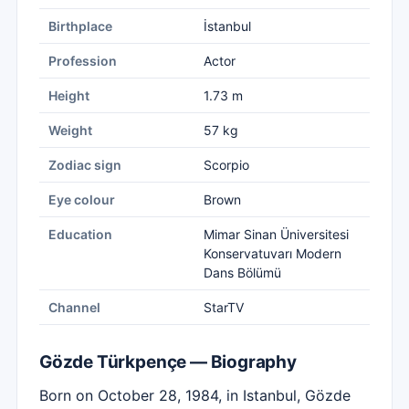
Birthplace
İstanbul
Profession
Actor
Height
1.73 m
Weight
57 kg
Zodiac sign
Scorpio
Eye colour
Brown
Education
Mimar Sinan Üniversitesi
Konservatuvarı Modern
Dans Bölümü
Channel
StarTV
Gözde Türkpençe — Biography
Born on October 28, 1984, in Istanbul, Gözde