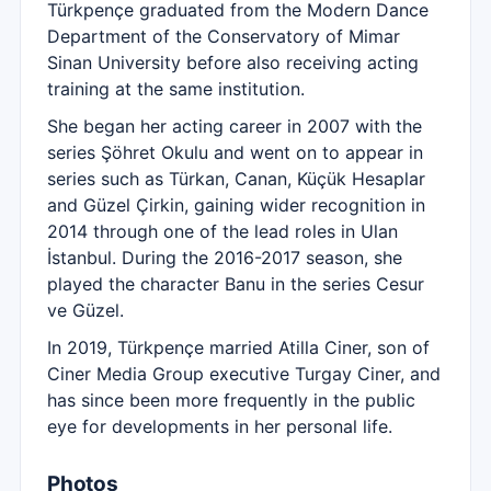
Türkpençe graduated from the Modern Dance
Department of the Conservatory of Mimar
Sinan University before also receiving acting
training at the same institution.
She began her acting career in 2007 with the
series Şöhret Okulu and went on to appear in
series such as Türkan, Canan, Küçük Hesaplar
and Güzel Çirkin, gaining wider recognition in
2014 through one of the lead roles in Ulan
İstanbul. During the 2016-2017 season, she
played the character Banu in the series Cesur
ve Güzel.
In 2019, Türkpençe married Atilla Ciner, son of
Ciner Media Group executive Turgay Ciner, and
has since been more frequently in the public
eye for developments in her personal life.
Photos