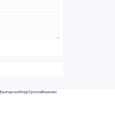
Български
Shqip
Српски
Bosanski