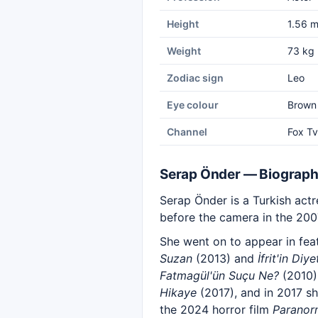
Height
1.56 
Weight
73 kg
Zodiac sign
Leo
Eye colour
Brown
Channel
Fox Tv
Serap Önder — Biograp
Serap Önder is a Turkish act
before the camera in the 200
She went on to appear in fea
Suzan
(2013) and
İfrit'in Diye
Fatmagül'ün Suçu Ne?
(2010)
Hikaye
(2017), and in 2017 sh
the 2024 horror film
Paranor