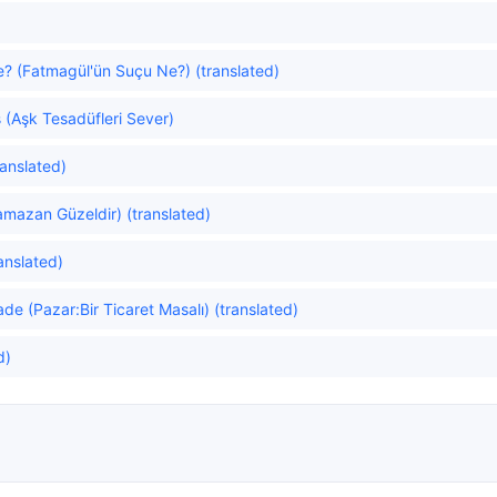
e? (Fatmagül'ün Suçu Ne?) (translated)
 (Aşk Tesadüfleri Sever)
anslated)
amazan Güzeldir) (translated)
ranslated)
de (Pazar:Bir Ticaret Masalı) (translated)
d)