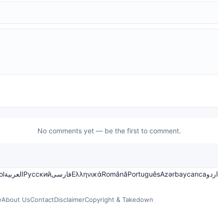
No comments yet — be the first to comment.
ol
العربية
Русский
فارسی
Ελληνικά
Română
Português
Azərbaycanca
اردو
y
About Us
Contact
Disclaimer
Copyright & Takedown