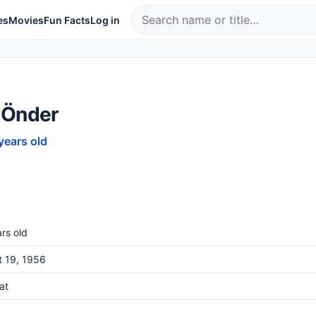
es
Movies
Fun Facts
Log in
 Önder
years old
rs old
t 19, 1956
at