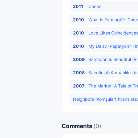
2011
Canan
2010
What is Fatmagül's Crim
2010
Love Likes Coincidences
2010
My Daisy (Papatyam) (tr
2009
Ramadan Is Beautiful (R
2008
Sacrificial (Kurbanlık) (t
2007
The Market: A Tale of Tra
Neighbors (Komşular) (translate
Comments
(0)