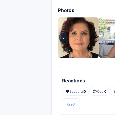
Photos
‹
Reactions
❤️
😎
Beautiful
0
Cool
0
React