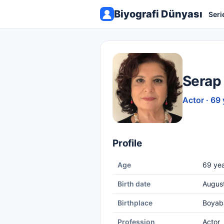
Biyografi Dünyası
Seri
Serap
Actor · 69 
Profile
Age
69 yea
Birth date
Augus
Birthplace
Boyab
Profession
Actor