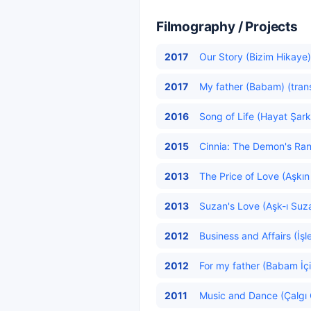
Filmography / Projects
2017
Our Story (Bizim Hikaye)
2017
My father (Babam) (tran
2016
Song of Life (Hayat Şarkı
2015
Cinnia: The Demon's Ranso
2013
The Price of Love (Aşkın 
2013
Suzan's Love (Aşk-ı Suza
2012
Business and Affairs (İşl
2012
For my father (Babam İçi
2011
Music and Dance (Çalgı 