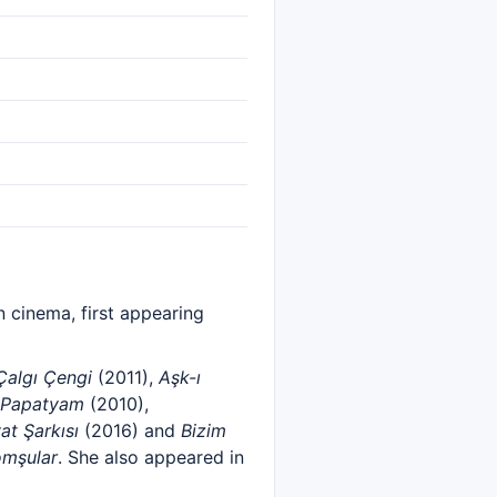
 cinema, first appearing
Çalgı Çengi
(2011),
Aşk-ı
Papatyam
(2010),
at Şarkısı
(2016) and
Bizim
omşular
. She also appeared in