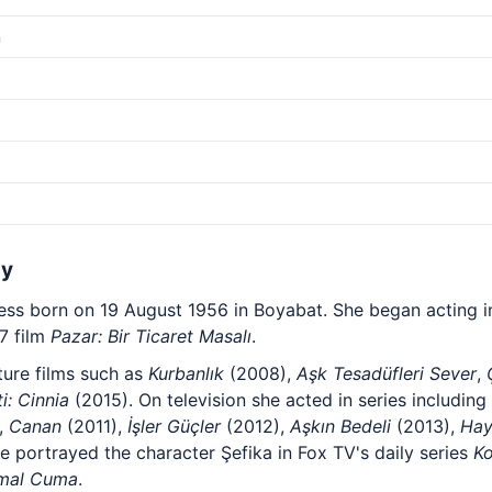
m
hy
ress born on 19 August 1956 in Boyabat. She began acting in
7 film
Pazar: Bir Ticaret Masalı
.
ture films such as
Kurbanlık
(2008),
Aşk Tesadüfleri Sever
,
ti: Cinnia
(2015). On television she acted in series including
,
Canan
(2011),
İşler Güçler
(2012),
Aşkın Bedeli
(2013),
Hay
e portrayed the character Şefika in Fox TV's daily series
K
mal Cuma
.