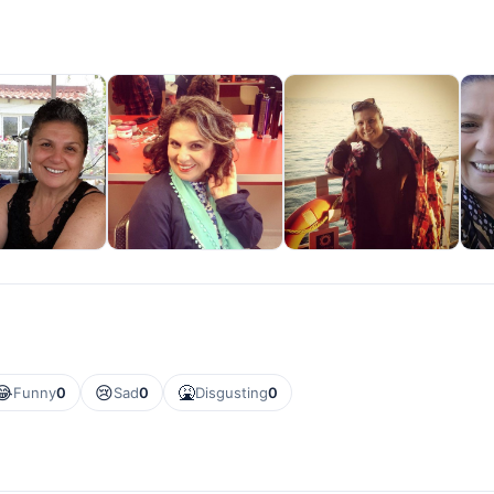
😂
😢
🤮
Funny
0
Sad
0
Disgusting
0