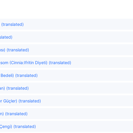
 (translated)
slated)
sı) (translated)
m (Cinnia:Ifritin Diyeti) (translated)
Bedeli) (translated)
n) (translated)
er Güçler) (translated)
n) (translated)
Çengi) (translated)