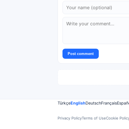
Post comment
Türkçe
English
Deutsch
Français
Españ
Privacy Policy
Terms of Use
Cookie Polic