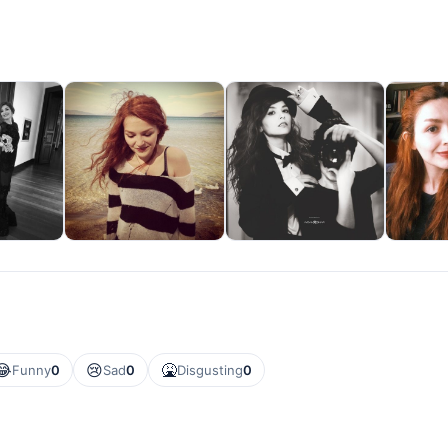
😂
😢
🤮
Funny
0
Sad
0
Disgusting
0