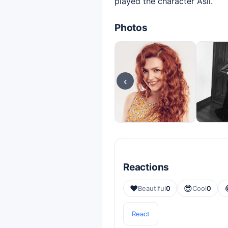
played the character Aslı.
Photos
‹
Reactions
❤️
😎
Beautiful
0
Cool
0
React