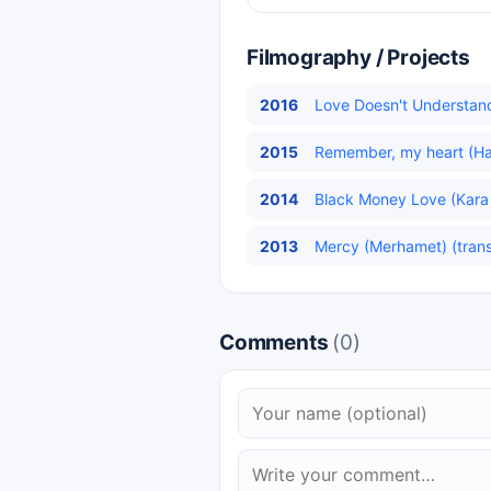
Filmography / Projects
2016
Love Doesn't Understand
2015
Remember, my heart (Hatı
2014
Black Money Love (Kara 
2013
Mercy (Merhamet) (trans
Comments
(0)