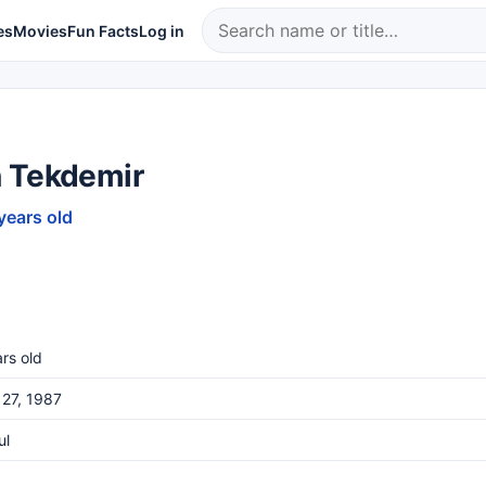
es
Movies
Fun Facts
Log in
 Tekdemir
years old
rs old
27, 1987
ul