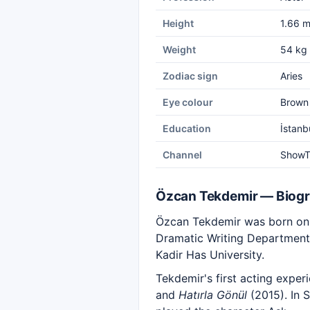
Height
1.66 
Weight
54 kg
Zodiac sign
Aries
Eye colour
Brown
Education
İstanb
Channel
Show
Özcan Tekdemir — Biog
Özcan Tekdemir was born on 
Dramatic Writing Department 
Kadir Has University.
Tekdemir's first acting expe
and
Hatırla Gönül
(2015). In