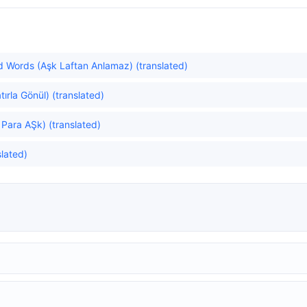
 Words (Aşk Laftan Anlamaz) (translated)
rla Gönül) (translated)
Para AŞk) (translated)
lated)