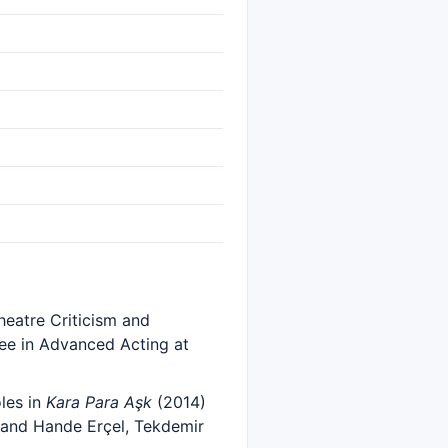
eatre Criticism and
ee in Advanced Acting at
les in
Kara Para Aşk
(2014)
 and Hande Erçel, Tekdemir