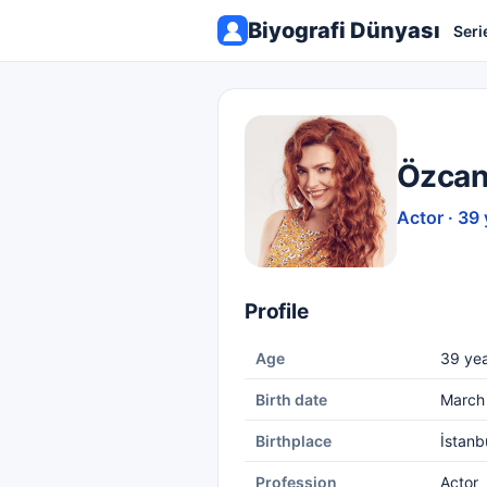
Biyografi Dünyası
Seri
Özcan
Actor · 39 
Profile
Age
39 yea
Birth date
March 
Birthplace
İstanb
Profession
Actor