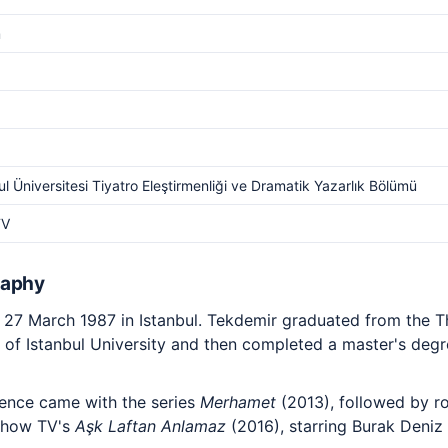
m
ul Üniversitesi Tiyatro Eleştirmenliği ve Dramatik Yazarlık Bölümü
TV
raphy
27 March 1987 in Istanbul. Tekdemir graduated from the Th
of Istanbul University and then completed a master's degr
rience came with the series
Merhamet
(2013), followed by ro
 Show TV's
Aşk Laftan Anlamaz
(2016), starring Burak Deniz