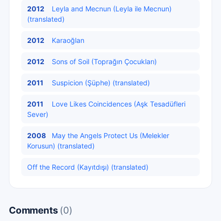
2012
Leyla and Mecnun (Leyla ile Mecnun)
(translated)
2012
Karaoğlan
2012
Sons of Soil (Toprağın Çocukları)
2011
Suspicion (Şüphe) (translated)
2011
Love Likes Coincidences (Aşk Tesadüfleri
Sever)
2008
May the Angels Protect Us (Melekler
Korusun) (translated)
Off the Record (Kayıtdışı) (translated)
Comments
(0)