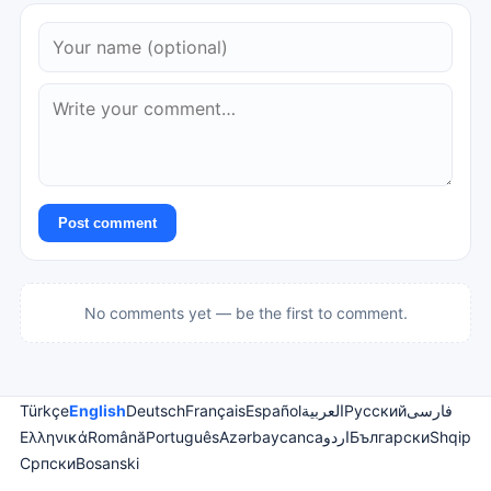
Post comment
No comments yet — be the first to comment.
Türkçe
English
Deutsch
Français
Español
العربية
Русский
فارسی
Ελληνικά
Română
Português
Azərbaycanca
اردو
Български
Shqip
Српски
Bosanski