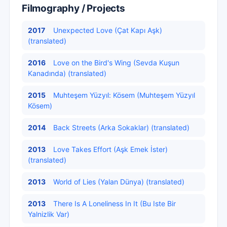
Filmography / Projects
2017
Unexpected Love (Çat Kapı Aşk)
(translated)
2016
Love on the Bird's Wing (Sevda Kuşun
Kanadında) (translated)
2015
Muhteşem Yüzyıl: Kösem (Muhteşem Yüzyıl
Kösem)
2014
Back Streets (Arka Sokaklar) (translated)
2013
Love Takes Effort (Aşk Emek İster)
(translated)
2013
World of Lies (Yalan Dünya) (translated)
2013
There Is A Loneliness In It (Bu Iste Bir
Yalnizlik Var)