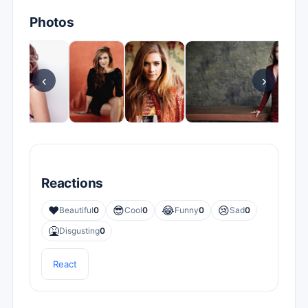
Photos
‹
›
Reactions
❤️
😎
😂
😢
Beautiful
0
Cool
0
Funny
0
Sad
0
🤮
Disgusting
0
React