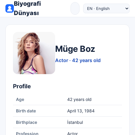
Biyografi
Dünyası
Müge Boz
Actor · 42 years old
Profile
Age
42 years old
Birth date
April 13, 1984
Birthplace
İstanbul
Profession
Actor