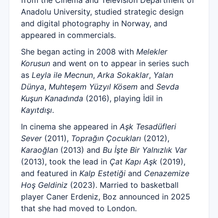
from the Cinema and Television Department of
Anadolu University, studied strategic design
and digital photography in Norway, and
appeared in commercials.
She began acting in 2008 with
Melekler
Korusun
and went on to appear in series such
as
Leyla ile Mecnun
,
Arka Sokaklar
,
Yalan
Dünya
,
Muhteşem Yüzyıl Kösem
and
Sevda
Kuşun Kanadında
(2016), playing İdil in
Kayıtdışı
.
In cinema she appeared in
Aşk Tesadüfleri
Sever
(2011),
Toprağın Çocukları
(2012),
Karaoğlan
(2013) and
Bu İşte Bir Yalnızlık Var
(2013), took the lead in
Çat Kapı Aşk
(2019),
and featured in
Kalp Estetiği
and
Cenazemize
Hoş Geldiniz
(2023). Married to basketball
player Caner Erdeniz, Boz announced in 2025
that she had moved to London.