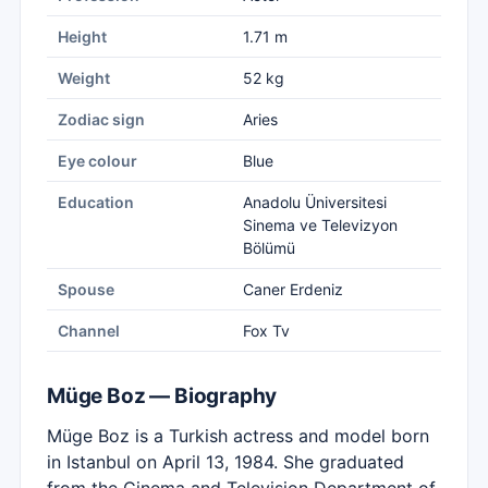
Height
1.71 m
Weight
52 kg
Zodiac sign
Aries
Eye colour
Blue
Education
Anadolu Üniversitesi
Sinema ve Televizyon
Bölümü
Spouse
Caner Erdeniz
Channel
Fox Tv
Müge Boz — Biography
Müge Boz is a Turkish actress and model born
in Istanbul on April 13, 1984. She graduated