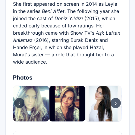
She first appeared on screen in 2014 as Leyla
in the series
Beni Affet
. The following year she
joined the cast of
Deniz Yıldızı
(2015), which
ended early because of low ratings. Her
breakthrough came with Show TV's
Aşk Laftan
Anlamaz
(2016), starring Burak Deniz and
Hande Erçel, in which she played Hazal,
Murat's sister — a role that brought her to a
wide audience.
Photos
‹
›