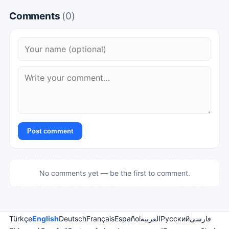
Comments
(0)
Post comment
No comments yet — be the first to comment.
Türkçe
English
Deutsch
Français
Español
العربية
Русский
فارسی