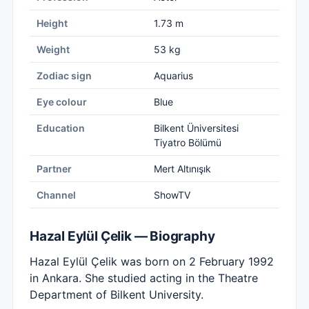
Height
1.73 m
Weight
53 kg
Zodiac sign
Aquarius
Eye colour
Blue
Education
Bilkent Üniversitesi
Tiyatro Bölümü
Partner
Mert Altınışık
Channel
ShowTV
Hazal Eylül Çelik — Biography
Hazal Eylül Çelik was born on 2 February 1992
in Ankara. She studied acting in the Theatre
Department of Bilkent University.