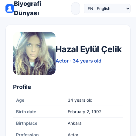
Biyografi
Dünyası
Hazal Eylül Çelik
Actor · 34 years old
Profile
Age
34 years old
Birth date
February 2, 1992
Birthplace
Ankara
Profession
Actor