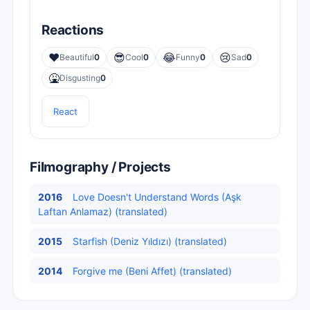
Reactions
❤️
😎
😂
😢
Beautiful
0
Cool
0
Funny
0
Sad
0
🤮
Disgusting
0
React
Filmography / Projects
2016
Love Doesn't Understand Words (Aşk
Laftan Anlamaz) (translated)
2015
Starfish (Deniz Yıldızı) (translated)
2014
Forgive me (Beni Affet) (translated)