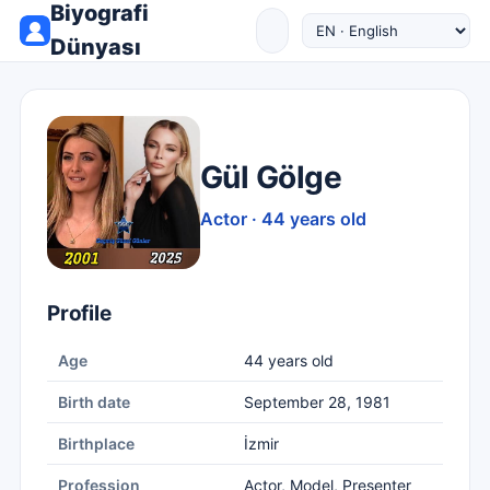
Biyografi
Dünyası
Gül Gölge
Actor · 44 years old
Profile
Age
44 years old
Birth date
September 28, 1981
Birthplace
İzmir
Profession
Actor, Model, Presenter