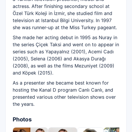
actress. After finishing secondary school at
Özel Türk Koleji in İzmir, she studied film and
television at Istanbul Bilgi University. In 1997
she was runner-up at the Miss Turkey pageant.
She made her acting debut in 1995 as Nuray in
the series Çiçek Taksi and went on to appear in
series such as Yapayalnız (2001), Acemi Cadı
(2005), Selena (2006) and Akasya Durağı
(2008), as well as the films Mezuniyet (2009)
and Köpek (2015).
As a presenter she became best known for
hosting the Kanal D program Canlı Canlı, and
presented various other television shows over
the years.
Photos