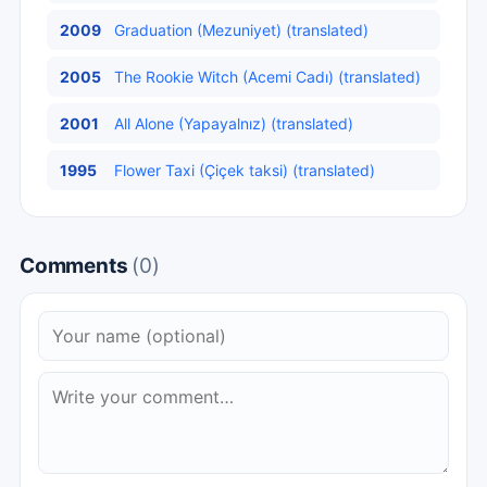
2009
Graduation (Mezuniyet) (translated)
2005
The Rookie Witch (Acemi Cadı) (translated)
2001
All Alone (Yapayalnız) (translated)
1995
Flower Taxi (Çiçek taksi) (translated)
Comments
(0)