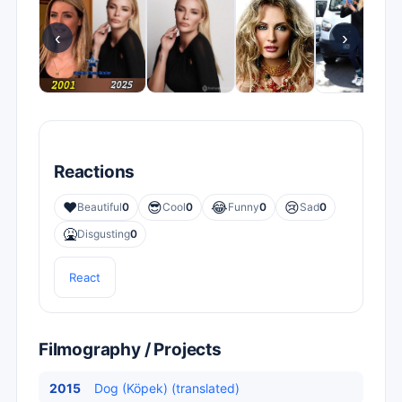
‹
›
Reactions
❤️
😎
😂
😢
Beautiful
0
Cool
0
Funny
0
Sad
0
🤮
Disgusting
0
React
Filmography / Projects
2015
Dog (Köpek) (translated)