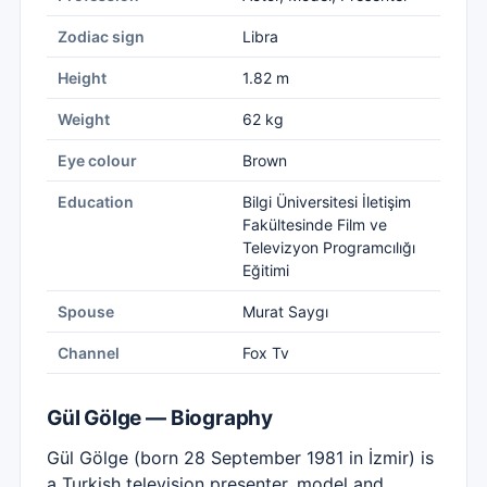
Zodiac sign
Libra
Height
1.82 m
Weight
62 kg
Eye colour
Brown
Education
Bilgi Üniversitesi İletişim
Fakültesinde Film ve
Televizyon Programcılığı
Eğitimi
Spouse
Murat Saygı
Channel
Fox Tv
Gül Gölge — Biography
Gül Gölge (born 28 September 1981 in İzmir) is
a Turkish television presenter, model and