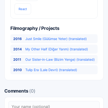
React
Filmography / Projects
2016
Just Smile (Gülümse Yeter) (translated)
2014
My Other Half (Diğer Yarım) (translated)
2011
Our Sister-in-Law (Bizim Yenge) (translated)
2010
Tulip Era (Lale Devri) (translated)
Comments
(0)