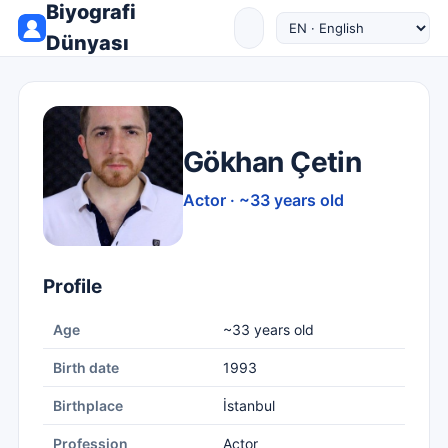
Biyografi
Dünyası
Gökhan Çetin
Actor · ~33 years old
Profile
Age
~33 years old
Birth date
1993
Birthplace
İstanbul
Profession
Actor