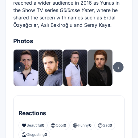
reached a wider audience in 2016 as Yunus in
the Show TV series
Gülümse Yeter
, where he
shared the screen with names such as Erdal
Özyağcılar, Aslı Bekiroğlu and Seray Kaya.
Photos
‹
›
Reactions
❤️
😎
😂
😢
Beautiful
0
Cool
0
Funny
0
Sad
0
🤮
Disgusting
0