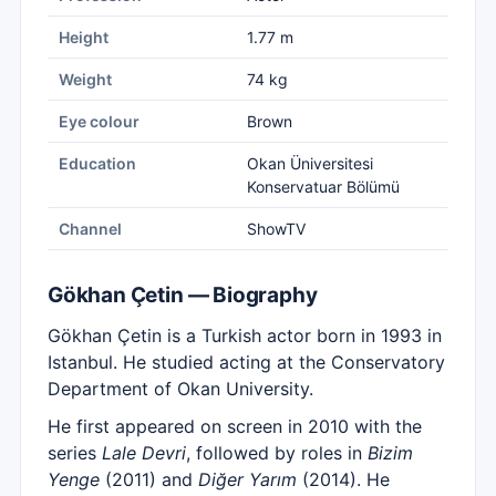
Height
1.77 m
Weight
74 kg
Eye colour
Brown
Education
Okan Üniversitesi
Konservatuar Bölümü
Channel
ShowTV
Gökhan Çetin — Biography
Gökhan Çetin is a Turkish actor born in 1993 in
Istanbul. He studied acting at the Conservatory
Department of Okan University.
He first appeared on screen in 2010 with the
series
Lale Devri
, followed by roles in
Bizim
Yenge
(2011) and
Diğer Yarım
(2014). He