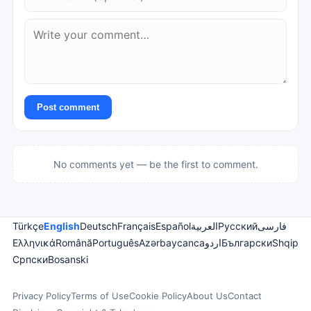
Post comment
No comments yet — be the first to comment.
Türkçe
English
Deutsch
Français
Español
العربية
Русский
فارسی
Ελληνικά
Română
Português
Azərbaycanca
اردو
Български
Shqip
Српски
Bosanski
Privacy Policy
Terms of Use
Cookie Policy
About Us
Contact