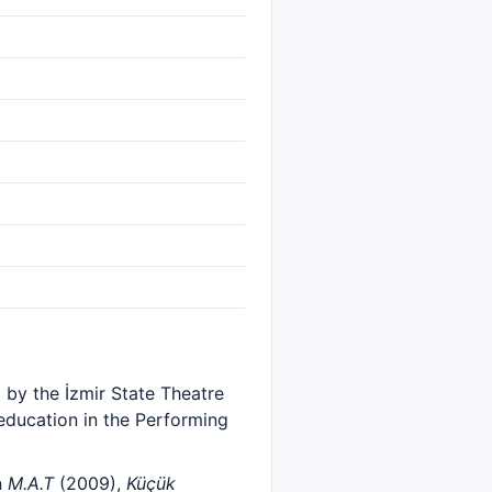
d by the İzmir State Theatre
 education in the Performing
n
M.A.T
(2009),
Küçük