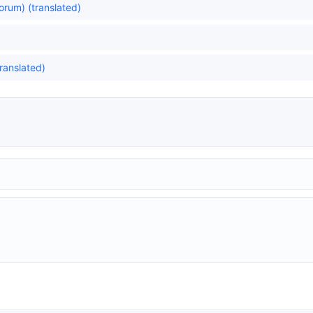
yorum) (translated)
translated)