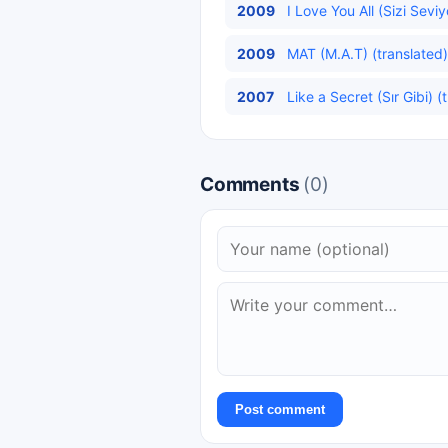
2009
I Love You All (Sizi Sevi
2009
MAT (M.A.T) (translated)
2007
Like a Secret (Sır Gibi) (
Comments
(0)
Post comment