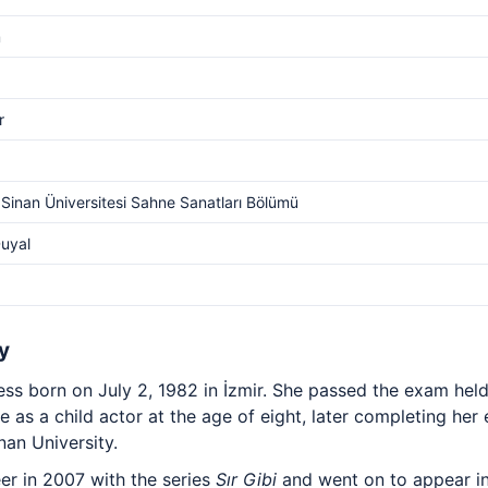
m
r
Sinan Üniversitesi Sahne Sanatları Bölümü
uyal
y
ress born on July 2, 1982 in İzmir. She passed the exam hel
as a child actor at the age of eight, later completing her
an University.
er in 2007 with the series
Sır Gibi
and went on to appear i