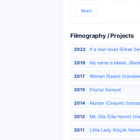
React
Filmography / Projects
2022
If a man loves (Erkek Se
2019
My name is Melek. (Beni
2017
Woman (Kadın) (translat
2015
Poyraz Karayel
2014
Murder (Cinayet) (transl
2012
Ms. Dila (Dila Hanım) (tr
2011
Little Lady (Küçük Hanım