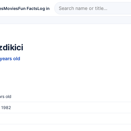
es
Movies
Fun Facts
Log in
dikici
 years old
rs old
, 1982