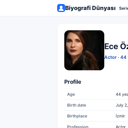
Biyografi Dünyası
Seri
Ece Öz
Actor · 44
Profile
Age
44 yea
Birth date
July 2
Birthplace
İzmir
Profession
Actor