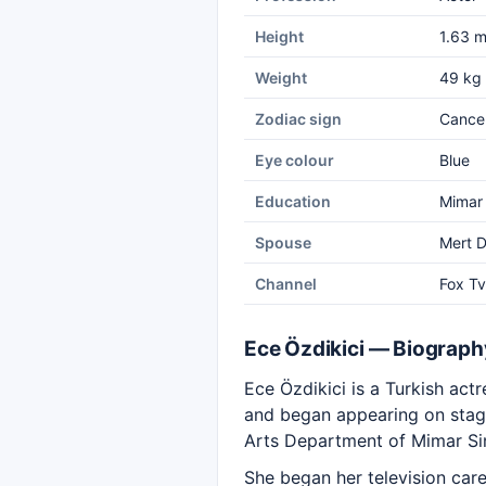
Height
1.63 
Weight
49 kg
Zodiac sign
Cance
Eye colour
Blue
Education
Mimar 
Spouse
Mert D
Channel
Fox Tv
Ece Özdikici — Biograph
Ece Özdikici is a Turkish act
and began appearing on stage 
Arts Department of Mimar Sin
She began her television care