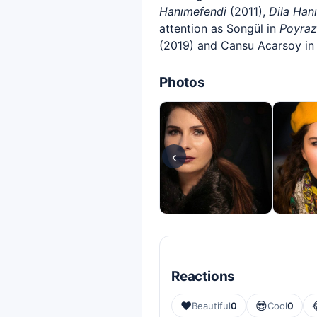
Hanımefendi
(2011),
Dila Han
attention as Songül in
Poyraz
(2019) and Cansu Acarsoy i
Photos
‹
Reactions
❤️
😎
Beautiful
0
Cool
0