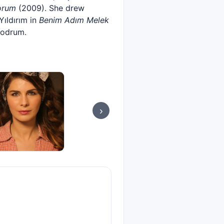
orum
(2009). She drew
Yıldırım in
Benim Adım Melek
Bodrum.
›