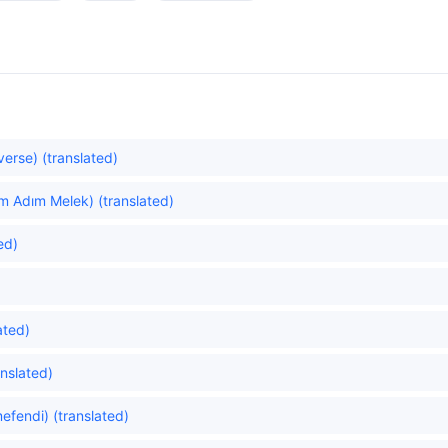
verse) (translated)
m Adım Melek) (translated)
ed)
ated)
anslated)
efendi) (translated)