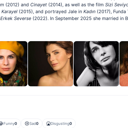
ım
(2012) and
Cinayet
(2014), as well as the film
Sizi Seviy
 Karayel
(2015), and portrayed Jale in
Kadın
(2017), Funda 
n
Erkek Severse
(2022). In September 2025 she married in 
😂
😢
🤮
Funny
0
Sad
0
Disgusting
0