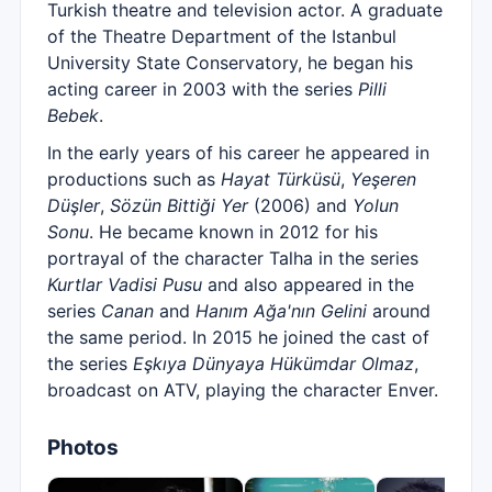
Turkish theatre and television actor. A graduate
of the Theatre Department of the Istanbul
University State Conservatory, he began his
acting career in 2003 with the series
Pilli
Bebek
.
In the early years of his career he appeared in
productions such as
Hayat Türküsü
,
Yeşeren
Düşler
,
Sözün Bittiği Yer
(2006) and
Yolun
Sonu
. He became known in 2012 for his
portrayal of the character Talha in the series
Kurtlar Vadisi Pusu
and also appeared in the
series
Canan
and
Hanım Ağa'nın Gelini
around
the same period. In 2015 he joined the cast of
the series
Eşkıya Dünyaya Hükümdar Olmaz
,
broadcast on ATV, playing the character Enver.
Photos