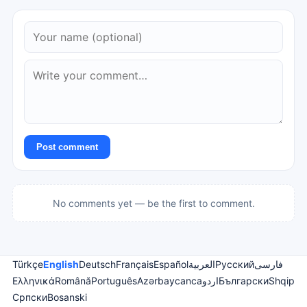
Post comment
No comments yet — be the first to comment.
Türkçe
English
Deutsch
Français
Español
العربية
Русский
فارسی
Ελληνικά
Română
Português
Azərbaycanca
اردو
Български
Shqip
Српски
Bosanski