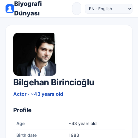
Biyografi
Dünyası
Bilgehan Birincioğlu
Actor · ~43 years old
Profile
Age
~43 years old
Birth date
1983