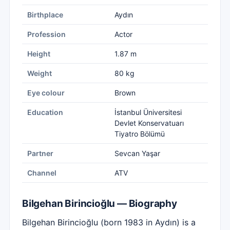
Birthplace
Aydın
Profession
Actor
Height
1.87 m
Weight
80 kg
Eye colour
Brown
Education
İstanbul Üniversitesi
Devlet Konservatuarı
Tiyatro Bölümü
Partner
Sevcan Yaşar
Channel
ATV
Bilgehan Birincioğlu — Biography
Bilgehan Birincioğlu (born 1983 in Aydın) is a