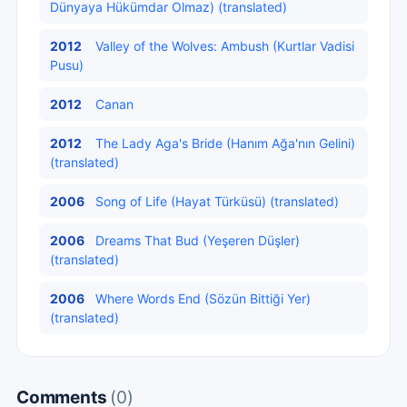
Dünyaya Hükümdar Olmaz) (translated)
2012
Valley of the Wolves: Ambush (Kurtlar Vadisi
Pusu)
2012
Canan
2012
The Lady Aga's Bride (Hanım Ağa'nın Gelini)
(translated)
2006
Song of Life (Hayat Türküsü) (translated)
2006
Dreams That Bud (Yeşeren Düşler)
(translated)
2006
Where Words End (Sözün Bittiği Yer)
(translated)
Comments
(0)