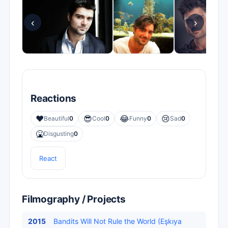
‹
›
Reactions
❤️
😎
😂
😢
Beautiful
0
Cool
0
Funny
0
Sad
0
🤮
Disgusting
0
React
Filmography / Projects
2015
Bandits Will Not Rule the World (Eşkıya