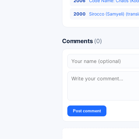
2006
Code Name: Chaos (Kod A
2000
Sirocco (Samyeli) (trans
Comments
(0)
Post comment