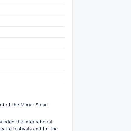
nt of the Mimar Sinan
ounded the International
eatre festivals and for the