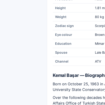
Height
1.81 m
Weight
80 kg
Zodiac sign
Scorpi
Eye colour
Brown
Education
Mimar 
Spouse
Lale B
Channel
ATV
Kemal Başar — Biograph
Born on October 25, 1963 in
University State Conservator
Over the following decades he
Affairs Office of Turkish Sta