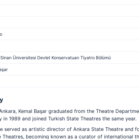
o
Sinan Üniversitesi Devlet Konservatuarı Tiyatro Bölümü
aşar
y
 Ankara, Kemal Başar graduated from the Theatre Departme
y in 1989 and joined Turkish State Theatres the same year.
 served as artistic director of Ankara State Theatre and f
te Theatres, becoming known as a curator of international th