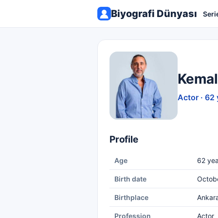
Biyografi Dünyası
Seri
Kemal
Actor · 62 
Profile
Age
62 yea
Birth date
Octob
Birthplace
Ankar
Profession
Actor