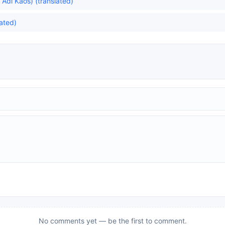
dı Kaos) (translated)
lated)
No comments yet — be the first to comment.