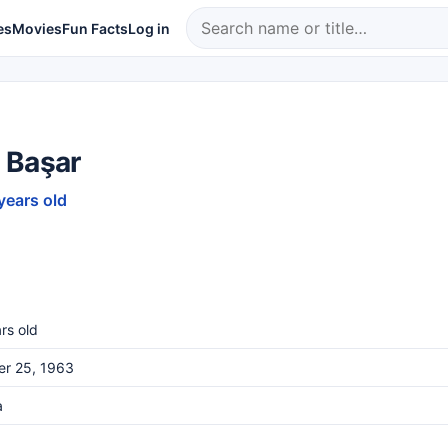
es
Movies
Fun Facts
Log in
 Başar
years old
rs old
er 25, 1963
a