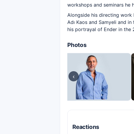
workshops and seminars he ha
Alongside his directing work 
Adı Kaos and Samyeli and in 
his portrayal of Ender in th
Photos
‹
Reactions