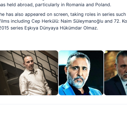
s held abroad, particularly in Romania and Poland.
he has also appeared on screen, taking roles in series such 
films including Cep Herkülü: Naim Süleymanoğlu and 72. Ko
e 2015 series Eşkıya Dünyaya Hükümdar Olmaz.