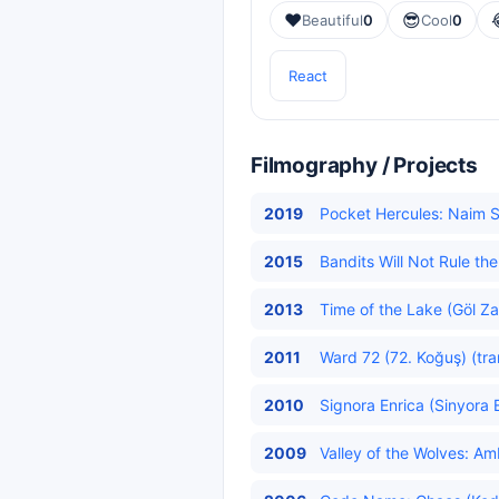
❤️
😎
Beautiful
0
Cool
0
React
Filmography / Projects
2019
Pocket Hercules: Naim 
2015
Bandits Will Not Rule t
2013
Time of the Lake (Göl Z
2011
Ward 72 (72. Koğuş) (tra
2010
Signora Enrica (Sinyora E
2009
Valley of the Wolves: Am