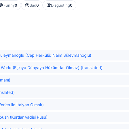
😂
😢
🤮
Funny
0
Sad
0
Disgusting
0
Süleymanoglu (Cep Herkülü: Naim Süleymanoğlu)
he World (Eşkıya Dünyaya Hükümdar Olmaz) (translated)
amanı)
nslated)
nrica ile İtalyan Olmak)
bush (Kurtlar Vadisi Pusu)