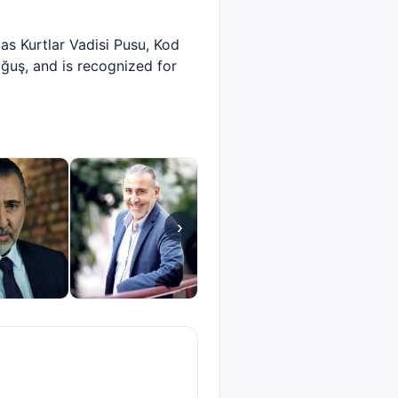
as Kurtlar Vadisi Pusu, Kod
ğuş, and is recognized for
›