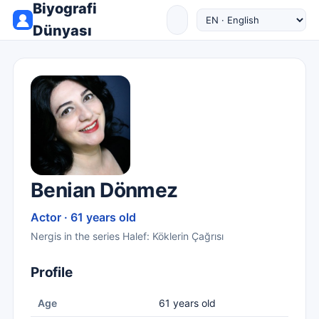
Biyografi
Dünyası
Benian Dönmez
Actor · 61 years old
Nergis in the series Halef: Köklerin Çağrısı
Profile
Age
61 years old