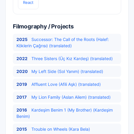
React
Filmography / Projects
2025
Successor: The Call of the Roots (Halef:
Köklerin Çağrısı) (translated)
2022
Three Sisters (Üç Kız Kardeş) (translated)
2020
My Left Side (Sol Yanım) (translated)
2019
Affluent Love (Afili Aşk) (translated)
2017
My Lion Family (Aslan Ailem) (translated)
2016
Kardeşim Benim 1 (My Brother) (Kardeşim
Benim)
2015
Trouble on Wheels (Kara Bela)