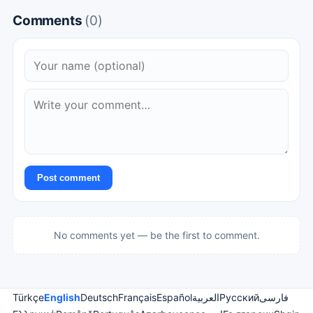
Comments
(0)
Post comment
No comments yet — be the first to comment.
Türkçe
English
Deutsch
Français
Español
العربية
Русский
فارسی