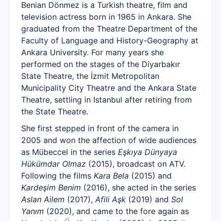
Benian Dönmez is a Turkish theatre, film and
television actress born in 1965 in Ankara. She
graduated from the Theatre Department of the
Faculty of Language and History-Geography at
Ankara University. For many years she
performed on the stages of the Diyarbakır
State Theatre, the İzmit Metropolitan
Municipality City Theatre and the Ankara State
Theatre, settling in Istanbul after retiring from
the State Theatre.
She first stepped in front of the camera in
2005 and won the affection of wide audiences
as Mübeccel in the series
Eşkıya Dünyaya
Hükümdar Olmaz
(2015), broadcast on ATV.
Following the films
Kara Bela
(2015) and
Kardeşim Benim
(2016), she acted in the series
Aslan Ailem
(2017),
Afili Aşk
(2019) and
Sol
Yanım
(2020), and came to the fore again as