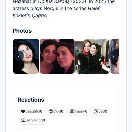
Nezahat in
Üç Kız Kardeş
(2022). In 2025 the
actress plays Nergis in the series
Halef:
Köklerin Çağrısı
.
Photos
‹
›
Reactions
❤️
😎
😂
😢
Beautiful
0
Cool
0
Funny
0
Sad
0
🤮
Disgusting
0