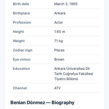
Birth date
March 3, 1965
Birthplace
Ankara
Profession
Actor
Height
1.65 m
Weight
71 kg
Zodiac sign
Pisces
Eye colour
Brown
Education
Ankara Üniversitesi Dil
Tarih Coğrafya Fakültesi
Tiyatro Bölümü
Channel
ATV
Benian Dönmez — Biography