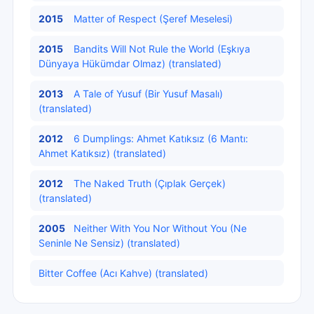
2015
Matter of Respect (Şeref Meselesi)
2015
Bandits Will Not Rule the World (Eşkıya
Dünyaya Hükümdar Olmaz) (translated)
2013
A Tale of Yusuf (Bir Yusuf Masalı)
(translated)
2012
6 Dumplings: Ahmet Katıksız (6 Mantı:
Ahmet Katıksız) (translated)
2012
The Naked Truth (Çıplak Gerçek)
(translated)
2005
Neither With You Nor Without You (Ne
Seninle Ne Sensiz) (translated)
Bitter Coffee (Acı Kahve) (translated)