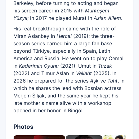
Berkeley, before turning to acting and began
his screen career in 2015 with
Muhteşem
Yüzyıl
; in 2017 he played Murat in
Aslan Ailem
.
His real breakthrough came with the role of
Miran Aslanbey in
Hercai
(2019); the three-
season series earned him a large fan base
beyond Türkiye, especially in Spain, Latin
America and Russia. He went on to play Cemal
in
Kaderimin Oyunu
(2021), Umut in
Tuzak
(2022) and Timur Aslan in
Veliaht
(2025). In
2026 he prepared for the series
Aşk ve Taht
, in
which he shares the lead with Bosnian actress
Merjem Šiljak, and the same year he kept his
late mother's name alive with a workshop
opened in her honor in Bingöl.
Photos