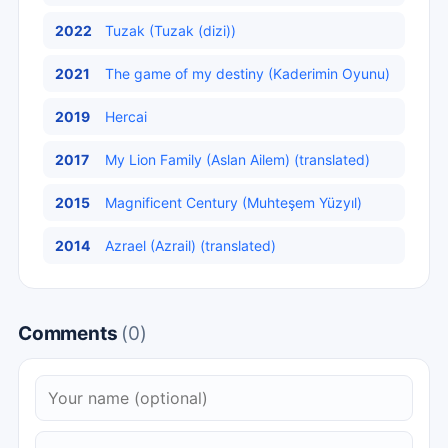
2022
Tuzak (Tuzak (dizi))
2021
The game of my destiny (Kaderimin Oyunu)
2019
Hercai
2017
My Lion Family (Aslan Ailem) (translated)
2015
Magnificent Century (Muhteşem Yüzyıl)
2014
Azrael (Azrail) (translated)
Comments
(0)