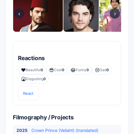
‹
›
Reactions
❤️
😎
😂
😢
Beautiful
0
Cool
0
Funny
0
Sad
0
🤮
Disgusting
0
React
Filmography / Projects
2025
Crown Prince (Veliaht) (translated)