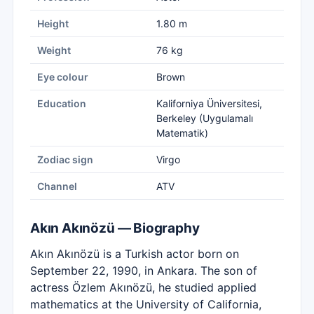
Height
1.80 m
Weight
76 kg
Eye colour
Brown
Education
Kaliforniya Üniversitesi,
Berkeley (Uygulamalı
Matematik)
Zodiac sign
Virgo
Channel
ATV
Akın Akınözü — Biography
Akın Akınözü is a Turkish actor born on
September 22, 1990, in Ankara. The son of
actress Özlem Akınözü, he studied applied
mathematics at the University of California,