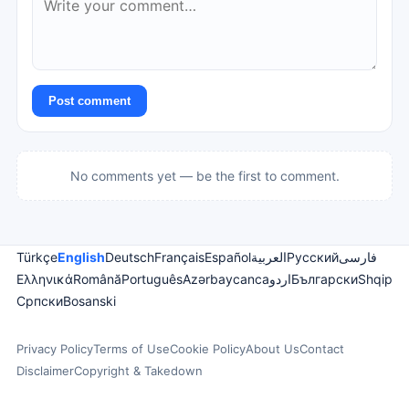
Post comment
No comments yet — be the first to comment.
Türkçe
English
Deutsch
Français
Español
العربية
Русский
فارسی
Ελληνικά
Română
Português
Azərbaycanca
اردو
Български
Shqip
Српски
Bosanski
Privacy Policy
Terms of Use
Cookie Policy
About Us
Contact
Disclaimer
Copyright & Takedown