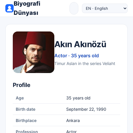
Biyografi
Dünyası
Akın Akınözü
Actor · 35 years old
Timur Aslan in the series Veliaht
Profile
Age
35 years old
Birth date
September 22, 1990
Birthplace
Ankara
Profession
Actor