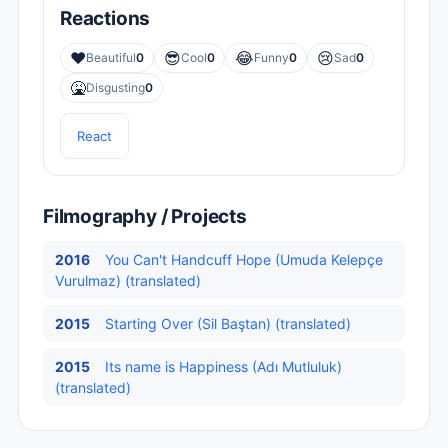
Reactions
❤️
😎
😂
😢
Beautiful
0
Cool
0
Funny
0
Sad
0
🤮
Disgusting
0
React
Filmography / Projects
2016
You Can't Handcuff Hope (Umuda Kelepçe
Vurulmaz) (translated)
2015
Starting Over (Sil Baştan) (translated)
2015
Its name is Happiness (Adı Mutluluk)
(translated)