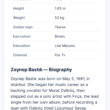
Height
1.65 m
Weight
53 kg
Zodiac sign
Taurus
Eye colour
Brown
Education
Lise Mezunu
Channel
Fox Tv
Zeynep Bastık — Biography
Zeynep Bastık was born on May 5, 1991, in
Istanbul. She began her music career as a
backing vocalist for Murat Dalkılıç, then
stepped out as a solo artist with Fırça, the lead
single from her own album, before recording a
duet with Dalkılıç titled Lüzumsuz Savaş.