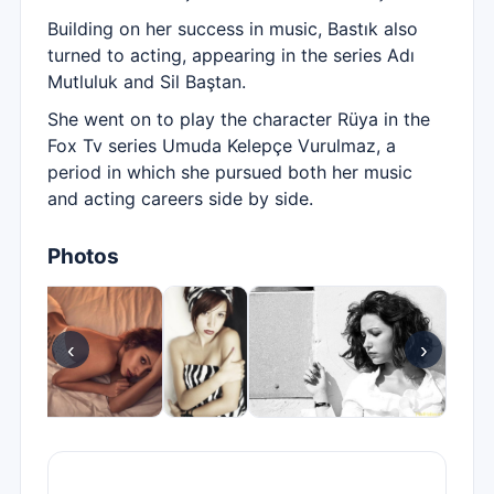
Building on her success in music, Bastık also
turned to acting, appearing in the series Adı
Mutluluk and Sil Baştan.
She went on to play the character Rüya in the
Fox Tv series Umuda Kelepçe Vurulmaz, a
period in which she pursued both her music
and acting careers side by side.
Photos
‹
›