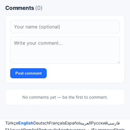
Comments
(0)
Post comment
No comments yet — be the first to comment.
Türkçe
English
Deutsch
Français
Español
العربية
Русский
فارسی
Ελληνικά
Română
Português
Azərbaycanca
اردو
Български
Shqip