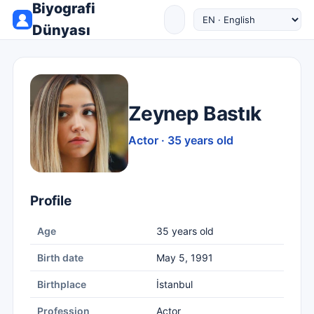
Biyografi
Dünyası
Zeynep Bastık
Actor · 35 years old
Profile
Age
35 years old
Birth date
May 5, 1991
Birthplace
İstanbul
Profession
Actor