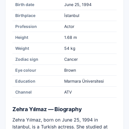
Birth date
June 25, 1994
Birthplace
İstanbul
Profession
Actor
Height
1.68 m
Weight
54 kg
Zodiac sign
Cancer
Eye colour
Brown
Education
Marmara Üniversitesi
Channel
ATV
Zehra Yılmaz — Biography
Zehra Yılmaz, born on June 25, 1994 in
Istanbul, is a Turkish actress. She studied at