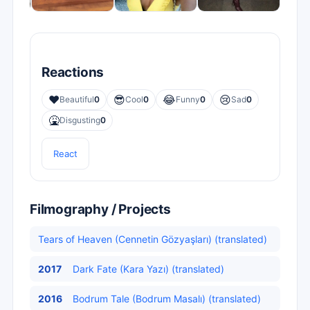
Reactions
❤️
😎
😂
😢
Beautiful
0
Cool
0
Funny
0
Sad
0
🤮
Disgusting
0
React
Filmography / Projects
Tears of Heaven (Cennetin Gözyaşları) (translated)
2017
Dark Fate (Kara Yazı) (translated)
2016
Bodrum Tale (Bodrum Masalı) (translated)