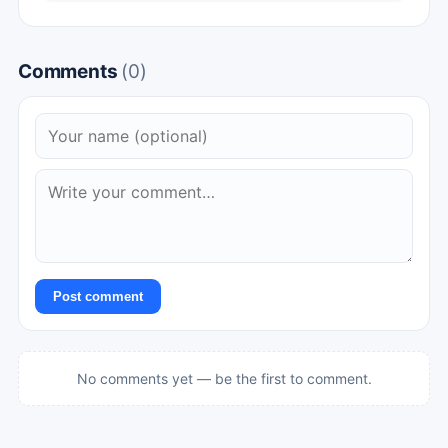
Comments
(0)
Post comment
No comments yet — be the first to comment.