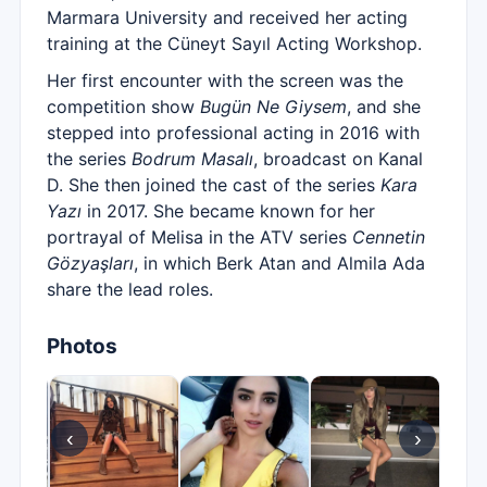
Marmara University and received her acting
training at the Cüneyt Sayıl Acting Workshop.
Her first encounter with the screen was the
competition show
Bugün Ne Giysem
, and she
stepped into professional acting in 2016 with
the series
Bodrum Masalı
, broadcast on Kanal
D. She then joined the cast of the series
Kara
Yazı
in 2017. She became known for her
portrayal of Melisa in the ATV series
Cennetin
Gözyaşları
, in which Berk Atan and Almila Ada
share the lead roles.
Photos
‹
›