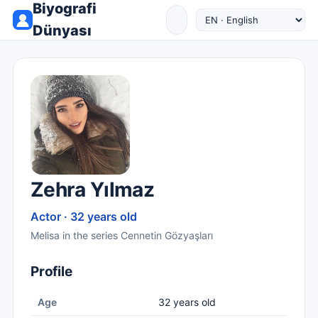
Biyografi
Dünyası
Zehra Yılmaz
Actor · 32 years old
Melisa in the series Cennetin Gözyaşları
Profile
Age
32 years old