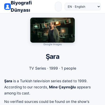
Biyografi
Dünyası
Google Images
Şara
TV Series
· 1999 · 1 people
Şara
is a Turkish television series dated to 1999.
According to our records,
Mine Çayıroğlu
appears
among its cast.
No verified sources could be found on the show's