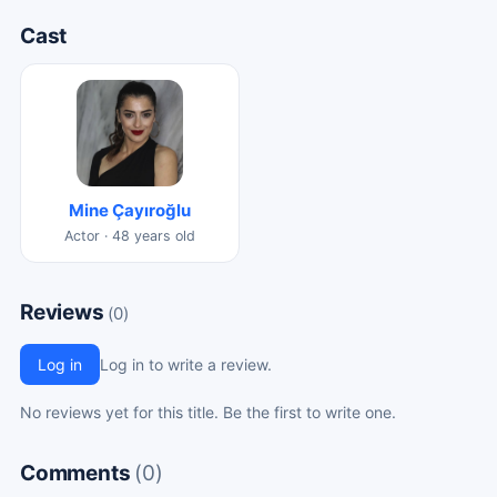
Cast
Mine Çayıroğlu
Actor · 48 years old
Reviews
(0)
Log in
Log in to write a review.
No reviews yet for this title. Be the first to write one.
Comments
(0)