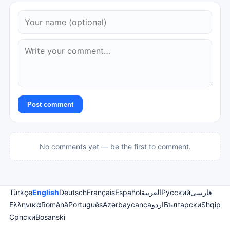
Post comment
No comments yet — be the first to comment.
Türkçe
English
Deutsch
Français
Español
العربية
Русский
فارسی
Ελληνικά
Română
Português
Azərbaycanca
اردو
Български
Shqip
Српски
Bosanski