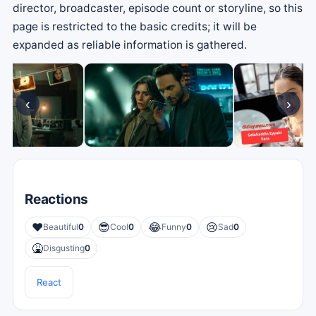
director, broadcaster, episode count or storyline, so this
page is restricted to the basic credits; it will be
expanded as reliable information is gathered.
‹
›
Reactions
❤️
😎
😂
😢
Beautiful
0
Cool
0
Funny
0
Sad
0
🤮
Disgusting
0
React