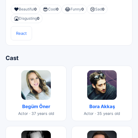
❤️
😎
😂
😢
Beautiful
0
Cool
0
Funny
0
Sad
0
🤮
Disgusting
0
React
Cast
Begüm Öner
Bora Akkaş
Actor · 37 years old
Actor · 35 years old