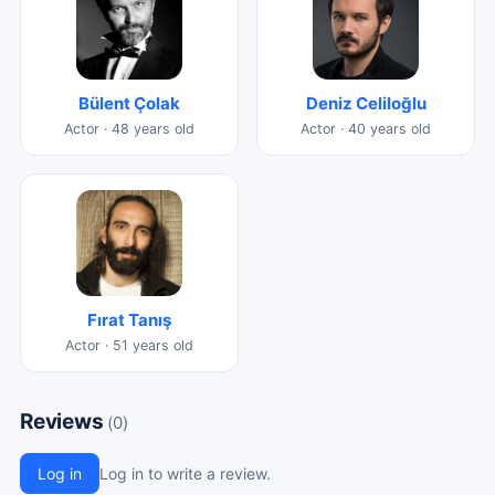
Bülent Çolak
Deniz Celiloğlu
Actor · 48 years old
Actor · 40 years old
Fırat Tanış
Actor · 51 years old
Reviews
(0)
Log in
Log in to write a review.