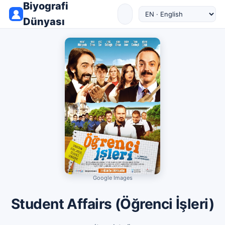
Biyografi
Dünyası
Google Images
Student Affairs (Öğrenci İşleri)