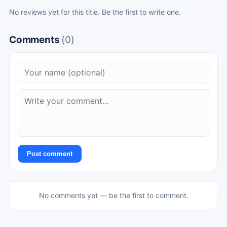
No reviews yet for this title. Be the first to write one.
Comments
(0)
Post comment
No comments yet — be the first to comment.