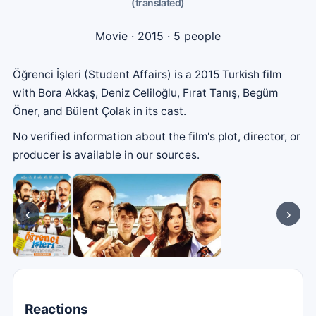
(translated)
Movie
· 2015 · 5 people
Öğrenci İşleri (Student Affairs) is a 2015 Turkish film
with Bora Akkaş, Deniz Celiloğlu, Fırat Tanış, Begüm
Öner, and Bülent Çolak in its cast.
No verified information about the film's plot, director, or
producer is available in our sources.
‹
›
Reactions