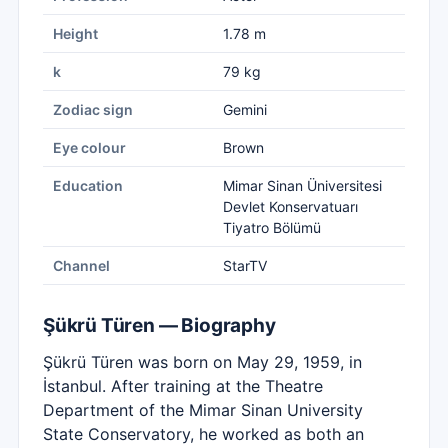
Height
1.78 m
k
79 kg
Zodiac sign
Gemini
Eye colour
Brown
Education
Mimar Sinan Üniversitesi
Devlet Konservatuarı
Tiyatro Bölümü
Channel
StarTV
Şükrü Türen — Biography
Şükrü Türen was born on May 29, 1959, in
İstanbul. After training at the Theatre
Department of the Mimar Sinan University
State Conservatory, he worked as both an