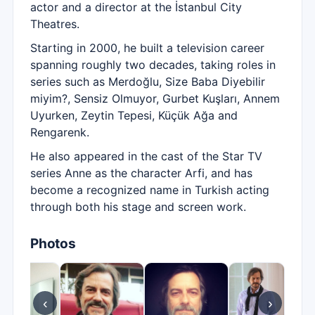
actor and a director at the İstanbul City
Theatres.
Starting in 2000, he built a television career
spanning roughly two decades, taking roles in
series such as Merdoğlu, Size Baba Diyebilir
miyim?, Sensiz Olmuyor, Gurbet Kuşları, Annem
Uyurken, Zeytin Tepesi, Küçük Ağa and
Rengarenk.
He also appeared in the cast of the Star TV
series Anne as the character Arfi, and has
become a recognized name in Turkish acting
through both his stage and screen work.
Photos
‹
›