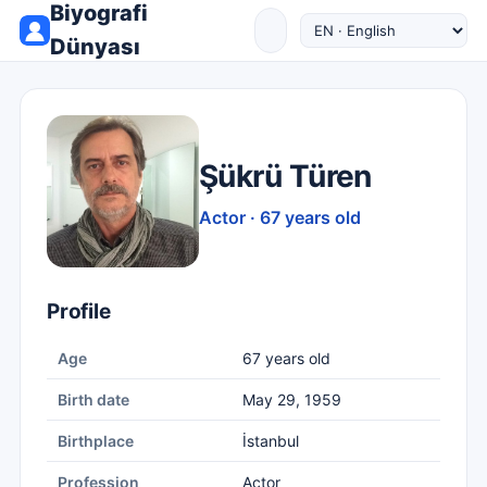
Biyografi
Dünyası
Şükrü Türen
Actor · 67 years old
Profile
Age
67 years old
Birth date
May 29, 1959
Birthplace
İstanbul
Profession
Actor