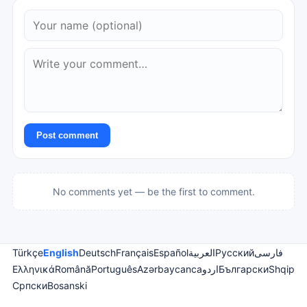
Post comment
No comments yet — be the first to comment.
Türkçe
English
Deutsch
Français
Español
العربية
Русский
فارسی
Ελληνικά
Română
Português
Azərbaycanca
اردو
Български
Shqip
Српски
Bosanski