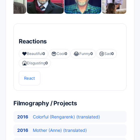
Reactions
❤️
😎
😂
😢
Beautiful
0
Cool
0
Funny
0
Sad
0
🤮
Disgusting
0
React
Filmography / Projects
2016
Colorful (Rengarenk) (translated)
2016
Mother (Anne) (translated)