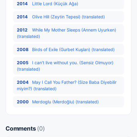
2014
Little Lord (Küçük Ağa)
2014
Olive Hill (Zeytin Tepesi) (translated)
2012
While My Mother Sleeps (Annem Uyurken)
(translated)
2008
Birds of Exile (Gurbet Kuşları) (translated)
2005
I can't live without you. (Sensiz Olmuyor)
(translated)
2004
May I Call You Father? (Size Baba Diyebilir
miyim?) (translated)
2000
Merdoglu (Merdoğlu) (translated)
Comments
(0)