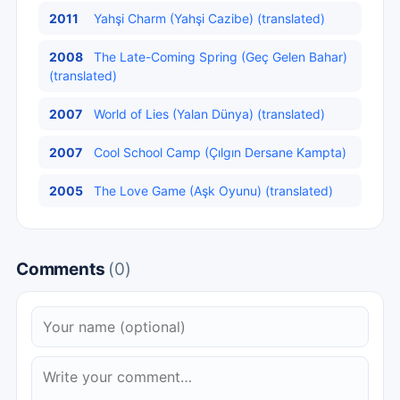
2011
Yahşi Charm (Yahşi Cazibe) (translated)
2008
The Late-Coming Spring (Geç Gelen Bahar)
(translated)
2007
World of Lies (Yalan Dünya) (translated)
2007
Cool School Camp (Çılgın Dersane Kampta)
2005
The Love Game (Aşk Oyunu) (translated)
Comments
(0)