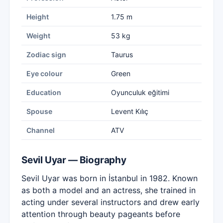
Height
1.75 m
Weight
53 kg
Zodiac sign
Taurus
Eye colour
Green
Education
Oyunculuk eğitimi
Spouse
Levent Kılıç
Channel
ATV
Sevil Uyar — Biography
Sevil Uyar was born in İstanbul in 1982. Known
as both a model and an actress, she trained in
acting under several instructors and drew early
attention through beauty pageants before