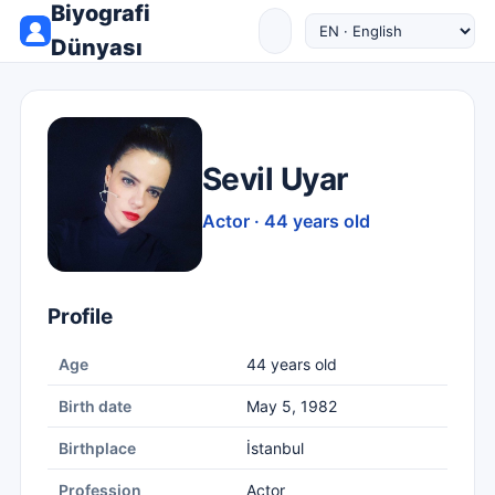
Biyografi
Dünyası
Sevil Uyar
Actor · 44 years old
Profile
Age
44 years old
Birth date
May 5, 1982
Birthplace
İstanbul
Profession
Actor