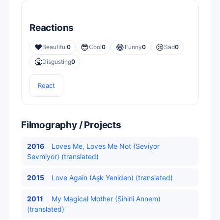
Reactions
❤️
😎
😂
😢
Beautiful
0
Cool
0
Funny
0
Sad
0
🤮
Disgusting
0
React
Filmography / Projects
2016
Loves Me, Loves Me Not (Seviyor
Sevmiyor) (translated)
2015
Love Again (Aşk Yeniden) (translated)
2011
My Magical Mother (Sihirli Annem)
(translated)