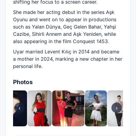
shifting her focus to a screen career.
She made her acting debut in the series Aşk
Oyunu and went on to appear in productions
such as Yalan Dünya, Geç Gelen Bahar, Yahşi
Cazibe, Sihirli Annem and Aşk Yeniden, while
also appearing in the film Conquest 1453.
Uyar married Levent Kılıç in 2014 and became
a mother in 2024, marking a new chapter in her
personal life.
Photos
‹
›