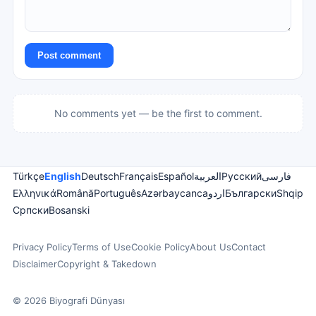
Post comment
No comments yet — be the first to comment.
Türkçe
English
Deutsch
Français
Español
العربية
Русский
فارسی
Ελληνικά
Română
Português
Azərbaycanca
اردو
Български
Shqip
Српски
Bosanski
Privacy Policy
Terms of Use
Cookie Policy
About Us
Contact
Disclaimer
Copyright & Takedown
© 2026 Biyografi Dünyası