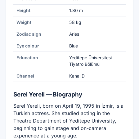
Height
1.80 m
Weight
58 kg
Zodiac sign
Aries
Eye colour
Blue
Education
Yeditepe Üniversitesi
Tiyatro Bölümü
Channel
Kanal D
Serel Yereli — Biography
Serel Yereli, born on April 19, 1995 in İzmir, is a
Turkish actress. She studied acting in the
Theatre Department of Yeditepe University,
beginning to gain stage and on-camera
experience at a young age.