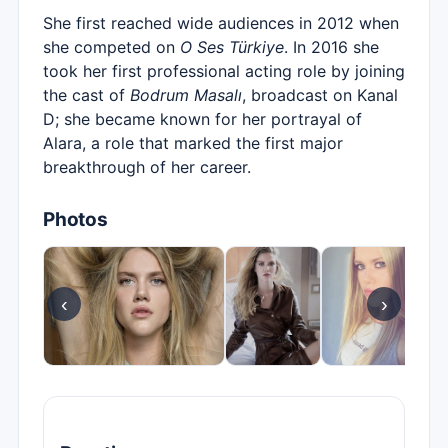
She first reached wide audiences in 2012 when
she competed on
O Ses Türkiye
. In 2016 she
took her first professional acting role by joining
the cast of
Bodrum Masalı
, broadcast on Kanal
D; she became known for her portrayal of
Alara, a role that marked the first major
breakthrough of her career.
Photos
‹
›