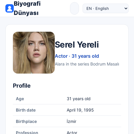
Biyografi
Dünyası
Serel Yereli
Actor · 31 years old
Alara in the series Bodrum Masalı
Profile
Age
31 years old
Birth date
April 19, 1995
Birthplace
İzmir
Profession
Actor