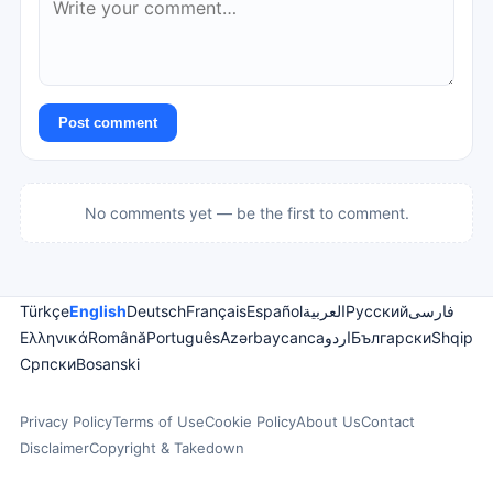
Post comment
No comments yet — be the first to comment.
Türkçe
English
Deutsch
Français
Español
العربية
Русский
فارسی
Ελληνικά
Română
Português
Azərbaycanca
اردو
Български
Shqip
Српски
Bosanski
Privacy Policy
Terms of Use
Cookie Policy
About Us
Contact
Disclaimer
Copyright & Takedown