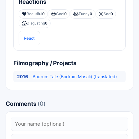
Reactions
❤️
😎
😂
😢
Beautiful
0
Cool
0
Funny
0
Sad
0
🤮
Disgusting
0
React
Filmography / Projects
2016
Bodrum Tale (Bodrum Masalı) (translated)
Comments
(0)