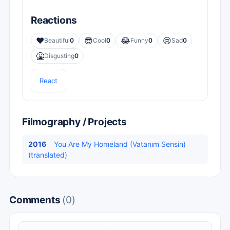
Reactions
❤️
😎
😂
😢
Beautiful
0
Cool
0
Funny
0
Sad
0
🤮
Disgusting
0
React
Filmography / Projects
2016
You Are My Homeland (Vatanım Sensin)
(translated)
Comments
(0)