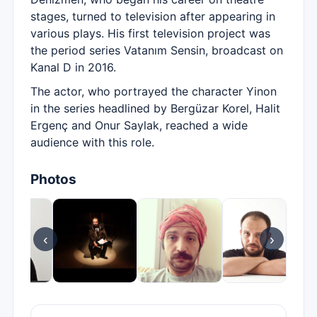
stages, turned to television after appearing in
various plays. His first television project was
the period series Vatanım Sensin, broadcast on
Kanal D in 2016.
The actor, who portrayed the character Yinon
in the series headlined by Bergüzar Korel, Halit
Ergenç and Onur Saylak, reached a wide
audience with this role.
Photos
‹
›