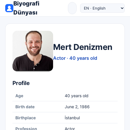
Biyografi
Dünyası
Mert Denizmen
Actor · 40 years old
Profile
Age
40 years old
Birth date
June 2, 1986
Birthplace
İstanbul
Profession
Actor