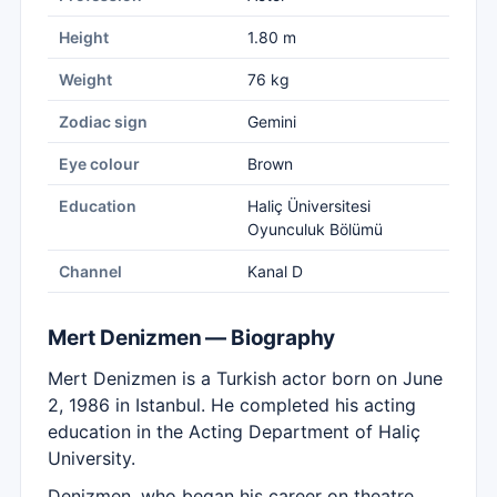
Height
1.80 m
Weight
76 kg
Zodiac sign
Gemini
Eye colour
Brown
Education
Haliç Üniversitesi
Oyunculuk Bölümü
Channel
Kanal D
Mert Denizmen — Biography
Mert Denizmen is a Turkish actor born on June
2, 1986 in Istanbul. He completed his acting
education in the Acting Department of Haliç
University.
Denizmen, who began his career on theatre