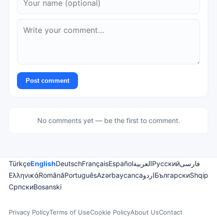
Post comment
No comments yet — be the first to comment.
Türkçe
English
Deutsch
Français
Español
العربية
Русский
فارسی
Ελληνικά
Română
Português
Azərbaycanca
اردو
Български
Shqip
Српски
Bosanski
Privacy Policy
Terms of Use
Cookie Policy
About Us
Contact