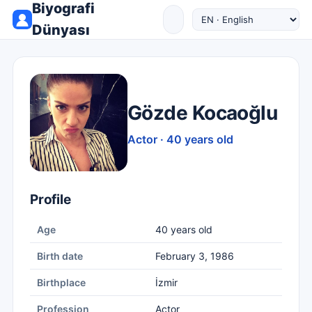
Biyografi
Dünyası
Gözde Kocaoğlu
Actor · 40 years old
Profile
Age
40 years old
Birth date
February 3, 1986
Birthplace
İzmir
Profession
Actor