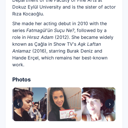
Department of the Faculty of Fine Arts at
Dokuz Eylül University and is the sister of actor
Rıza Kocaoğlu.
She made her acting debut in 2010 with the
series
Fatmagül'ün Suçu Ne?
, followed by a
role in
Hırsız Adam
(2012). She became widely
known as Çağla in Show TV's
Aşk Laftan
Anlamaz
(2016), starring Burak Deniz and
Hande Erçel, which remains her best-known
work.
Photos
‹
›