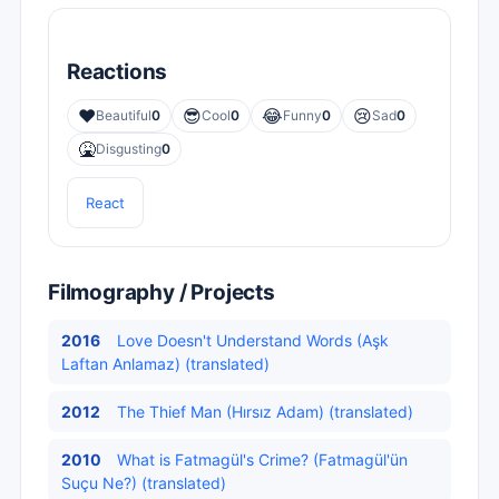
Reactions
❤️
😎
😂
😢
Beautiful
0
Cool
0
Funny
0
Sad
0
🤮
Disgusting
0
React
Filmography / Projects
2016
Love Doesn't Understand Words (Aşk
Laftan Anlamaz) (translated)
2012
The Thief Man (Hırsız Adam) (translated)
2010
What is Fatmagül's Crime? (Fatmagül'ün
Suçu Ne?) (translated)