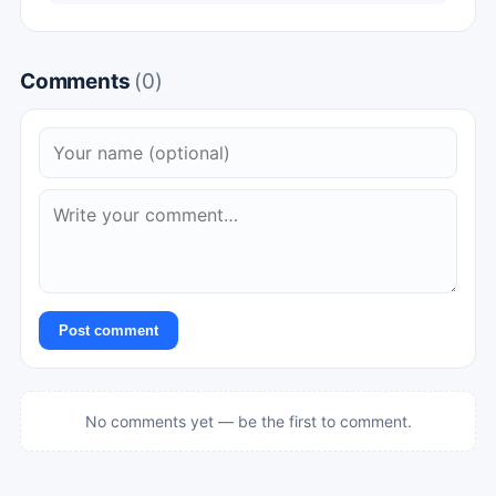
Comments
(0)
Post comment
No comments yet — be the first to comment.