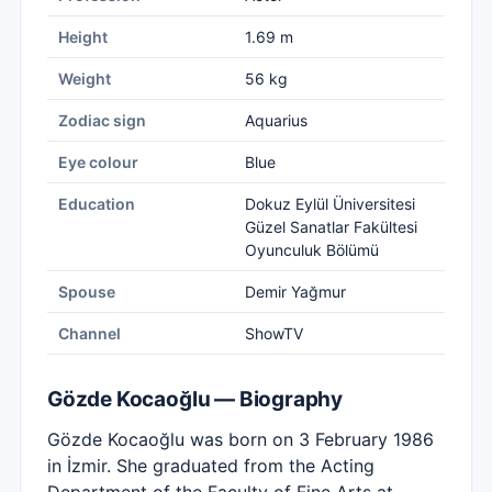
Height
1.69 m
Weight
56 kg
Zodiac sign
Aquarius
Eye colour
Blue
Education
Dokuz Eylül Üniversitesi
Güzel Sanatlar Fakültesi
Oyunculuk Bölümü
Spouse
Demir Yağmur
Channel
ShowTV
Gözde Kocaoğlu — Biography
Gözde Kocaoğlu was born on 3 February 1986
in İzmir. She graduated from the Acting