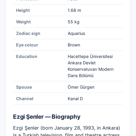
Height
1.68 m
Weight
55 kg
Zodiac sign
Aquarius
Eye colour
Brown
Education
Hacettepe Üniversitesi
Ankara Devlet
Konservatuvarı Modern
Dans Bölümü
Spouse
Ömer Gürgen
Channel
Kanal D
Ezgi Şenler — Biography
Ezgi Şenler (born January 28, 1993, in Ankara)
is a Turkish television, film and theatre actress.