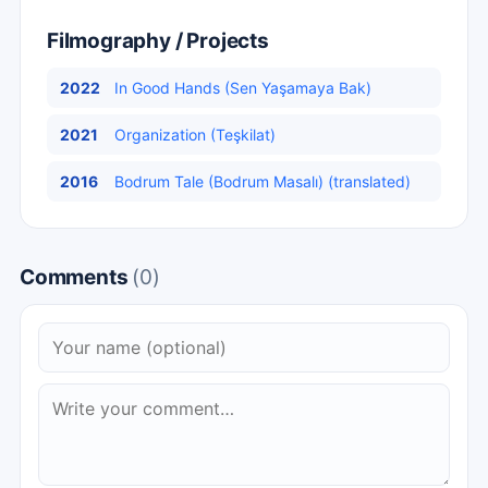
Filmography / Projects
2022
In Good Hands (Sen Yaşamaya Bak)
2021
Organization (Teşkilat)
2016
Bodrum Tale (Bodrum Masalı) (translated)
Comments
(0)