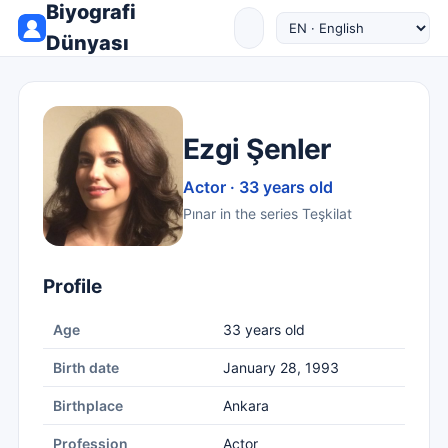
Biyografi
Dünyası
Ezgi Şenler
Actor · 33 years old
Pınar in the series Teşkilat
Profile
Age
33 years old
Birth date
January 28, 1993
Birthplace
Ankara
Profession
Actor