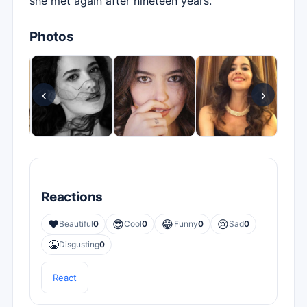
she met again after nineteen years.
Photos
‹
›
Reactions
❤️
😎
😂
😢
Beautiful
0
Cool
0
Funny
0
Sad
0
🤮
Disgusting
0
React