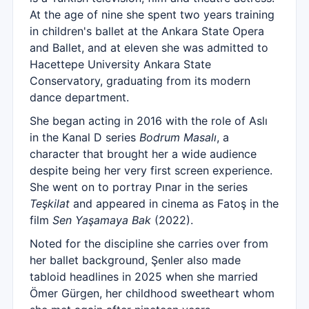
At the age of nine she spent two years training
in children's ballet at the Ankara State Opera
and Ballet, and at eleven she was admitted to
Hacettepe University Ankara State
Conservatory, graduating from its modern
dance department.
She began acting in 2016 with the role of Aslı
in the Kanal D series
Bodrum Masalı
, a
character that brought her a wide audience
despite being her very first screen experience.
She went on to portray Pınar in the series
Teşkilat
and appeared in cinema as Fatoş in the
film
Sen Yaşamaya Bak
(2022).
Noted for the discipline she carries over from
her ballet background, Şenler also made
tabloid headlines in 2025 when she married
Ömer Gürgen, her childhood sweetheart whom