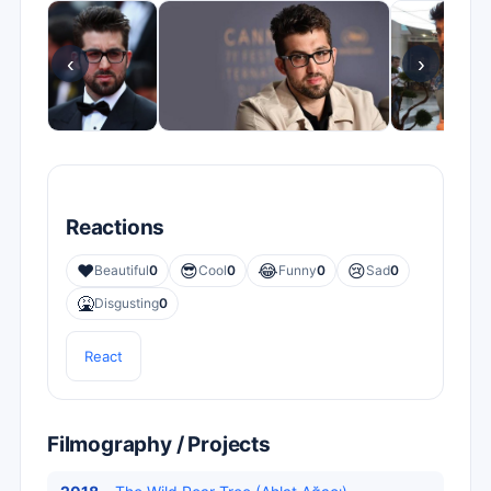
‹
›
Reactions
❤️
😎
😂
😢
Beautiful
0
Cool
0
Funny
0
Sad
0
🤮
Disgusting
0
React
Filmography / Projects