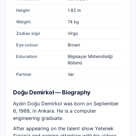
Height
1.82 m
Weight
74 kg
Zodiac sign
Virgo
Eye colour
Brown
Education
Bilgisayar Mühendisliği
Bölümü
Partner
Var
Doğu Demirkol — Biography
Aydın Doğu Demirkol was born on September
6, 1988, in Ankara. He is a computer
engineering graduate.
After appearing on the talent show Yetenek
Sizsiniz and gaining attention with his videos