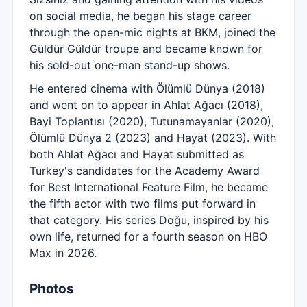
on social media, he began his stage career
through the open-mic nights at BKM, joined the
Güldür Güldür troupe and became known for
his sold-out one-man stand-up shows.
He entered cinema with Ölümlü Dünya (2018)
and went on to appear in Ahlat Ağacı (2018),
Bayi Toplantısı (2020), Tutunamayanlar (2020),
Ölümlü Dünya 2 (2023) and Hayat (2023). With
both Ahlat Ağacı and Hayat submitted as
Turkey's candidates for the Academy Award
for Best International Feature Film, he became
the fifth actor with two films put forward in
that category. His series Doğu, inspired by his
own life, returned for a fourth season on HBO
Max in 2026.
Photos