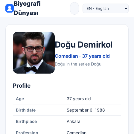
Biyografi
Dünyası
Doğu Demirkol
Comedian · 37 years old
Doğu in the series Doğu
Profile
Age
37 years old
Birth date
September 6, 1988
Birthplace
Ankara
Profession
Comedian