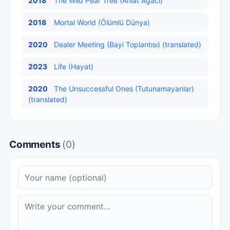
2018
The Wild Pear Tree (Ahlat Ağacı)
2018
Mortal World (Ölümlü Dünya)
2020
Dealer Meeting (Bayi Toplantısı) (translated)
2023
Life (Hayat)
2020
The Unsuccessful Ones (Tutunamayanlar)
(translated)
Comments
(0)