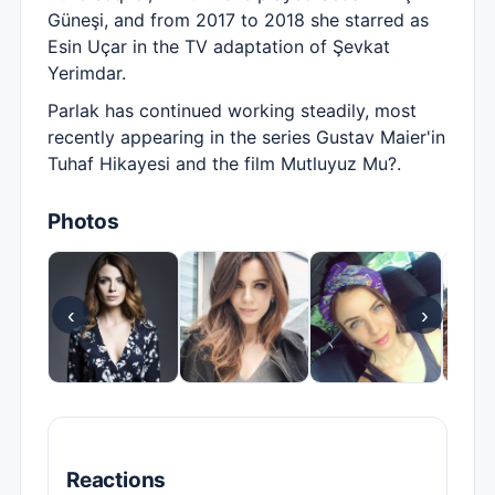
Güneşi, and from 2017 to 2018 she starred as
Esin Uçar in the TV adaptation of Şevkat
Yerimdar.
Parlak has continued working steadily, most
recently appearing in the series Gustav Maier'in
Tuhaf Hikayesi and the film Mutluyuz Mu?.
Photos
‹
›
Reactions