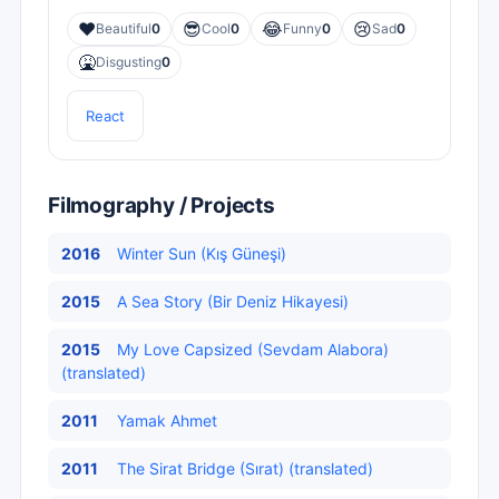
❤️
😎
😂
😢
Beautiful
0
Cool
0
Funny
0
Sad
0
🤮
Disgusting
0
React
Filmography / Projects
2016
Winter Sun (Kış Güneşi)
2015
A Sea Story (Bir Deniz Hikayesi)
2015
My Love Capsized (Sevdam Alabora)
(translated)
2011
Yamak Ahmet
2011
The Sirat Bridge (Sırat) (translated)