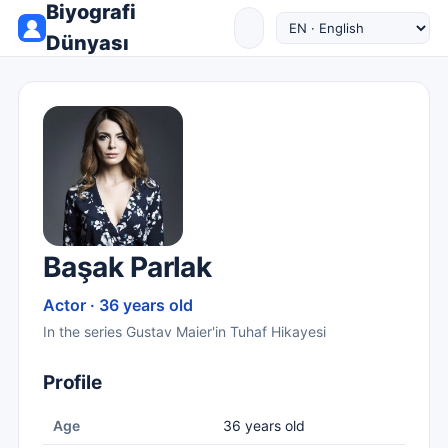
Biyografi
Dünyası
Başak Parlak
Actor · 36 years old
In the series Gustav Maier'in Tuhaf Hikayesi
Profile
Age
36 years old