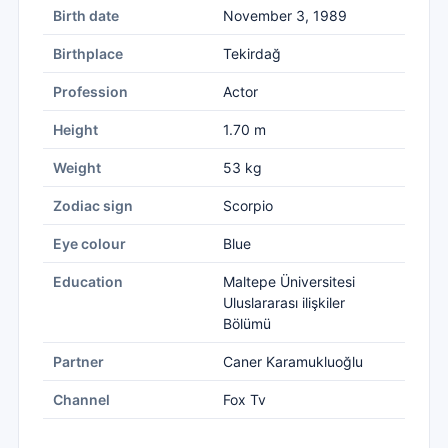
Birth date
November 3, 1989
Birthplace
Tekirdağ
Profession
Actor
Height
1.70 m
Weight
53 kg
Zodiac sign
Scorpio
Eye colour
Blue
Education
Maltepe Üniversitesi
Uluslararası ilişkiler
Bölümü
Partner
Caner Karamukluoğlu
Channel
Fox Tv