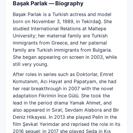
Başak Parlak — Biography
Başak Parlak is a Turkish actress and model
born on November 3, 1989, in Tekirdağ. She
studied International Relations at Maltepe
University; her maternal family are Turkish
immigrants from Greece, and her paternal
family are Turkish immigrants from Bulgaria.
She began appearing on screen in 2003, while
still very young.
After roles in series such as Doktorlar, Emret
Komutanım, Acı Hayat and Papatyam, she had
her real breakthrough in 2007 with the novel
adaptation Fikrimin İnce Gülü. She took the
lead in the period drama Yamak Ahmet, and
also appeared in Sırat, Sevdam Alabora and Bir
Deniz Hikayesi. In 2013 she played Pelin in the
film Şevkat Yerimdar and reprised the role in its
2016 sequel; in 2017 she played Seda in Kış