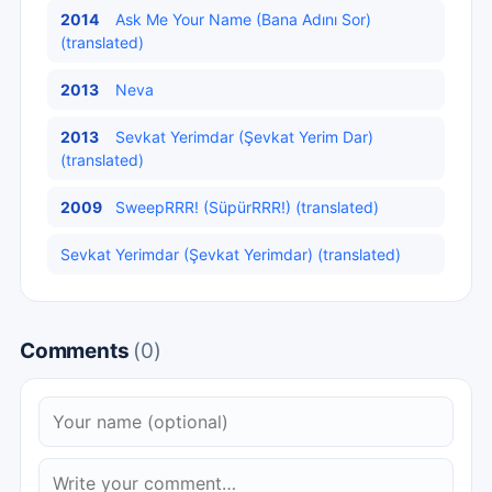
2014
Ask Me Your Name (Bana Adını Sor)
(translated)
2013
Neva
2013
Sevkat Yerimdar (Şevkat Yerim Dar)
(translated)
2009
SweepRRR! (SüpürRRR!) (translated)
Sevkat Yerimdar (Şevkat Yerimdar) (translated)
Comments
(0)