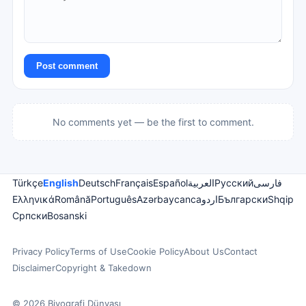
Post comment
No comments yet — be the first to comment.
Türkçe
English
Deutsch
Français
Español
العربية
Русский
فارسی
Ελληνικά
Română
Português
Azərbaycanca
اردو
Български
Shqip
Српски
Bosanski
Privacy Policy
Terms of Use
Cookie Policy
About Us
Contact
Disclaimer
Copyright & Takedown
© 2026 Biyografi Dünyası