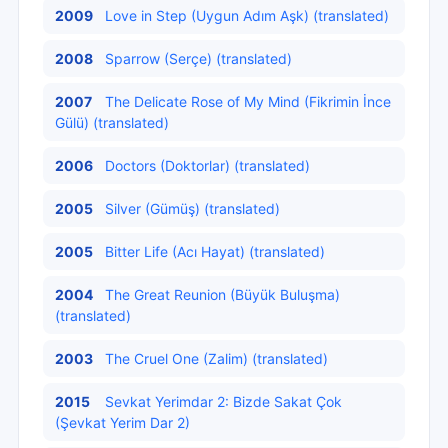
2009
Love in Step (Uygun Adım Aşk) (translated)
2008
Sparrow (Serçe) (translated)
2007
The Delicate Rose of My Mind (Fikrimin İnce
Gülü) (translated)
2006
Doctors (Doktorlar) (translated)
2005
Silver (Gümüş) (translated)
2005
Bitter Life (Acı Hayat) (translated)
2004
The Great Reunion (Büyük Buluşma)
(translated)
2003
The Cruel One (Zalim) (translated)
2015
Sevkat Yerimdar 2: Bizde Sakat Çok
(Şevkat Yerim Dar 2)