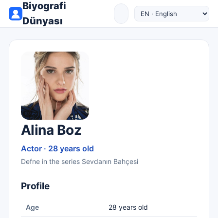
Biyografi
Dünyası
Alina Boz
Actor · 28 years old
Defne in the series Sevdanın Bahçesi
Profile
Age
28 years old