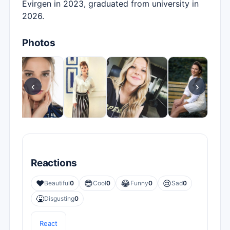
Evirgen in 2023, graduated from university in
2026.
Photos
‹
›
Reactions
❤️
😎
😂
😢
Beautiful
0
Cool
0
Funny
0
Sad
0
🤮
Disgusting
0
React