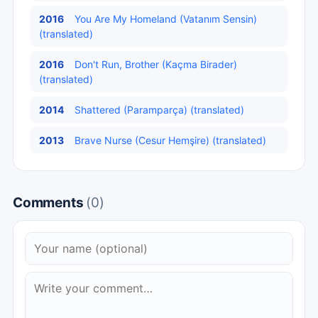
2016
You Are My Homeland (Vatanım Sensin)
(translated)
2016
Don't Run, Brother (Kaçma Birader)
(translated)
2014
Shattered (Paramparça) (translated)
2013
Brave Nurse (Cesur Hemşire) (translated)
Comments
(0)