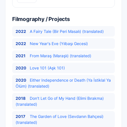
Filmography / Projects
2022
A Fairy Tale (Bir Peri Masalı) (translated)
2022
New Year's Eve (Yılbaşı Gecesi)
2021
From Maraş (Maraşlı) (translated)
2020
Love 101 (Aşk 101)
2020
Either Independence or Death (Ya İstiklal Ya
Ölüm) (translated)
2018
Don't Let Go of My Hand (Elimi Bırakma)
(translated)
2017
The Garden of Love (Sevdanın Bahçesi)
(translated)