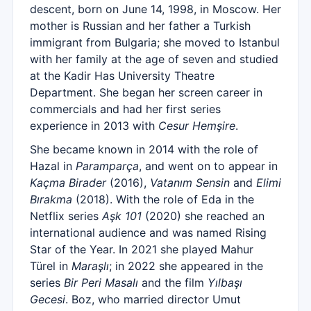
descent, born on June 14, 1998, in Moscow. Her
mother is Russian and her father a Turkish
immigrant from Bulgaria; she moved to Istanbul
with her family at the age of seven and studied
at the Kadir Has University Theatre
Department. She began her screen career in
commercials and had her first series
experience in 2013 with
Cesur Hemşire
.
She became known in 2014 with the role of
Hazal in
Paramparça
, and went on to appear in
Kaçma Birader
(2016),
Vatanım Sensin
and
Elimi
Bırakma
(2018). With the role of Eda in the
Netflix series
Aşk 101
(2020) she reached an
international audience and was named Rising
Star of the Year. In 2021 she played Mahur
Türel in
Maraşlı
; in 2022 she appeared in the
series
Bir Peri Masalı
and the film
Yılbaşı
Gecesi
. Boz, who married director Umut