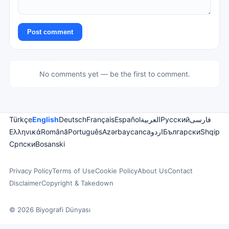
Post comment
No comments yet — be the first to comment.
Türkçe
English
Deutsch
Français
Español
العربية
Русский
فارسی
Ελληνικά
Română
Português
Azərbaycanca
اردو
Български
Shqip
Српски
Bosanski
Privacy Policy
Terms of Use
Cookie Policy
About Us
Contact
Disclaimer
Copyright & Takedown
© 2026 Biyografi Dünyası