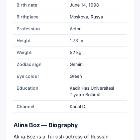
Birth date
June 14, 1998
Birthplace
Moskova, Rusya
Profession
Actor
Height
1.73 m
Weight
52 kg
Zodiac sign
Gemini
Eye colour
Green
Education
Kadir Has Üniversitesi
Tiyatro Bölümü
Channel
Kanal D
Alina Boz — Biography
Alina Boz is a Turkish actress of Russian