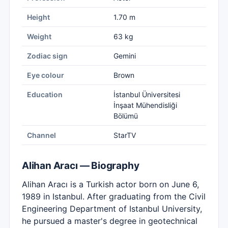
Height
1.70 m
Weight
63 kg
Zodiac sign
Gemini
Eye colour
Brown
Education
İstanbul Üniversitesi
İnşaat Mühendisliği
Bölümü
Channel
StarTV
Alihan Aracı — Biography
Alihan Aracı is a Turkish actor born on June 6,
1989 in Istanbul. After graduating from the Civil
Engineering Department of Istanbul University,
he pursued a master's degree in geotechnical