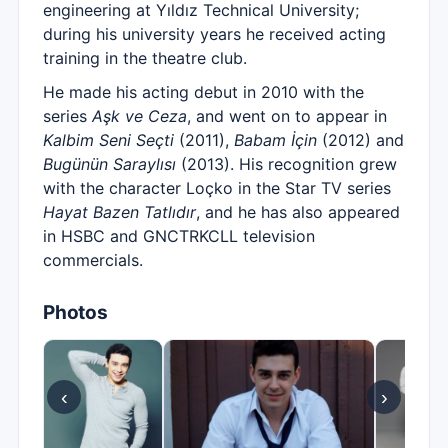
engineering at Yıldız Technical University;
during his university years he received acting
training in the theatre club.
He made his acting debut in 2010 with the
series
Aşk ve Ceza
, and went on to appear in
Kalbim Seni Seçti
(2011),
Babam İçin
(2012) and
Bugünün Saraylısı
(2013). His recognition grew
with the character Loçko in the Star TV series
Hayat Bazen Tatlıdır
, and he has also appeared
in HSBC and GNCTRKCLL television
commercials.
Photos
‹
›