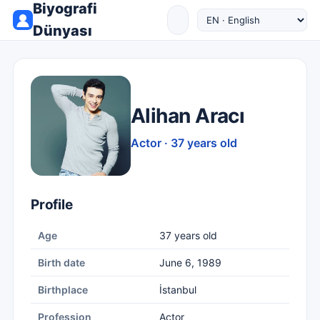
Biyografi
Dünyası
Alihan Aracı
Actor · 37 years old
Profile
Age
37 years old
Birth date
June 6, 1989
Birthplace
İstanbul
Profession
Actor