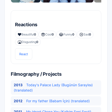
Reactions
❤️
😎
😂
😢
Beautiful
0
Cool
0
Funny
0
Sad
0
🤮
Disgusting
0
React
Filmography / Projects
2013
Today's Palace Lady (Bugünün Saraylısı)
(translated)
2012
For my father (Babam İçin) (translated)
2011
My Heart Chose You (Kalbim Seni Seçti)