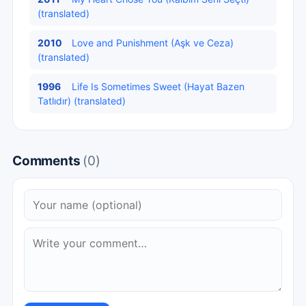
(translated)
2010
Love and Punishment (Aşk ve Ceza)
(translated)
1996
Life Is Sometimes Sweet (Hayat Bazen
Tatlıdır) (translated)
Comments
(0)