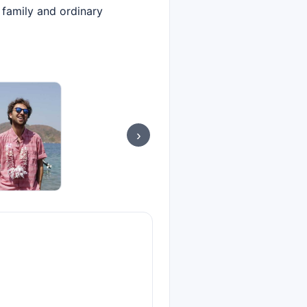
 family and ordinary
›