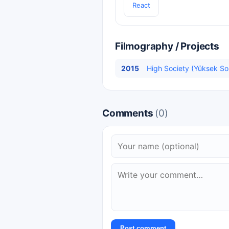
React
Filmography / Projects
2015
High Society (Yüksek Sos
Comments
(0)
Post comment