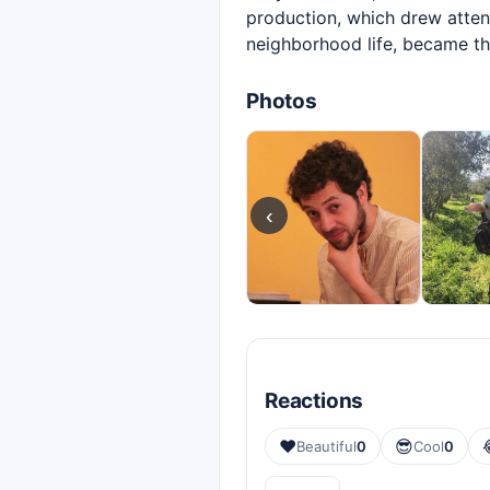
production, which drew attent
neighborhood life, became t
Photos
‹
Reactions
❤️
😎
Beautiful
0
Cool
0