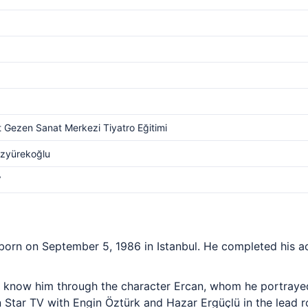
 Gezen Sanat Merkezi Tiyatro Eğitimi
Özyürekoğlu
V
born on September 5, 1986 in Istanbul. He completed his ac
 know him through the character Ercan, whom he portrayed
Star TV with Engin Öztürk and Hazar Ergüçlü in the lead rol