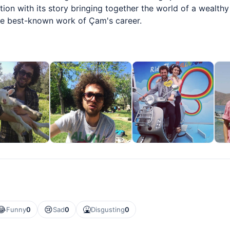
ion with its story bringing together the world of a wealthy
he best-known work of Çam's career.
😂
😢
🤮
Funny
0
Sad
0
Disgusting
0