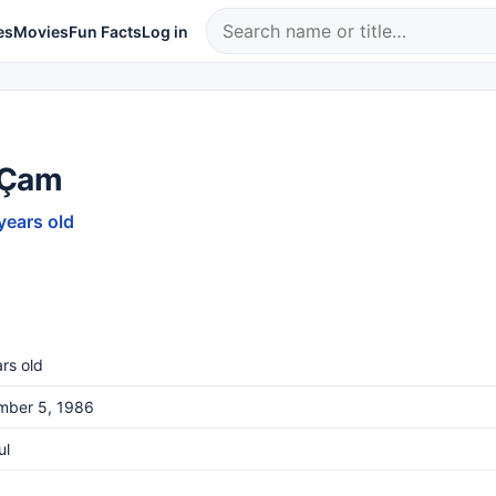
es
Movies
Fun Facts
Log in
 Çam
years old
rs old
mber 5, 1986
ul