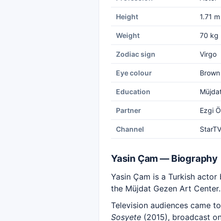
Height
1.71 m
Weight
70 kg
Zodiac sign
Virgo
Eye colour
Brown
Education
Müjdat
Partner
Ezgi 
Channel
StarT
Yasin Çam — Biography
Yasin Çam is a Turkish actor 
the Müjdat Gezen Art Center.
Television audiences came to
Sosyete
(2015), broadcast on 