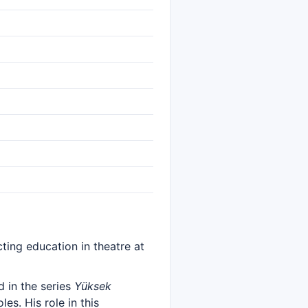
ting education in theatre at
 in the series
Yüksek
es. His role in this