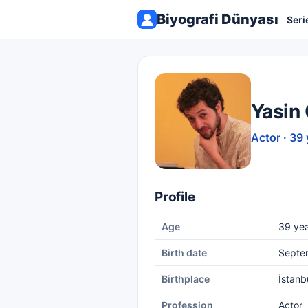
Biyografi Dünyası
Seri
Yasin
Actor · 39 
Profile
Age
39 yea
Birth date
Septe
Birthplace
İstanb
Profession
Actor