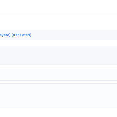
yete) (translated)