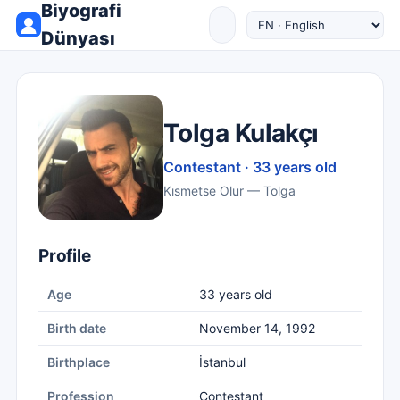
Biyografi
Dünyası
Tolga Kulakçı
Contestant · 33 years old
Kısmetse Olur — Tolga
Profile
Age
33 years old
Birth date
November 14, 1992
Birthplace
İstanbul
Profession
Contestant