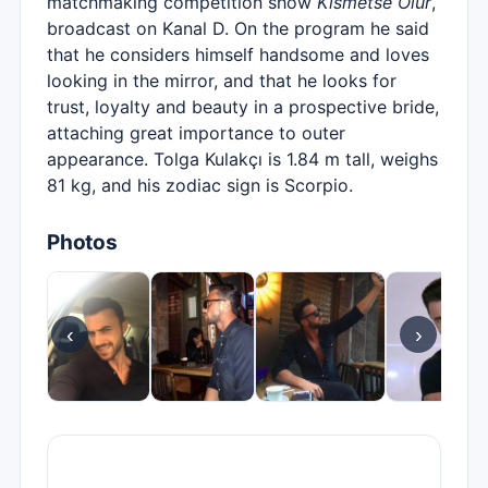
matchmaking competition show
Kısmetse Olur
,
broadcast on Kanal D. On the program he said
that he considers himself handsome and loves
looking in the mirror, and that he looks for
trust, loyalty and beauty in a prospective bride,
attaching great importance to outer
appearance. Tolga Kulakçı is 1.84 m tall, weighs
81 kg, and his zodiac sign is Scorpio.
Photos
‹
›