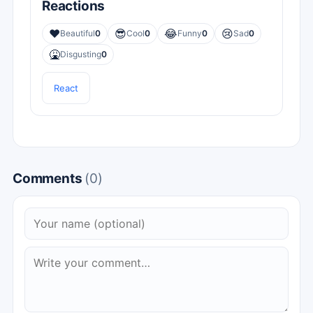
Reactions
❤️
😎
😂
😢
Beautiful
0
Cool
0
Funny
0
Sad
0
🤮
Disgusting
0
React
Comments
(0)