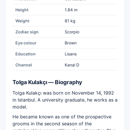
Height
1.84 m
Weight
81 kg
Zodiac sign
Scorpio
Eye colour
Brown
Education
Lisans
Channel
Kanal D
Tolga Kulakçı — Biography
Tolga Kulakçı was born on November 14, 1992
in Istanbul. A university graduate, he works as a
model.
He became known as one of the prospective
grooms in the second season of the